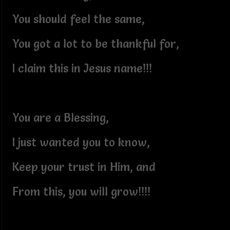
You should feel the same,
You got a lot to be thankful for,
I claim this in Jesus name!!!
You are a Blessing,
I just wanted you to know,
Keep your trust in Him, and
From this, you will grow!!!!