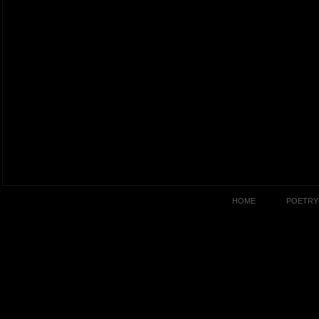
HOME
POETRY