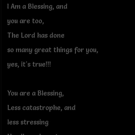
I Am a Blessing, and
you are too,
The Lord has done
so many great things for you,
yes, it's true!!!
You are a Blessing,
Less catastrophe, and
less stressing