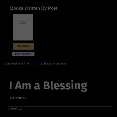
Books Written By Poet
BUY BOOK
READ REVIEWS
you need to login or
register
to leave a comment
I Am a Blessing
CATEGORY
Views: 270