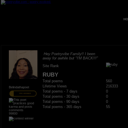
HO
Hey Poetryvibe Family!! I been
away for awhile but "I'M BACK!!!"
Site Rank
RUBY
Total poems
560
Lifetime Views
216333
Belindathapoet
Total poems - 7 days
0
PRO MEMBER
Total poems - 30 days
0
Total poems - 90 days
0
Total poems - 365 days
55
99800