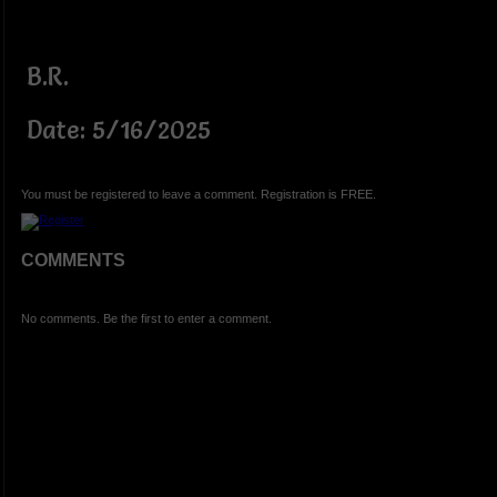
B.R.
Date: 5/16/2025
You must be registered to leave a comment. Registration is FREE.
COMMENTS
No comments. Be the first to enter a comment.