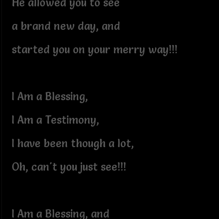
He allowed you to see
a brand new day, and
started you on your merry way!!!
I Am a Blessing,
I Am a Testimony,
I have been though a lot,
Oh, can't you just see!!!
I Am a Blessing, and