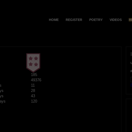
HOME
REGISTER
POETRY
VIDEOS
H
185
49376
F
s
11
ys
28
ys
43
ays
120