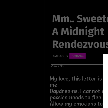
Mm.. Sweet
A Midnight
Rendezvou
CATEGORY
ROMANCE
Views: 358
My love, this letter is 
me
Daydreams, I cannot es
passion needs to flee
Allow my emotions to f