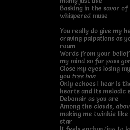
manly just due
Basking in the savor of 
whispered muse
You really do give my h
craving palpations as yo
roam
Words from your belief
my mind so far pass go
Close my eyes losing my
you
tres bon
Only echoes I hear is t
hearts and its melodic 
Debonair as you are
Among the clouds, abov
making me twinkie like 
star
It feels enchanting to k