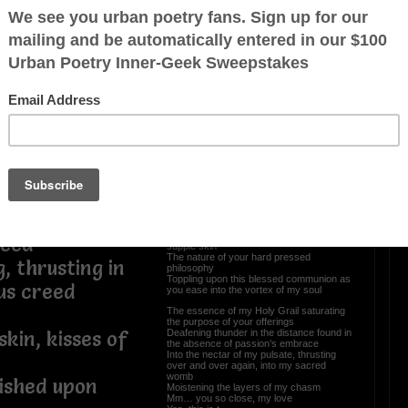
Mm... Just Poetic Vibing
 my desires as
(Bedtime Stories I of III)
ve me on my
Mm... to whoever the tender energy of my
embracing words my touch
pleasure to
I feel the softest faint of your aura, slow
down, relax, there’s no rush
Can you be my page, just for the night, I
heard your mind and the promises, the
what if, when the beginning of our souls
meet
cum, release my
Come closer, yes, just a little inch, pretty
please
I want to curl up with the wonders of your
being
Whisper in your ear the linguistics of my
g as I stand
divine
Cradling you against the sanctuary of my
leed
supple skin
The nature of your hard pressed
, thrusting in
philosophy
Toppling upon this blessed communion as
us creed
you ease into the vortex of my soul
The essence of my Holy Grail saturating
the purpose of your offerings
Deafening thunder in the distance found in
kin, kisses of
the absence of passion’s embrace
Into the nectar of my pulsate, thrusting
over and over again, into my sacred
womb
wished upon
Moistening the layers of my chasm
Mm… you so close, my love