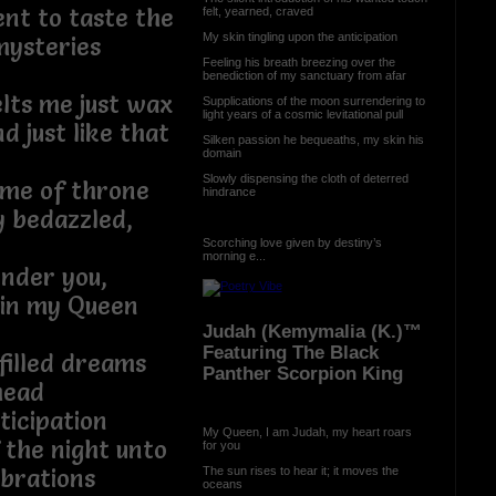
nt to taste the
felt, yearned, craved
My skin tingling upon the anticipation
mysteries
Feeling his breath breezing over the
benediction of my sanctuary from afar
lts me just wax
Supplications of the moon surrendering to
light years of a cosmic levitational pull
 just like that
Silken passion he bequeaths, my skin his
domain
Slowly dispensing the cloth of deterred
ame of throne
hindrance
y bedazzled,
Scorching love given by destiny’s
morning e...
under you,
 in my Queen
Judah (Kemymalia (K.)™
Featuring The Black
filled dreams
Panther Scorpion King
head
ticipation
My Queen, I am Judah, my heart roars
 the night unto
for you
The sun rises to hear it; it moves the
ibrations
oceans