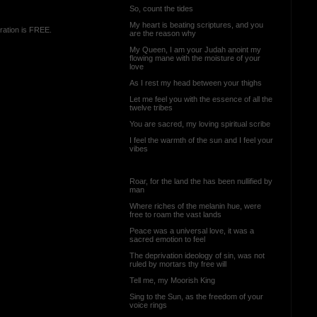
So, count the tides
My heart is beating scriptures, and you
ration is FREE.
are the reason why
My Queen, I am your Judah anoint my
flowing mane with the moisture of your
love
As I rest my head between your thighs
Let me feel you with the essence of all the
twelve tribes
You are sacred, my loving spiritual scribe
I feel the warmth of the sun and I feel your
vibes
Roar, for the land the has been nullified by
man
Where riches of the melanin hue, were
free to roam the vast lands
Peace was a universal love, it was a
sacred emotion to feel
The deprivation ideology of sin, was not
ruled by mortars thy free will
Tell me, my Moorish King
Sing to the Sun, as the freedom of your
voice rings