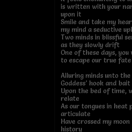
is written with your na
upon it
Smile and take my heart
my mind a seductive upl
Two minds in blissful se
as they slowly drift
One of these days, you w
to escape our true fate
Alluring minds unto the 
Goddess’ hook and bait
Upon the bed of time, w
relate
As our tongues in heat 
articulate
Have crossed my moon 
history