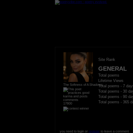
Site Rank
GENERAL
Total poems
Lifetime Views
The Softness of A Shadows
Total poems - 7 day
Total poems - 30 da
Total poems - 90 da
Total poems - 365 d
17800
you need to login or
register
to leave a comment