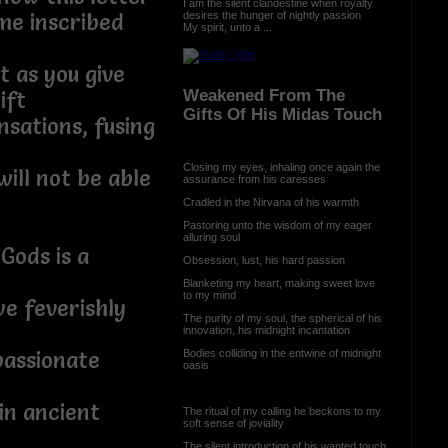
I am the silent clandestine when royalty
desires the hunger of nightly passion
me inscribed
My spirit, unto a ...
 as you give
Weakened From The
ift
Gifts Of His Midas Touch
nsations, fusing
Closing my eyes, inhaling once again the
ill not be able
assurance from his caresses
Cradled in the Nirvana of his warmth
Pastoring unto the wisdom of my eager
alluring soul
Gods is a
Obsession, lust, his hard passion
Blanketing my heart, making sweet love
to my mind
e feverishly
The purity of my soul, the spherical of his
innovation, his midnight incantation
Bodies colliding in the entwine of midnight
passionate
oasis
in ancient
The ritual of my calling he beckons to my
soft sense of joviality
The silent introduction of his wanted touch