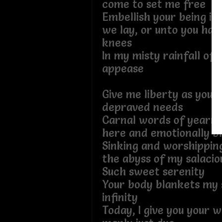
come to set me free
Embellish your being in
we lay, or unto you ha
knees
In my misty rainfall of 
appease
Give me liberty as you 
depraved needs
Carnal words of yearnin
here and emotionally b
Sinking and worshipping
the abyss of my salacio
Such sweet serenity
Your body blankets my s
infinity
Today, I give you your 