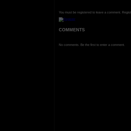
You must be registered to leave a comment. Regist
COMMENTS
No comments. Be the first to enter a comment.