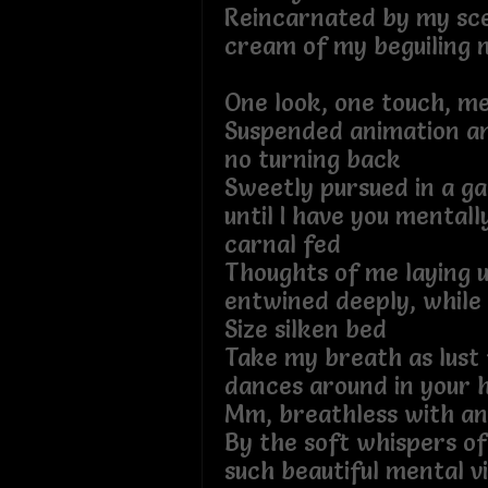
Reincarnated by my sce
cream of my beguiling 
One look, one touch, me
Suspended animation and
no turning back
Sweetly pursued in a g
until I have you mentall
carnal fed
Thoughts of me laying 
entwined deeply, while
Size silken bed
Take my breath as lust 
dances around in your 
Mm, breathless with an
By the soft whispers of
such beautiful mental v