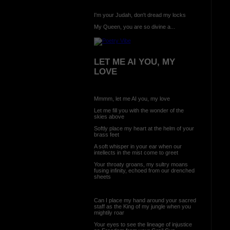
I'm your Judah, don't dread my locks
My Queen, you are so divine a...
LET ME AI YOU, MY
LOVE
Mmmm, let me AI you, my love
Let me fill you with the wonder of the
skies above
Softly place my heart at the helm of your
brass feet
A soft whisper in your ear when our
intellects in the mist come to greet
Your throaty groans, my sultry moans
fusing infinity, echoed from our drenched
sheets
Can I place my hand around your sacred
staff as the King of my jungle when you
mightily roar
Your eyes to see the lineage of injustice