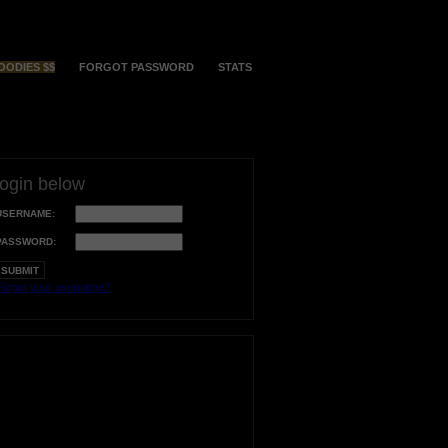
OODIES $$
FORGOT PASSWORD
STATS
login below
USERNAME:
PASSWORD:
orgot your username?