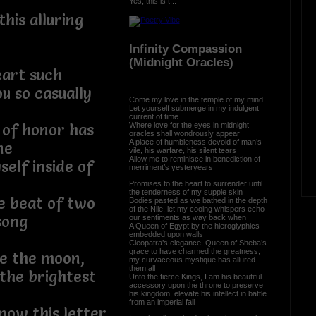
Yes, this is t...
this alluring
Infinity Compassion
(Midnight Oracles)
eart such
u so casually
Come my love in the temple of my mind
Let yourself submerge in my indulgent
current of time
Where love for the eyes in midnight
 of honor has
oracles shall wondrously appear
A place of humbleness devoid of man’s
ne
vile, his warfare, his silent tears
Allow me to reminisce in benediction of
self inside of
merriment’s yesteryears
Promises to the heart to surrender until
the tenderness of my supple skin
he beat of two
Bodies pasted as we bathed in the depth
of the Nile, let my cooing whispers echo
song
our sentiments as way back when
A Queen of Egypt by the hieroglyphics
embedded upon walls
Cleopatra’s elegance, Queen of Sheba’s
grace to have charmed the greatness,
e the moon,
my curvaceous mystique has allured
them all
the brightest
Unto the fierce Kings, I am his beautiful
accessory upon the throne to preserve
his kingdom, elevate his intellect in battle
from an imperial fall
now this letter