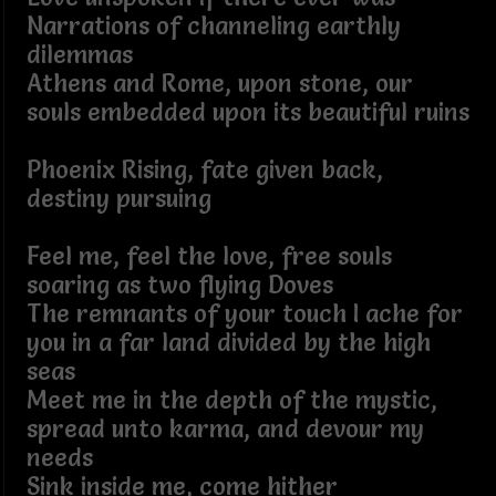
Narrations of channeling earthly
dilemmas
Athens and Rome, upon stone, our
souls embedded upon its beautiful ruins
Phoenix Rising, fate given back,
destiny pursuing
Feel me, feel the love, free souls
soaring as two flying Doves
The remnants of your touch I ache for
you in a far land divided by the high
seas
Meet me in the depth of the mystic,
spread unto karma, and devour my
needs
Sink inside me, come hither