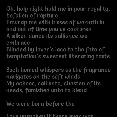
Oh, holy night hold me in your regality,
befallen of rapture
Enwrap me with kisses of warmth in
and out of time you’ve captured
A silken dance its dalliance we
embrace
Blinded by lover’s lace to the fate of
temptation’s sweetest liberating taste
Such honied whispers as the fragrance
navigates on the soft winds
My echoes, call unto, chasten of its
needs, famished unto to blend
We were born before the
Love unspoken if there ever was