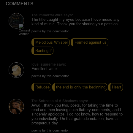
COMMENTS
The Immortal Wize says:
The title caught my eyes because I love music any
kind of music. Thank you for sharing your passion.
poems by this commentor
Melodious Whisper
Formed against us
Ranting 2
love_supreme says:
Excellent write.
poems by this commentor
Refugee
the end is only the beginning
Heart
The Softness of A Shadows says:
Aww... thank you two, poets, for taking the time to
read and then leaving such flattery comments, and I
sincerely apologize, I do not know, how to respond to
you individually. On that gratitude notation, have a
prosperous day.
poems by this commentor