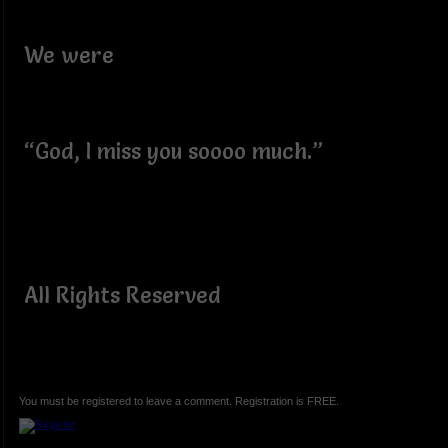
We were
“God, I miss you soooo much.”
All Rights Reserved
You must be registered to leave a comment. Registration is FREE.