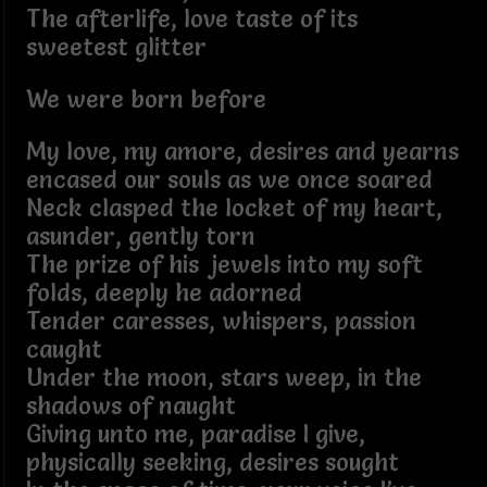
The afterlife, love taste of its
sweetest glitter
We were born before
My love, my amore, desires and yearns
encased our souls as we once soared
Neck clasped the locket of my heart,
asunder, gently torn
The prize of his jewels into my soft
folds, deeply he adorned
Tender caresses, whispers, passion
caught
Under the moon, stars weep, in the
shadows of naught
Giving unto me, paradise I give,
physically seeking, desires sought