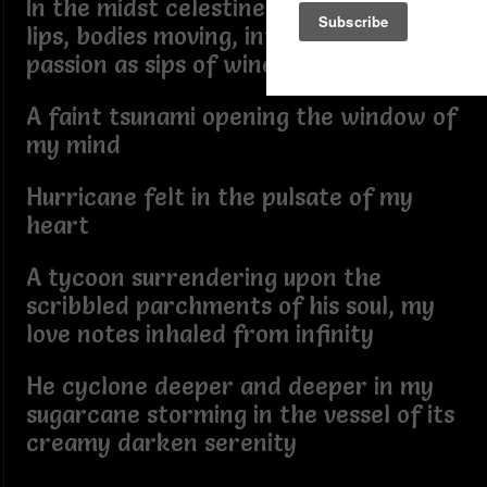
In the midst celestine time, dining with
lips, bodies moving, intoxicating
passion as sips of wine
A faint tsunami opening the window of
my mind
Hurricane felt in the pulsate of my
heart
A tycoon surrendering upon the
scribbled parchments of his soul, my
love notes inhaled from infinity
He cyclone deeper and deeper in my
sugarcane storming in the vessel of its
creamy darken serenity