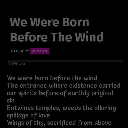
We Were Born
Before The Wind
CATEGORY
ROMANCE
Views: 572
We were born before the wind
The entrance where existence carried
our spirits before of earthly original
sin
Entwines temples, weeps the alluring
spillage of love
Wings of thy, sacrificed from above