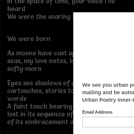
In the space of time, your voice I’ve
heard
We were the soaring love birds
We were born
As moons have cast upon the sailing
seas, my love notes, in his absence, I
softy morn
Eyes see shadows of carved in
cartouches, stories told by salacious
words
A faint touch bearing unto me, lovers
lost in its sequence of clamor, reality
of its embracement occured