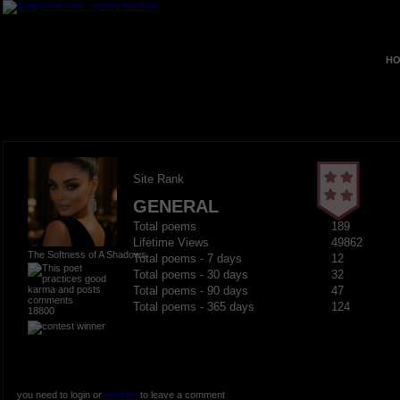
HO
Site Rank
GENERAL
Total poems
189
Lifetime Views
49862
The Softness of A Shadows
Total poems - 7 days
12
Total poems - 30 days
32
Total poems - 90 days
47
Total poems - 365 days
124
18800
you need to login or
register
to leave a comment