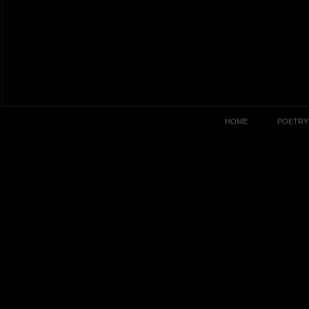
HOME
POETRY