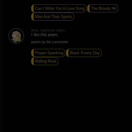
Can I Write You A Love Song
The Bloody Hit
Men And Their Sports
love_supreme says:
I like this poem.
poems by this commentor
Proper Spanking
Black Poetry Day
Rolling Rock