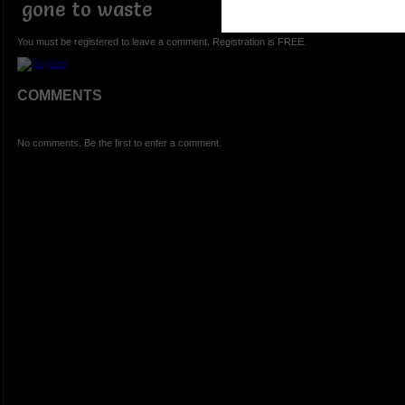
gone to waste
You must be registered to leave a comment. Registration is FREE.
COMMENTS
No comments. Be the first to enter a comment.