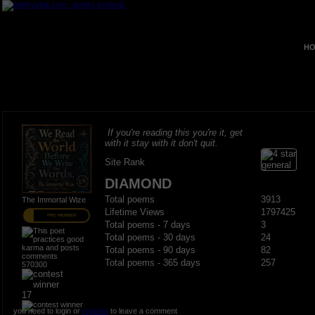
HO
If you're reading this you're it, get
with it stay with it don't quit.
Site Rank
DIAMOND
Total poems
3913
The Immortal Wize
Lifetime Views
1797425
PRO MEMBER
Total poems - 7 days
3
Total poems - 30 days
24
Total poems - 90 days
82
Total poems - 365 days
257
570300
17
you need to login or
register
to leave a comment