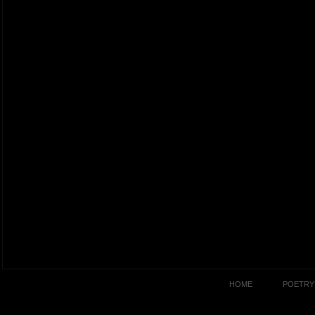
HOME
POETRY