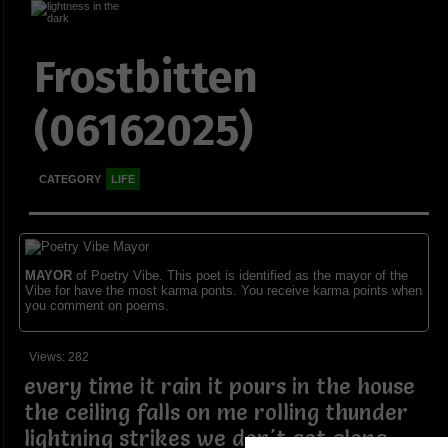
Frostbitten
(06162025)
CATEGORY
LIFE
MAYOR
of Poetry Vibe. This poet is identified as the mayor of the
Vibe for have the most karma ponts. You receive karma points when
you comment on poems.
Views: 282
every time it rain it pours in the house
the ceiling falls on me rolling thunder
lightning strikes we don't get along