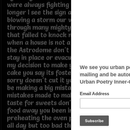
were always fighting it won't be much
longer I see the sign a strong wind is
blowing a storm our way I been
through many mighty winds before
that failed to knock me down it's sad
when a house is not a home it feels like
the Astrodome don't know if I should
stay in place or evacuate the choice is
my decision to make you baked me a
cake you say its fosted with love but
sorry doesn't cut it you say if I leave I'll
be making a big mistake but arent
mistakes made to make I don't have a
taste for sweets don't like to throw
food away you been in the kitchen
preheating the oven planing to bake
all day but too bad the cake you baked