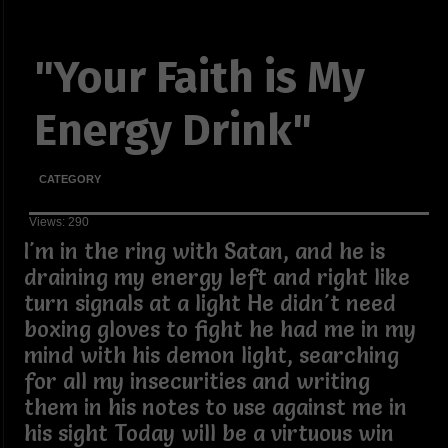
"Your Faith is My
Energy Drink"
CATEGORY
Views: 290
I'm in the ring with Satan, and he is
draining my energy left and right like
turn signals at a light He didn't need
boxing gloves to fight he had me in my
mind with his demon light, searching
for all my insecurities and writing
them in his notes to use against me in
his sight Today will be a virtuous win