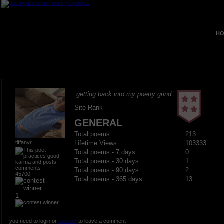
HO
getting back into my poetry grind
Site Rank
GENERAL
Total poems
213
tiffanyr
Lifetime Views
103333
Total poems - 7 days
0
Total poems - 30 days
1
Total poems - 90 days
2
45700
Total poems - 365 days
13
1
you need to login or
register
to leave a comment