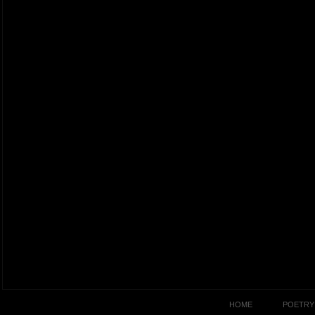
HOME
POETRY