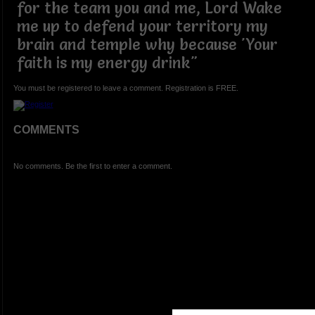
for the team you and me, Lord Wake
me up to defend your territory my
brain and temple why because 'Your
faith is my energy drink"
You must be registered to leave a comment. Registration is FREE.
COMMENTS
No comments. Be the first to enter a comment.