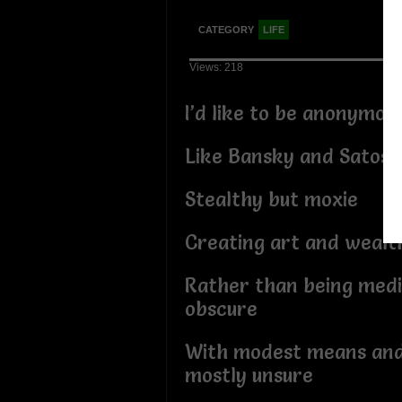
CATEGORY
LIFE
Views: 218
I’d like to be anonymo
Like Bansky and Satosh
Stealthy but moxie
Creating art and wealt
Rather than being medi
obscure
With modest means and 
mostly unsure