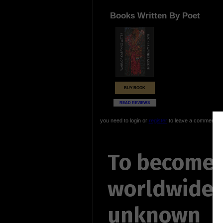
Books Written By Poet
BUY BOOK
READ REVIEWS
you need to login or
register
to leave a comment
To become 
worldwide
unknown