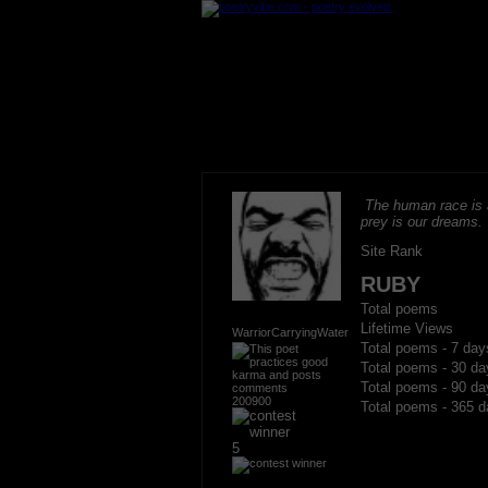
The human race is 
prey is our dreams.
Site Rank
RUBY
Total poems
Lifetime Views
WarriorCarryingWater
Total poems - 7 day
Total poems - 30 da
Total poems - 90 da
200900
Total poems - 365 d
5