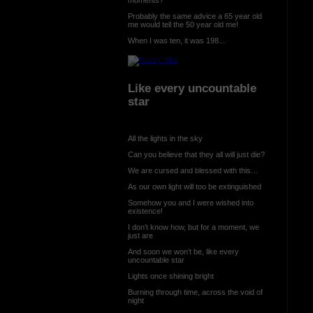
Probably the same advice a 65 year old
me would tell the 50 year old me!
When I was ten, it was 198...
Like every uncountable
star
All the lights in the sky
Can you believe that they all will just die?
We are cursed and blessed with this…
As our own light will too be extinguished
Somehow you and I were wished into
existence!
I don’t know how, but for a moment, we
just are
And soon we won’t be, like every
uncountable star
Lights once shining bright
Burning through time, across the void of
night