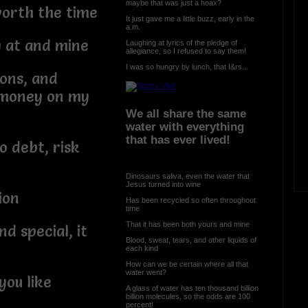
maybe that was just a hoax?
worth the time
It just gave me a little buzz, early in the
a.m.
y at and mine
Laughing at lyrics of the pledge of
allegiance, so I refused to say them!
I was so hungry by lunch, that I&rs...
ions, and
d money on my
We all share the same
water with everything
that has ever lived!
o debt, risk
Dinosaurs saliva, even the water that
Jesus turned into wine
ion
Has been recycled so often throughout
time
That it has been both yours and mine
d special, it
Blood, sweat, tears, and other liquids of
each kind
How can we be certain where all that
water went?
you like
A glass of water has ten thousand billion
billion molecules, so the odds are 100
percent!