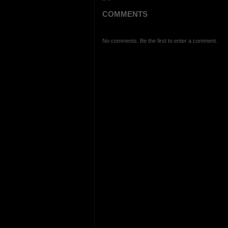
COMMENTS
No comments. Be the first to enter a comment.