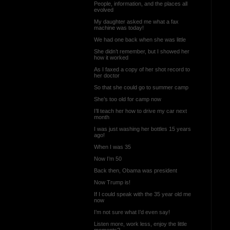
People, information, and the places all
evolved
My daughter asked me what a fax
machine was today!
We had one back when she was little
She didn’t remember, but I showed her
how it worked
As I faxed a copy of her shot record to
her doctor
So that she could go to summer camp
She’s too old for camp now
I’ll teach her how to drive my car next
month
I was just washing her bottles 15 years
ago!
When I was 35
Now I’m 50
Back then, Obama was president
Now Trump is!
If I could speak with the 35 year old me
now
I’m not sure what I’d even say!
Listen more, work less, enjoy the little
moments?