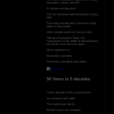
education, culture, and art!
It’s all just one big story!
The first someone told somebody a crazy
idea
Then they actually did it, and even if they
failed or succeeded
Other people would try it too (or not!)
With all of humanity’s flaws, our
‘superpower’ is the ability to tell (and listen
to) stories over and over again
We’re addicted to it
Humanity’s narrative
The boxes and labels that define ...
50 Years in 5 decades
I never thought I’d be young forever
As everyone gets older
The months just slip by
All that I knew has changed