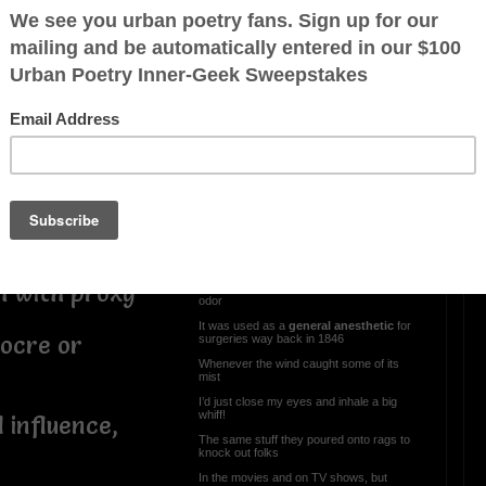
84’ Chevy Cavalier &
Diethyl Ether
We had a Chevy Cavalier back when I
was a kid
us and wealthy
Each morning to get it started, this is what
I did
My older brother would turn the key and
i
pray to our savior
While I sprayed ‘Spray Start’ directly into
the carburetor!
Diethyl Ether is highly flammable and
toxic, but it would also start the motor!
h with proxy
I always enjoyed its sweet yet pungent
odor
It was used as a
general anesthetic
for
ocre or
surgeries way back in 1846
Whenever the wind caught some of its
mist
I’d just close my eyes and inhale a big
whiff!
influence,
The same stuff they poured onto rags to
knock out folks
In the movies and on TV shows, but