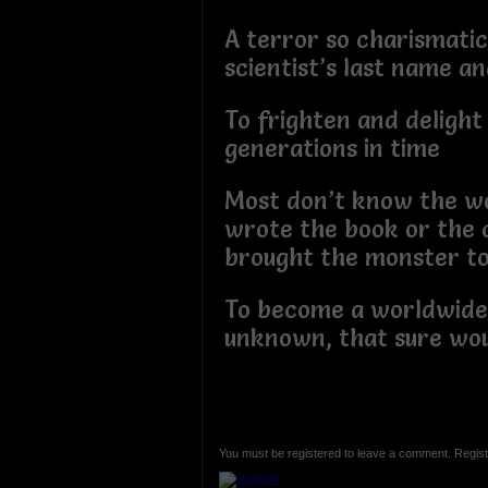
A terror so charismatic 
scientist’s last name an
To frighten and delight
generations in time
Most don’t know the 
wrote the book or the
brought the monster to 
To become a worldwid
unknown, that sure wou
You must be registered to leave a comment. Regist