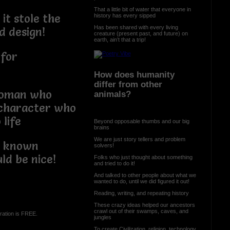
That a little bit of water that everyone in
it stole the
history has every sipped
Has been shared with every living
d design!
creature (present past, and future) on
earth, ain’t that a trip!
 for
How does humanity
differ from other
woman who
animals?
 character who
life
Beyond opposable thumbs and our big
brains
We are just story tellers and problem
e known
solvers!
ld be nice!
Folks who just thought about something
and tried to do it!
And talked to other people about what we
wanted to do, until we did figured it out!
Reading, writing, and repeating history
These crazy ideas helped our ancestors
crawl out of their swamps, caves, and
ration is FREE.
jungles
To create Civilization, religion, technology,