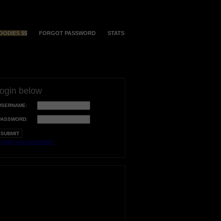
OODIES $$
FORGOT PASSWORD
STATS
login below
USERNAME:
PASSWORD:
orgot your username?