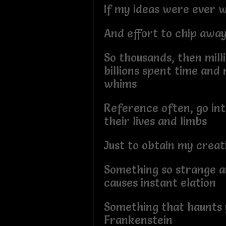
If my ideas were ever 
And effort to chip awa
So thousands, then mill
billions spent time an
whims
Reference often, go int
their lives and limbs
Just to obtain my creat
Something so strange an
causes instant elation
Something that haunts 
Frankenstein