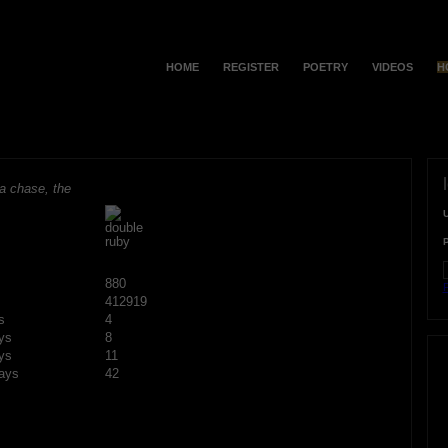
HOME
REGISTER
POETRY
VIDEOS
H
a chase, the
880
F
412919
s
4
ys
8
ys
11
ays
42