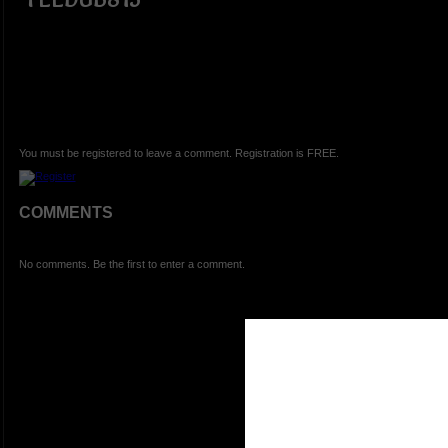
You must be registered to leave a comment. Registration is FREE.
COMMENTS
No comments. Be the first to enter a comment.