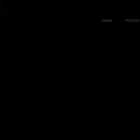
HOME
POETRY