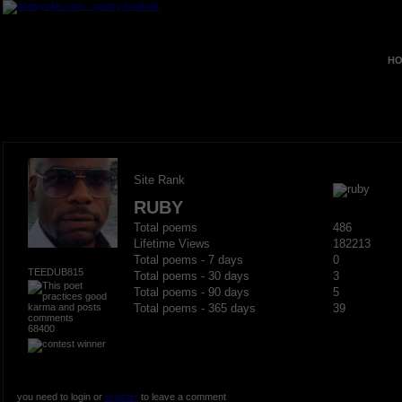
HO
Site Rank
RUBY
Total poems
486
Lifetime Views
182213
Total poems - 7 days
0
TEEDUB815
Total poems - 30 days
3
Total poems - 90 days
5
Total poems - 365 days
39
68400
you need to login or
register
to leave a comment