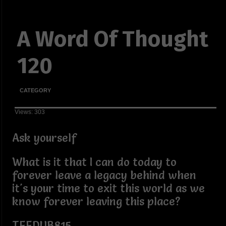
A Word Of Thought
120
CATEGORY
Views: 303
Ask yourself
What is it that I can do today to
forever leave a legacy behind when
it's your time to exit this world as we
know forever leaving this place?
TEEDUB815