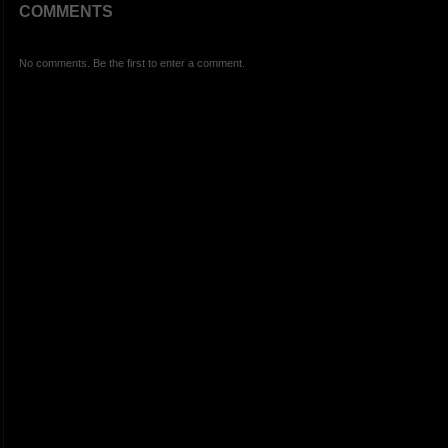
COMMENTS
No comments. Be the first to enter a comment.