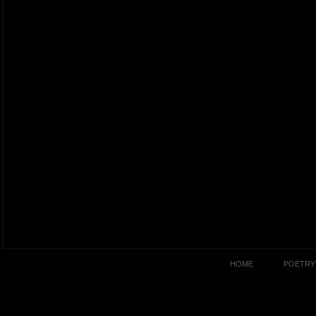
HOME
POETRY