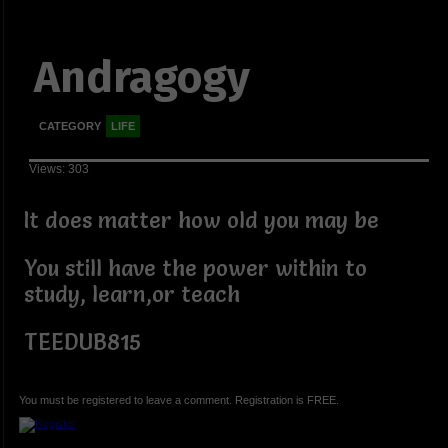
Andragogy
CATEGORY
LIFE
Views: 303
It does matter how old you may be
You still have the power within to
study, learn,or teach
TEEDUB815
You must be registered to leave a comment. Registration is FREE.