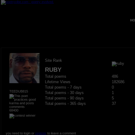
HO
Site Rank
RUBY
Total poems
486
Lifetime Views
182686
Total poems - 7 days
0
TEEDUB815
Total poems - 30 days
1
Total poems - 90 days
5
Total poems - 365 days
37
68400
you need to login or
register
to leave a comment