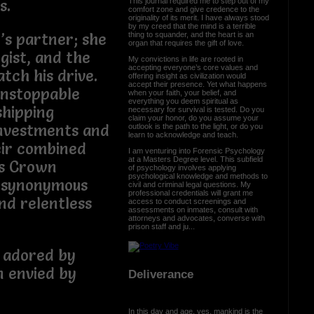
This journal required me to step out of my
s.
comfort zone and give credence to the
originality of its merit. I have always stood
by my creed that the mind is a terrible
thing to squander, and the heart is an
’s partner; she
organ that requires the gift of love.
egist, and the
My convictions in life are rooted in
accepting everyone’s core values and
tch his drive.
offering insight as civilization would
accept their presence. Yet what happens
unstoppable
when your faith, your belief, and
everything you deem spiritual as
shipping
necessary for survival is tested. Do you
claim your honor, do you assume your
investments and
outlook is the path to the light, or do you
learn to acknowledge and teach.
eir combined
I am venturing into Forensic Psychology
at a Masters Degree level. This subfield
s Crown
of psychology involves applying
psychological knowledge and methods to
 synonymous
civil and criminal legal questions. My
professional credentials will grant me
nd relentless
access to conduct screenings and
assessments on inmates, consult with
attorneys and advocates, converse with
prison staff and ju...
 adored by
n envied by
Deliverance
.
In this day and age, yes, mankind is the