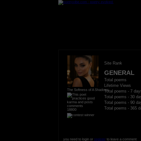
Site Rank
GENERAL
Total poems
Lifetime Views
The Softness of A Shadows
Total poems - 7 day
Total poems - 30 da
Total poems - 90 da
Total poems - 365 d
18800
you need to login or
register
to leave a comment