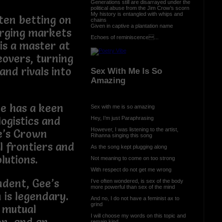
Generations still are disarrayed under the
political abuse from the Jim Crow’s scorn
My history is entangled with whips and
ften betting on
chains
Given in captive a plantation name
erging markets
Echoes of reminiscence...
is a master at
eovers, turning
and rivals into
Sex With Me Is So
Amazing
He has a keen
Sex with me is so amazing
logistics and
Hey, I’m just Paraphrasing
However, I was listening to the artist,
e’s Crown
Rihanna singing this song
l frontiers and
As the song kept plugging along
lutions.
Not meaning to come on too strong
With respect do not get me wrong
ndent, Gee’s
I’ve often wondered, is sex of the body
more powerful than sex of the mind
 is legendary.
And no, I do not have a feminist ax to
grind
 mutual
I will choose my words on this topic and
remain kind