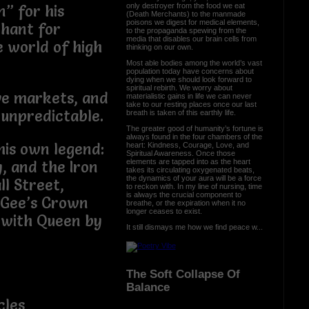
only destroyer from the food we eat
” for his
(Death Merchants) to the manmade
poisons we digest for medical elements,
chant for
to the propaganda spewing from the
media that disables our brain cells from
e world of high
thinking on our own.
Most able bodies among the world’s vast
population today have concerns about
dying when we should look forward to
spiritual rebirth. We worry about
ve markets, and
materialistic gains in life we can never
take to our resting places once our last
 unpredictable.
breath is taken of this earthly life.
The greater good of humanity’s fortune is
always found in the four chambers of the
his own legend:
heart: Kindness, Courage, Love, and
Spiritual Awareness. Once those
elements are tapped into as the heart
y, and the Iron
takes its circulating oxygenated beats,
the dynamics of your aura will be a force
l Street,
to reckon with. In my line of nursing, time
is always the crucial component to
f Gee’s Crown
breathe, or the expiration when it no
longer ceases to exist.
 with Queen by
It still dismays me how we find peace w...
The Soft Collapse Of
Balance
cles