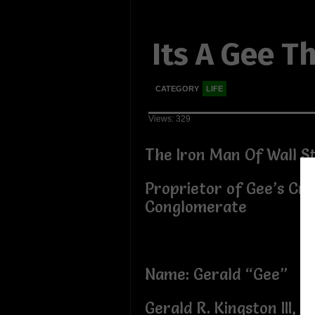
Its A Gee T
CATEGORY
LIFE
Views: 329
The Iron Man Of Wall S
Proprietor of Gee’s Cr
Conglomerate
Name: Gerald “Gee”
Gerald R. Kingston III, 