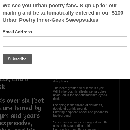
e from
Reborn In A Womb Of
Darkness
come a titan in
ingly handsome
Have you ever closed your eyes and
peeked through the gateway of time
y dressed, Gee
The body here, suspended mind
Witnessing the magnification of
esence that
constellations, unknown presence not of
your kind
ands
Conventional aspirations, intellectual
awareness you share
 from the
Unto its own divination you are not here
or there
ansion and palm
Knowledgeable by the stars, sacred
elentless
scrolls meeting upon a planetary
Converging spirituality of entwined
cts, and a
mysteries in the covenant of earth’s
disciplinary
sk.
The heart granted to pulsate in sync
Within the cosmic allegiance, psyches
unlocked in the sanctioned third eye to
think
s over six feet
Escaping in the throne of darkness,
tature honed by
devoid of earthly sounds
Entering a sphere of evil and goodness
gym and years
battleground
 expressive,
Separatism of souls not aligned with the
gifts of the ascending spirits
Fate and destiny, the evolution of