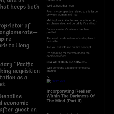
on, and an
that keeps both
Well, at best that I can
From my perspective related to this issue
between woman and man
Making love to the female body its erotic,
it’s pleasurable, and certainly it’s thrilling
roprietor of
But once nature’s release has been
Conglomerate—
prefilled
mpire
The mind needs a dose of endorphins to
be instilled
ork to Hong
Are you still with me on that concept
I’m speaking for me who needs the
combined effect
SEX WITH ME IS SO AMAZING
dary “Pacific
With someone capable of emotional
ing acquisition
grazing
tation as a
<...
et.
Incorporating Realism
 headline
Within The Darkness Of
The Mind (Part II)
al economic
after guest on