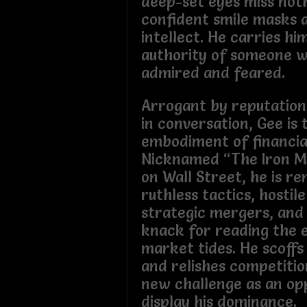
deep-set eyes miss noth
confident smile masks a
intellect. He carries hi
authority of someone w
admired and feared.
Arrogant by reputation
in conversation, Gee is 
embodiment of financia
Nicknamed “The Iron M
on Wall Street, he is r
ruthless tactics, hostil
strategic mergers, and
knack for reading the 
market tides. He scoffs 
and relishes competitio
new challenge as an op
display his dominance.