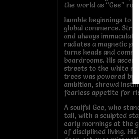
the world as “Gee” ros
humble beginnings to be
global commerce. Strik
and always immaculatel
radiates a magnetic pr
turns heads and comm
boardrooms. His ascent
streets to the white m
trees was powered by r
ambition, shrewd instin
fearless appetite for ri
A soulful Gee, who stand
tall, with a sculpted s
early mornings at the 
of disciplined living. His