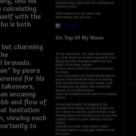
ing, and his
reawakening, plays into the cathedral of
Karma’s lyrics
 calculating
DNA coded from the stem cells
mself with the
determines who you we...
ho is both
On Top Of My Moon
 but charming
the
To my ancestors, my mind has traveled
as I look down on ancient segments from
l bravado.
Egypt and the messiah pulled from the
depth of the Blue Lagoon
A once upon a time has come and gone
an” by peers
too soon
I sat in the pews my head silently bent in
enowned for his
prayer and wondered how your aching
feet traveled through snow, water, mud
e takeovers,
Traveling by the North Star to find the
answer to conditional love
 an uncanny
Hues of sunbathed skin sold on chopping
blocks
ebb and flow of
In the final breaths of begging in the
at hesitation
asunder from family, forced in exile from
our nature to sow the earth of their crops
Asking where the Creator was, to turn the
n, viewing each
captors’ heart to stone without a key to
unlock
portunity to
God did you hear their hymns when
freedom died on crying lips before it was
ever born