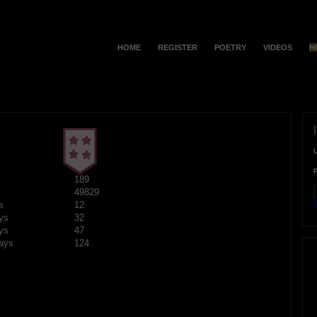
HOME
REGISTER
POETRY
VIDEOS
H
189
49829
F
s
12
ys
32
ys
47
ays
124