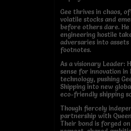
Gee thrives in chaos, o
volatile stocks and em
before others dare. He 
engineering hostile tak
adversaries into assets 
footnotes.
As a visionary Leader: 
sense for innovation in 
technology, pushing Ge
Shipping into new globa
eco-friendly shipping so
Though fiercely indepe
partnership with Queen
Their bond is forged on