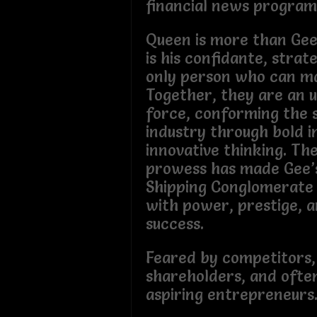
financial news program
Queen is more than Gee
is his confidante, strat
only person who can ma
Together, they are an 
force, conforming the 
industry through bold 
innovative thinking. Th
prowess has made Gee’
Shipping Conglomerate
with power, prestige, a
success.
Feared by competitors,
shareholders, and ofte
aspiring entrepreneurs