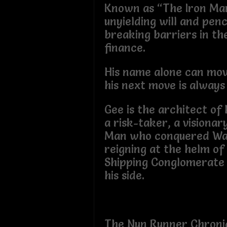
Known as “The Iron Man
unyielding will and pen
breaking barriers in th
finance.
His name alone can mo
his next move is always
Gee is the architect of 
a risk-taker, a visionar
Man who conquered Wal
reigning at the helm o
Shipping Conglomerate
his side.
The Nun Runner Chroni