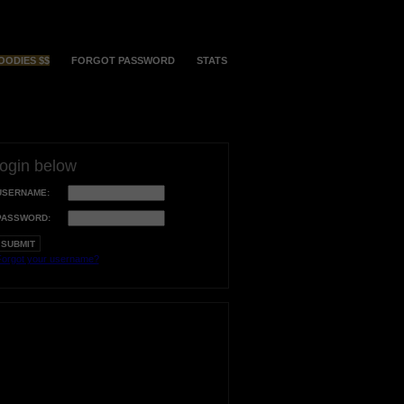
OODIES $$
FORGOT PASSWORD
STATS
login below
USERNAME:
PASSWORD:
orgot your username?