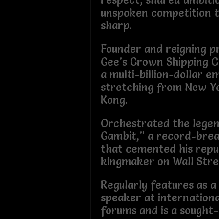
respect, shared ambiti
unspoken competition 
sharp.
Founder and reigning p
Gee’s Crown Shipping 
a multi-billion-dollar e
stretching from New Y
Kong.
Orchestrated the legen
Gambit,” a record-break
that cemented his repu
kingmaker on Wall Stre
Regularly features as a
speaker at internation
forums and is a sought-