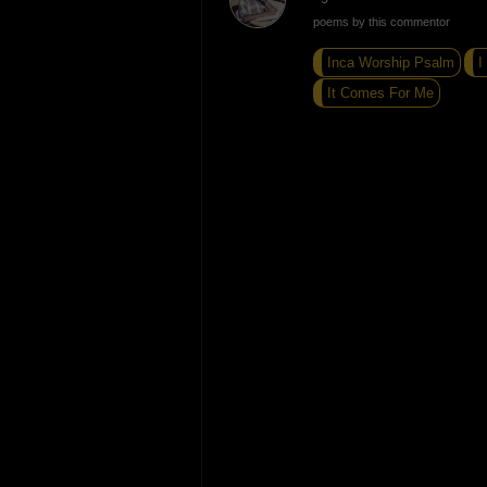
poems by this commentor
Inca Worship Psalm
I
It Comes For Me