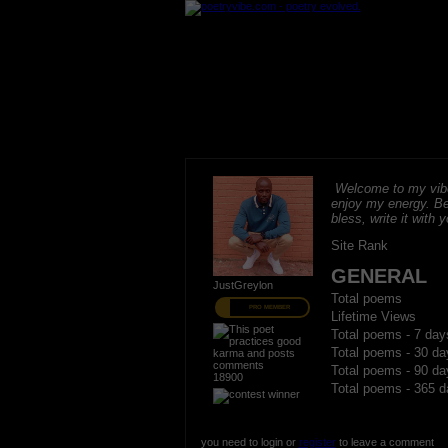
Welcome to my vibe
enjoy my energy. B
bless, write it with 
Site Rank
GENERAL
JustGreylon
Total poems
PRO MEMBER
Lifetime Views
Total poems - 7 day
Total poems - 30 da
Total poems - 90 da
18900
Total poems - 365 d
you need to login or
register
to leave a comment