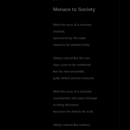
Menace to Society
Meet the eyes of a monster,
chained,
sponsored by the state
meant to be painted pretty.
Sitting colored like the sun,
days soon to be numbered
like his new ensemble,
guilty before proven innocent.
Meet the eyes of a monster,
unashamed, who pays homage
to being dishonest
because the devil is his truth.
Sitting colored like embers,