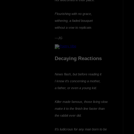
Flourishing with no grace,
withering, a faded bouquet
without a vow to
replicate.
—JG
Decaying Reactions
News flash, but before reading it
I know it’s concerning a mother,
a father, or even a young kid.
Killer made famous, those living slow
make it to the finish line faster than
the rabbit ever did.
It’s ludicrous for any man born to be