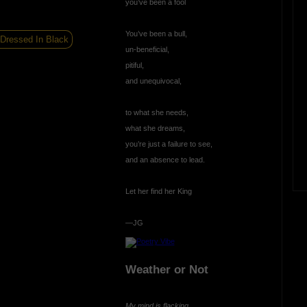
you’ve been a fool
You’ve been a bull,
 Dressed In Black
un-beneficial,
pitiful,
and unequivocal,
to what she needs,
what she dreams,
you’re just a failure to see,
and an absence to lead.
Let her find her King
—JG
Weather or Not
My mind is flacking,