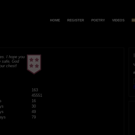
HOME
REGISTER
POETRY
VIDEOS
H
s. I hope you
e safe, God
your chest!
F
163
45551
s
16
ys
30
ys
49
ays
79