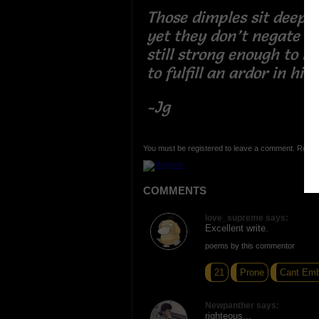
Those dimples sit deep,
yet they don’t negate yo
still strong enough to b
to fulfill an ardor in hi
-Jg
You must be registered to leave a comment. Regist
COMMENTS
love_supreme says:
Excellent write.
poems by this commentor
21
Prone
Cant Emb
Newpanther says:
righteous...