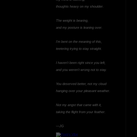
thoughts heavy on my shoulder.
The weight is bearing,
and my posture is leaning over.
I'm bent on the meaning of this,
teetering trying to stay straight.
I haven't been right since you left,
and you weren't wrong not to stay.
You deserved better, not my cloud
hanging over your pleasant weather.
Not my angst that came with it,
taking the flight from your feather.
—JG