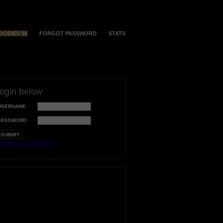
OODIES $$
FORGOT PASSWORD
STATS
login below
USERNAME:
PASSWORD:
orgot your username?