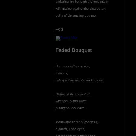
a blazing fire beneath the cold stare
with malice against the cleared air,
guilty of demeaning you too.
—JG
Faded Bouquet
Screams with no voice,
mousey,
hiding out inside of a dark space.
Skittish with no comfort,
kittenish, pupils wide
pulling her necklace.
Meanwhile he’s still reckless,
a bandit, coon eyed,
not welcomed in their place.