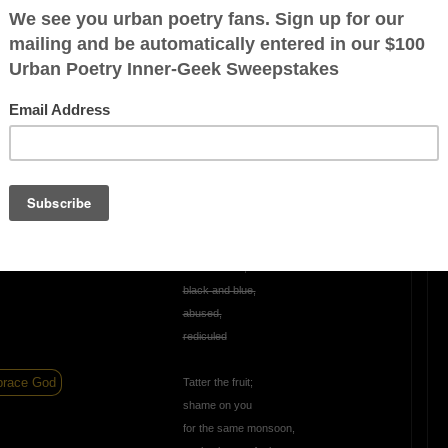
ur smile,
righten day,
m that stays
OTHER POEMS WRITTEN BY
JustGreylon
Tattered Fruit (Free
ration is FREE.
Style)
Tattered fruit,
black and blue,
abused,
rediculed
race God
Tatter the fruit;
shame on you
for the same monsoon,