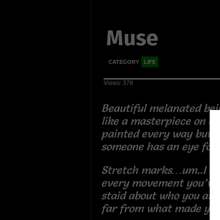
Muse
CATEGORY
LIFE
Views: 378
Beautiful melanated bei
like a masterpiece on c
painted every way but p
someone has an eye for
Stretch marks…um..I se
every movement you’ve
staid about who you are
far from what made yo