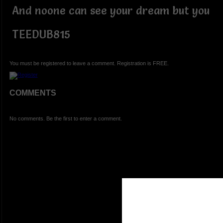
And noone can see your dream but you
TEEDUB815
You must be registered to leave a comment. Registration is FREE.
COMMENTS
No comments. Be the first to enter a comment.