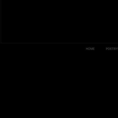
HOME
POETRY