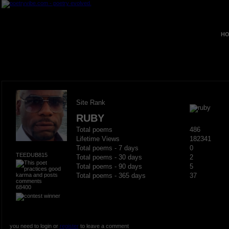
HO
Site Rank
RUBY
Total poems
486
Lifetime Views
182341
Total poems - 7 days
0
TEEDUB815
Total poems - 30 days
2
Total poems - 90 days
5
Total poems - 365 days
37
68400
you need to login or
register
to leave a comment