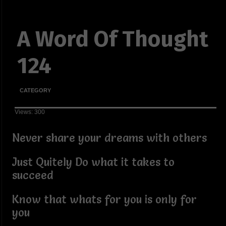
A Word Of Thought
124
CATEGORY
Views: 300
Never share your dreams with others
Just Quitely Do what it takes to
succeed
Know that whats for you is only for
you