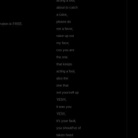
acting a fool,
about to catch
a case,
please do
ration is FREE.
me a favor,
raise up out
my face,
cos you are
the one
that keeps
acting a fool,
also the
one that
set yourself up
YES!!!,
it was you
YES!!,
it's your fault,
you should've of
taken heed