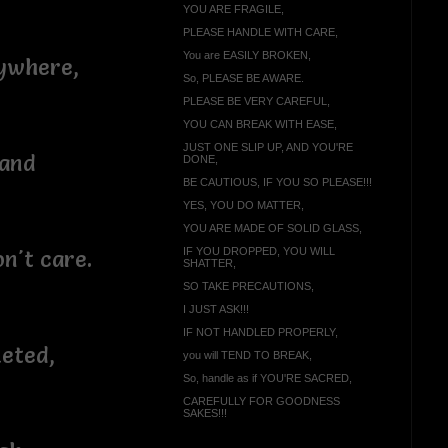
YOU ARE FRAGILE,
PLEASE HANDLE WITH CARE,
You are EASILY BROKEN,
ywhere,
So, PLEASE BE AWARE.
PLEASE BE VERY CAREFUL,
YOU CAN BREAK WITH EASE,
JUST ONE SLIP UP, AND YOU'RE
 and
DONE,
BE CAUTIOUS, IF YOU SO PLEASE!!!
YES, YOU DO MATTER,
YOU ARE MADE OF SOLID GLASS,
IF YOU DROPPED, YOU WILL
on't care.
SHATTER,
SO TAKE PRECAUTIONS,
I JUST ASK!!!
IF NOT HANDLED PROPERLY,
eted,
you will TEND TO BREAK,
So, handle as if YOU'RE SACRED,
CAREFULLY FOR GOODNESS
SAKES!!!