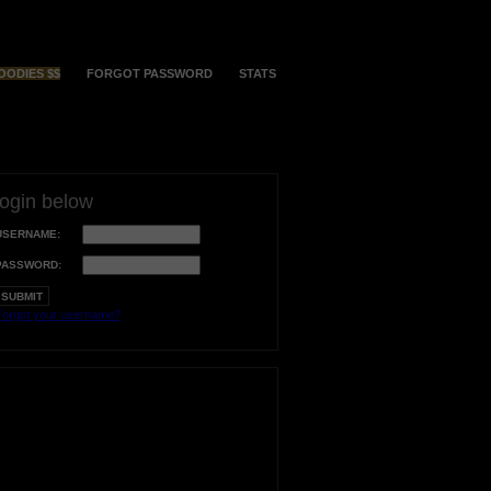
OODIES $$
FORGOT PASSWORD
STATS
login below
USERNAME:
PASSWORD:
orgot your username?