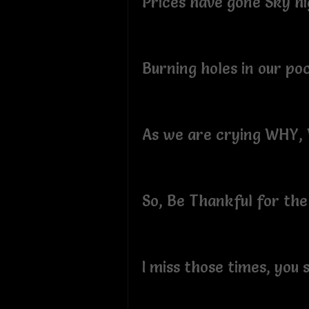
Prices have gone Sky hi
Burning holes in our po
As we are crying WHY
So, Be Thankful for the
I miss those times, you 