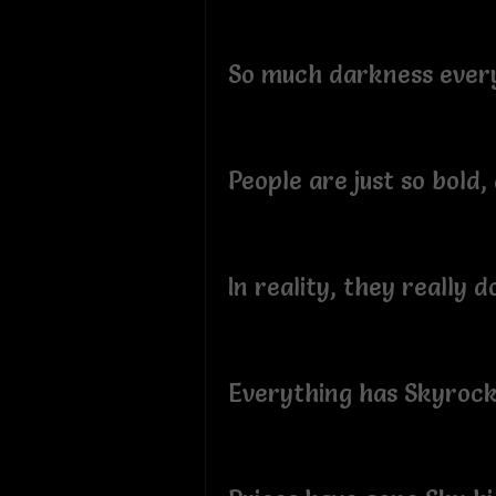
So much darkness ever
People are just so bold,
In reality, they really d
Everything has Skyrock