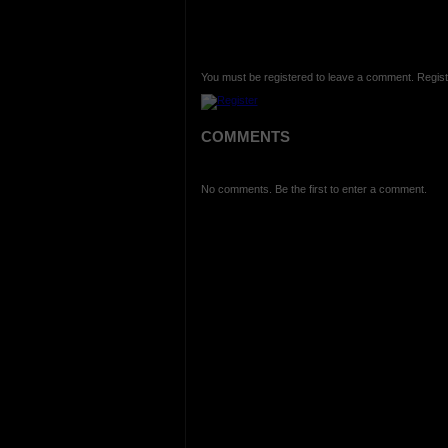
You must be registered to leave a comment. Regist
COMMENTS
No comments. Be the first to enter a comment.