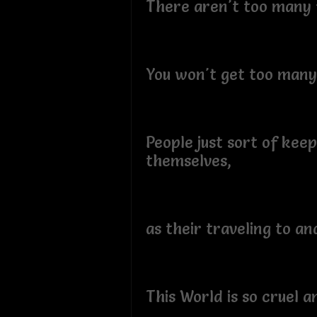
There aren't too many f
You won't get too many 
People just sort of keep
themselves,
as their traveling to an
This World is so cruel a