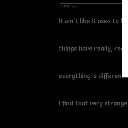
Views: 226
It ain't like it used to be
things have really, real
everything is different
I find that very strange