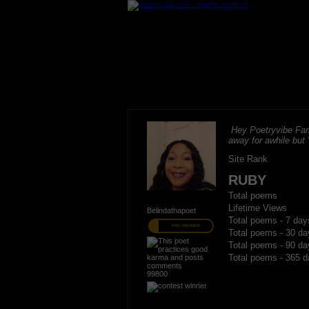
Hey Poetryvibe Fam
away for awhile but
Site Rank
RUBY
Total poems
Lifetime Views
Belindathapoet
Total poems - 7 day
PRO MEMBER
Total poems - 30 da
Total poems - 90 da
Total poems - 365 d
99800