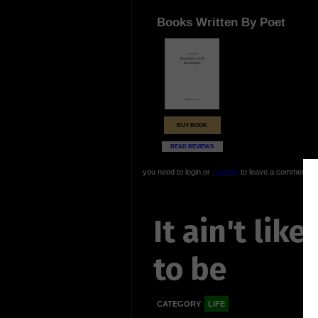
Books Written By Poet
BUY BOOK
READ REVIEWS
you need to login or
register
to leave a comment
It ain't like
to be
CATEGORY
LIFE