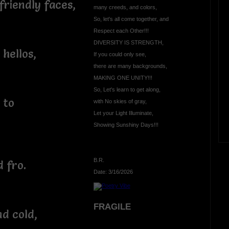
riendly faces,
many creeds, and colors,
So, let's all come together, and
Respect each Other!!!
DIVERSITY IS STRENGTH,
hellos,
If you could only see,
there are many backgrounds,
MAKING ONE UNITY!!!
So, Let's learn to get along,
 to
with No skies of gray,
Let your Light Illuminate,
Showing Sunshiny Days!!!
B.R.
d fro.
Date: 3/16/2026
FRAGILE
nd cold,