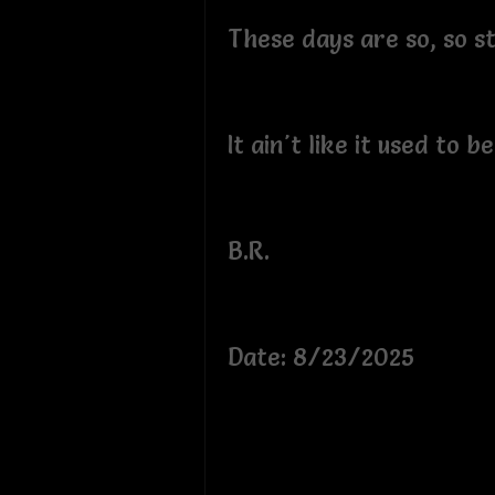
These days are so, so s
It ain't like it used to b
B.R.
Date: 8/23/2025