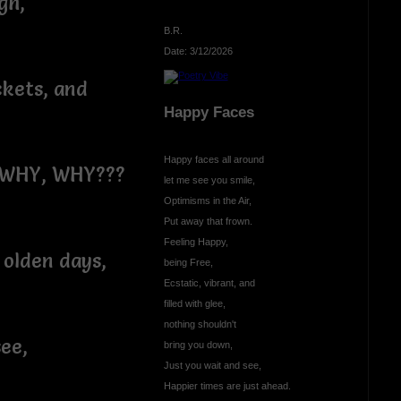
gh,
B.R.
Date: 3/12/2026
ckets, and
Happy Faces
Happy faces all around
, WHY, WHY???
let me see you smile,
Optimisms in the Air,
Put away that frown.
Feeling Happy,
 olden days,
being Free,
Ecstatic, vibrant, and
filled with glee,
nothing shouldn't
see,
bring you down,
Just you wait and see,
Happier times are just ahead.