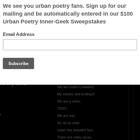
Keep it Real
,
Let's keep it Real,
Let's keep it 100,
Come clean,
make amends, and
ly changed,
be true,
Let the truth be known,
be known from you,
Just show your true colors,
Let's Love one another,
 now, and
We are God's Creations,
My sistahs and brothas!!
We are a union,
YES!!!
.
We are one,
So, let us unite
under this beautiful Sun,
There are many races,