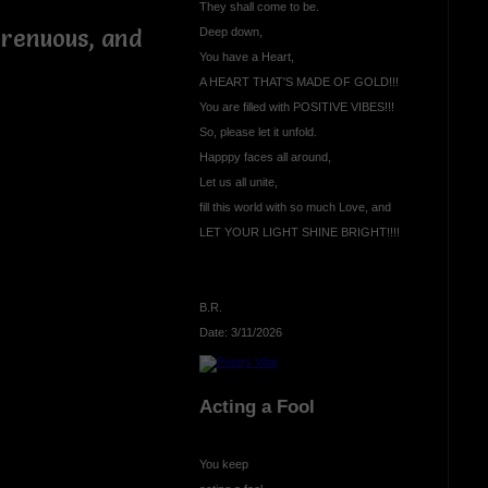
They shall come to be.
trenuous, and
Deep down,
You have a Heart,
A HEART THAT'S MADE OF GOLD!!!
You are filled with POSITIVE VIBES!!!
So, please let it unfold.
e
Happpy faces all around,
Let us all unite,
fill this world with so much Love, and
LET YOUR LIGHT SHINE BRIGHT!!!!
B.R.
Date: 3/11/2026
Acting a Fool
You keep