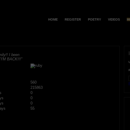
HOME
REGISTER
POETRY
VIDEOS
H
ily!! I been
 "I'M BACK!!!"
560
F
215863
s
0
ys
0
ys
0
ays
55