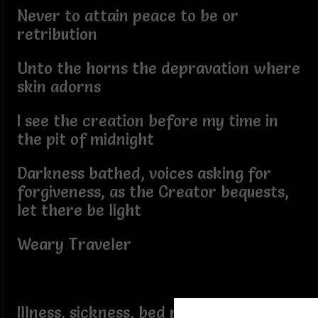
Never to attain peace to be or
retribution
Unto the horns the depravation where
skin adorns
I see the creation before my time in
the pit of midnight
Darkness bathed, voices asking for
forgiveness, as the Creator bequests,
let there be light
Weary Traveler
Illness, sickness, bed ridden looking