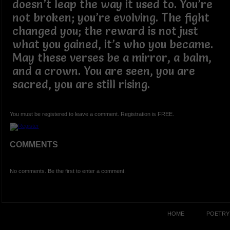
doesn’t leap the way it used to. You’re
not broken; you’re evolving. The fight
changed you; the reward is not just
what you gained, it’s who you became.
May these verses be a mirror, a balm,
and a crown. You are seen, you are
sacred, you are still rising.
You must be registered to leave a comment. Registration is FREE.
COMMENTS
No comments. Be the first to enter a comment.
HOME
POETRY