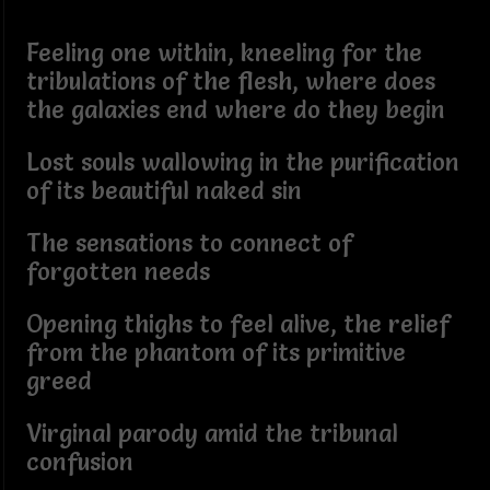
Feeling one within, kneeling for the
tribulations of the flesh, where does
the galaxies end where do they begin
Lost souls wallowing in the purification
of its beautiful naked sin
The sensations to connect of
forgotten needs
Opening thighs to feel alive, the relief
from the phantom of its primitive
greed
Virginal parody amid the tribunal
confusion