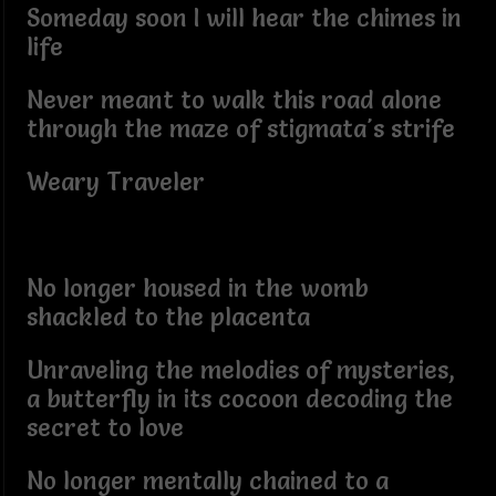
Someday soon I will hear the chimes in
life
Never meant to walk this road alone
through the maze of stigmata's strife
Weary Traveler
No longer housed in the womb
shackled to the placenta
Unraveling the melodies of mysteries,
a butterfly in its cocoon decoding the
secret to love
No longer mentally chained to a