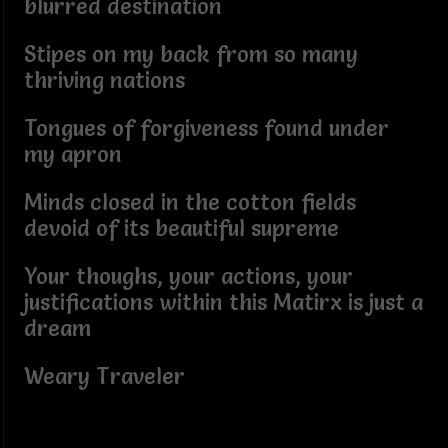
blurred destination
Stipes on my back from so many
thriving nations
Tongues of forgiveness found under
my apron
Minds closed in the cotton fields
devoid of its beautiful supreme
Your thoughs, your actions, your
justifications within this Matirx is just a
dream
Weary Traveler