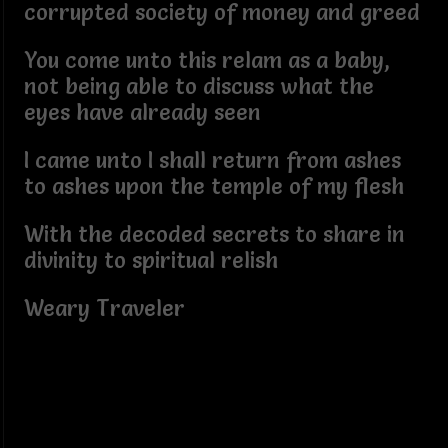
corrupted society of money and greed
You come unto this relam as a baby,
not being able to discuss what the
eyes have already seen
I came unto I shall return from ashes
to ashes upon the temple of my flesh
With the decoded secrets to share in
divinity to spiritual relish
Weary Traveler