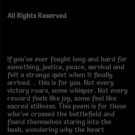
All Rights Reserved
If you’ve ever fought long and hard for
something, justice, peace, survival and
felt a strange quiet when it finally
arrived… this is for you. Not every
victory roars, some whisper. Not every
reward feels like joy, some feel like
sacred stillness. This poem is for those
who’ve crossed the battlefield and
found themselves staring into the
hush, wondering why the heart