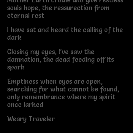
Mother Earth cradle and give restless
souls hope, the ressurection from
eternal rest
I have sat and heard the calling of the
dark
Closing my eyes, I’ve saw the
damnation, the dead feeding off its
spark
Emptiness when eyes are open,
searching for what cannot be found,
only remembrance where my spirit
once larked
Weary Traveler