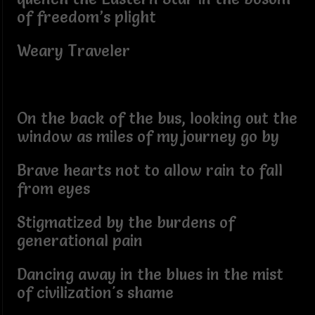
of freedom’s plight
Weary Traveler
On the back of the bus, looking out the
window as miles of my journey go by
Brave hearts not to allow rain to fall
from eyes
Stigmatized by the burdens of
generational pain
Dancing away in the blues in the mist
of civilization's shame