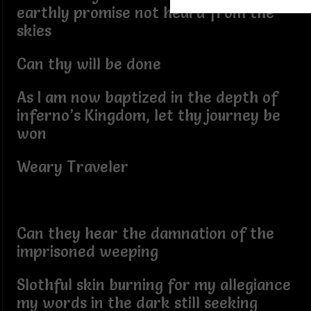
earthly promise not heard from the
skies
Can thy will be done
As I am now baptized in the depth of
inferno’s Kingdom, let thy journey be
won
Weary Traveler
Can they hear the damnation of the
imprisoned weeping
Slothful skin burning for my allegiance
my words in the dark still seeking