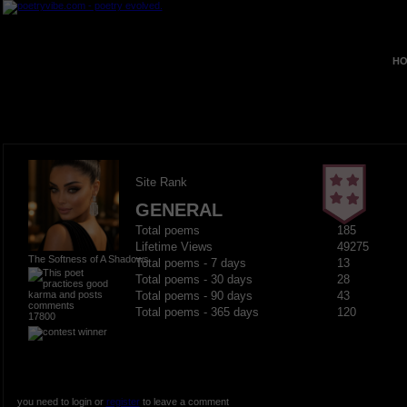
HO
Site Rank
GENERAL
Total poems
185
Lifetime Views
49275
The Softness of A Shadows
Total poems - 7 days
13
Total poems - 30 days
28
Total poems - 90 days
43
Total poems - 365 days
120
17800
you need to login or
register
to leave a comment