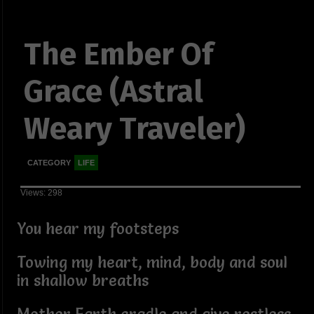
The Ember Of
Grace (Astral
Weary Traveler)
CATEGORY
LIFE
Views: 298
You hear my footsteps
Towing my heart, mind, body and soul
in shallow breaths