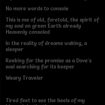
No more words to console
This is me of old, foretold, the spirit of
my soul on green Earth already
Heavenly consoled
In the reality of dreams waking, a
sleeper
Reeking for the promise as a Dove's
soul searching for its keeper
Weary Traveler
Tired feet to see the heels of my