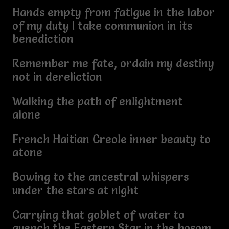
Hands empty from fatigue in the labor
of my duty I take communion in its
benediction
Remember me fate, ordain my destiny
not in dereliction
Walking the path of enlightment
alone
French Haitian Creole inner beauty to
atone
Bowing to the ancestral whispers
under the stars at night
Carrying that goblet of water to
quench the Eastern Star in the bosom