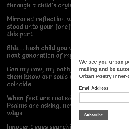
through a child’s crying heart
Mirrored reflection where you once
stood unto your forefathers played
this part
Shh… hush child you will convert the
next generation of my Ark
Can my vow, my oath, my promise let
them know our souls will always
coincide
When feet are rooted in hell and their
Psalms are asking, neverendingy
whys
Innocent eyes searching for their