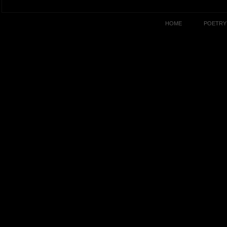
HOME
POETRY