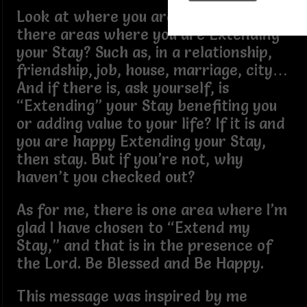
Look at where you are today. Are
there areas where you are Extending
your Stay? Such as, in a relationship,
friendship, job, house, marriage, city…
And if there is, ask yourself, is
“Extending” your Stay benefiting you
or adding value to your life? If it is and
you are happy Extending your Stay,
then stay. But if you’re not, why
haven’t you checked out?
As for me, there is one area where I’m
glad I have chosen to “Extend my
Stay,” and that is in the presence of
the Lord. Be Blessed and Be Happy.
This message was inspired by me