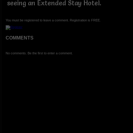
seeing an Extended Stay Hotel.
You must be registered to leave a comment. Registration is FREE.
COMMENTS
No comments. Be the first to enter a comment.