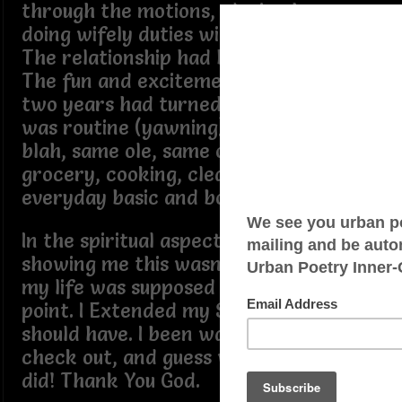
through the motions, playing house,
doing wifely duties without the title.
The relationship had become draining.
The fun and excitement from the first
two years had turned into routine. Sex
was routine (yawning), blah, blah,
blah, same ole, same ole, going to the
grocery, cooking, cleaning… same ole
everyday basic and boring stuff.
In the spiritual aspect of it, God was
showing me this wasn’t the direction
my life was supposed to be at, at this
point. I Extended my Stay longer than I
should have. I been was supposed to
check out, and guess what? I finally
did! Thank You God.