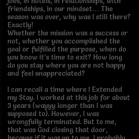
jobs, in hotels, in relationships, with
friendships, in our mindset… The
season was over, why was I still there?
Exactly!
Whether the mission was a success or
not, whether you accomplished the
goal or fulfilled the purpose, when do
you know it’s time to exit? How long
do you stay where you are not happy
and feel unappreciated?
I can recall a time where I Extended
my Stay. I worked at this job for about
3 years (wayyy longer than I was
supposed to). However, I was
wrongfully terminated. But to me,
that was God closing that door,
because if it was up to me, I probably