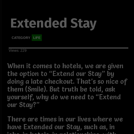
Extended Stay
CATEGORY
LIFE
Views: 229
When it comes to hotels, we are given
the option to “Extend our Stay” by
doing a late checkout. That’s so nice of
them (Smile). But truth be told, ask
yourself, why do we need to “Extend
our Stay?”
There are times in our lives where we
have Extended our Stay, such as, in