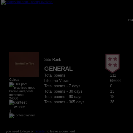
HO
Site Rank
GENERAL
Total poems
211
Colette
Lifetime Views
68688
Total poems - 7 days
0
Total poems - 30 days
13
Total poems - 90 days
18
24600
Total poems - 365 days
38
1
you need to login or
register
to leave a comment