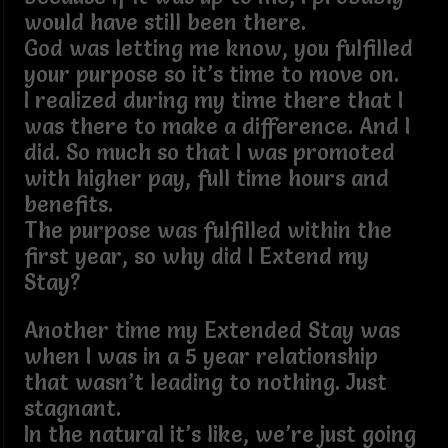
would have still been there.
God was letting me know, you fulfilled
your purpose so it’s time to move on.
I realized during my time there that I
was there to make a difference. And I
did. So much so that I was promoted
with higher pay, full time hours and
benefits.
The purpose was fulfilled within the
first year, so why did I Extend my
Stay?
Another time my Extended Stay was
when I was in a 5 year relationship
that wasn’t leading to nothing. Just
stagnant.
In the natural it’s like, we’re just going