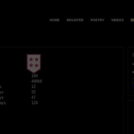
HOME
REGISTER
POETRY
VIDEOS
H
189
49868
F
s
12
ys
32
ys
47
ays
124