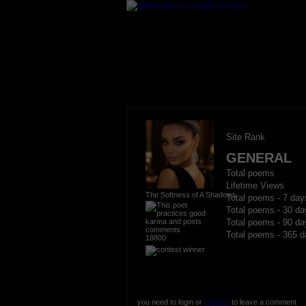
Site Rank
GENERAL
Total poems
Lifetime Views
The Softness of A Shadows
Total poems - 7 day
Total poems - 30 da
Total poems - 90 da
Total poems - 365 d
18800
you need to login or
register
to leave a comment