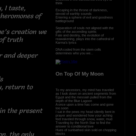
think
 I taste,
Escaping in the throne of darkness,
devoid of earthly sounds
pheromones of
Entering a sphere of evil and goodness
battleground
Separatism of souls not aligned with the
e’s creation we
gifts of the ascending spirits
Fate and destiny, the evolution of
e of truth
reawakening, plays into the cathedral of
Karma’s lyrics
DNA coded from the stem cells
determines who you we...
er and deeper
ld
On Top Of My Moon
ds
, return to
To my ancestors, my mind has traveled
as I look down on ancient segments from
Egypt and the messiah pulled from the
ken
depth of the Blue Lagoon
A once upon a time has come and gone
too soon
 in the present
I sat in the pews my head silently bent in
prayer and wondered how your aching
feet traveled through snow, water, mud
Traveling by the North Star to find the
answer to conditional love
Hues of sunbathed skin sold on chopping
on, the only
blocks