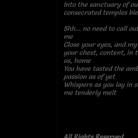
Into the sanctuary of ou
consecrated temples bl
Shh... no need to call ou
me
Close your eyes, and my 
your chest, content, in 
us, home
You have tasted the amb
passion as of yet
Whispers as you lay in 
me tenderly melt
All Rights Reserved