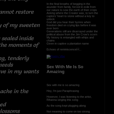
In the final breaths of begging in the
asunder from family, forced in exile from
our nature to sow the earth of their crops
annot restore
Asking where the Creator was, to turn the
captors’ heart to stone without a key to
unlock
God did you hear their hymns when
ty of my sweeten
freedom died on crying lips before it was
ever born
Generations still are disarrayed under the
political abuse from the Jim Crow’s scorn
 sealed inside
My history is entangled with whips and
chains
 the moments of
Given in captive a plantation name
Echoes of reminiscence...
ng, tenderly
 needs
Sex With Me Is So
ave in my wants
Amazing
Sex with me is so amazing
ache in the
Hey, I’m just Paraphrasing
s
However, I was listening to the artist,
Rihanna singing this song
choed
As the song kept plugging along
s blossoms
Not meaning to come on too strong