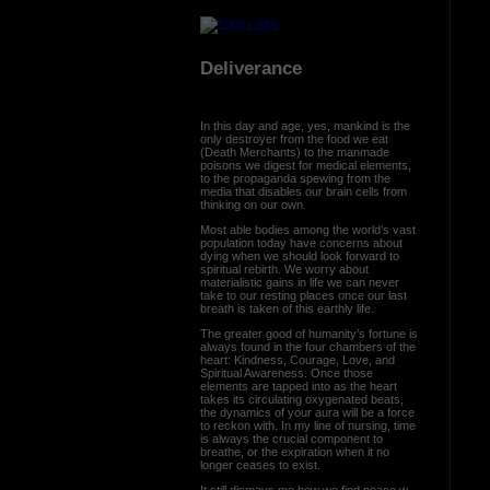
Deliverance
In this day and age, yes, mankind is the
only destroyer from the food we eat
(Death Merchants) to the manmade
poisons we digest for medical elements,
to the propaganda spewing from the
media that disables our brain cells from
thinking on our own.
Most able bodies among the world’s vast
population today have concerns about
dying when we should look forward to
spiritual rebirth. We worry about
materialistic gains in life we can never
take to our resting places once our last
breath is taken of this earthly life.
The greater good of humanity’s fortune is
always found in the four chambers of the
heart: Kindness, Courage, Love, and
Spiritual Awareness. Once those
elements are tapped into as the heart
takes its circulating oxygenated beats,
the dynamics of your aura will be a force
to reckon with. In my line of nursing, time
is always the crucial component to
breathe, or the expiration when it no
longer ceases to exist.
It still dismays me how we find peace w...