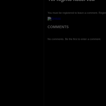
You must be registered to leave a comment. Regist
COMMENTS
No comments. Be the first to enter a comment.