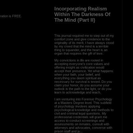
Incorporating Realism
Within The Darkness Of
ration is FREE.
The Mind (Part II)
This journal required me to step out of my
comfort zone and give credence to the
originality of its merit. I have always stood
by my creed that the mind is a terrible
thing to squander, and the heart is an
organ that requires the gift of love.
My convictions in life are rooted in
accepting everyone’s core values and
offering insight as civilization would
accept their presence. Yet what happens
when your faith, your belief, and
everything you deem spiritual as
necessary for survival is tested. Do you
claim your honor, do you assume your
outlook is the path to the light, or do you
learn to acknowledge and teach.
I am venturing into Forensic Psychology
at a Masters Degree level. This subfield
of psychology involves applying
psychological knowledge and methods to
civil and criminal legal questions. My
professional credentials will grant me
access to conduct screenings and
assessments on inmates, consult with
attorneys and advocates, converse with
prison staff and ju...