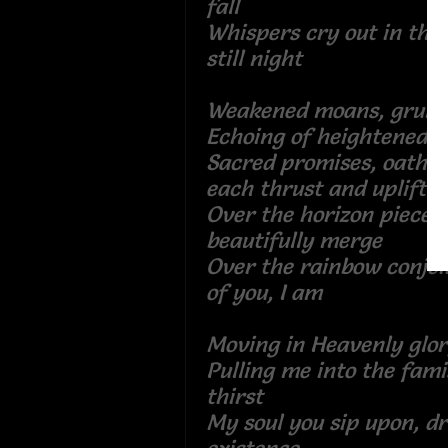
fall
Whispers cry out in the 
still night
Weakened moans, gru
Echoing of heightened
Sacred promises, oaths
each thrust and up
Over the horizon pieces
beautifully merge
Over the rainbow conjo
of you, I am
Moving in Heavenly g
Pulling me into the fami
thirst
My soul you sip upon, d