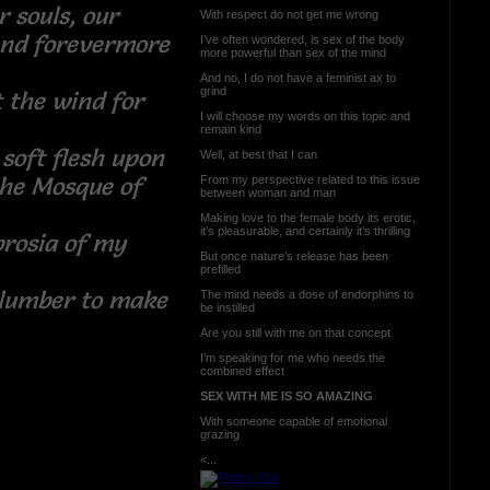
r souls, our
With respect do not get me wrong
end forevermore
I’ve often wondered, is sex of the body
more powerful than sex of the mind
And no, I do not have a feminist ax to
grind
t the wind for
I will choose my words on this topic and
remain kind
soft flesh upon
Well, at best that I can
the Mosque of
From my perspective related to this issue
between woman and man
Making love to the female body its erotic,
it’s pleasurable, and certainly it’s thrilling
rosia of my
But once nature’s release has been
prefilled
slumber to make
The mind needs a dose of endorphins to
be instilled
Are you still with me on that concept
I’m speaking for me who needs the
combined effect
SEX WITH ME IS SO AMAZING
With someone capable of emotional
grazing
<...