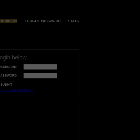
OODIES $$
FORGOT PASSWORD
STATS
login below
USERNAME:
PASSWORD:
orgot your username?