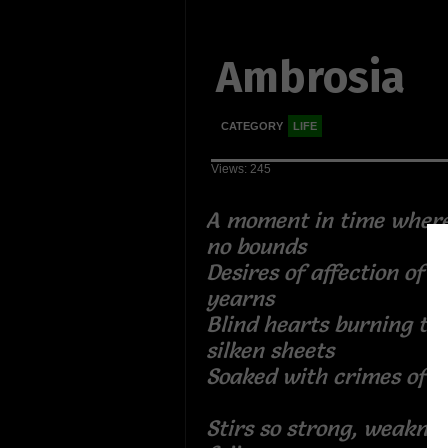
Ambrosia
CATEGORY
LIFE
Views: 245
A moment in time wher
no bounds
Desires of affection of 
yearns
Blind hearts burning the
silken sheets
Soaked with crimes of i
Stirs so strong, weakne