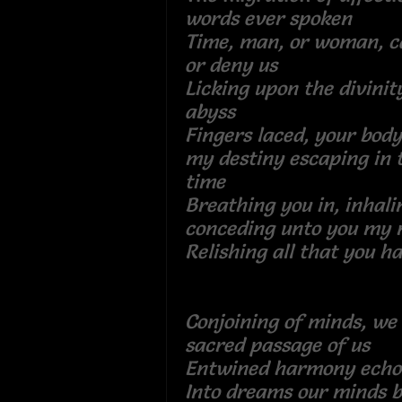
words ever spoken
Time, man, or woman, c
or deny us
Licking upon the divini
abyss
Fingers laced, your body
my destiny escaping in
time
Breathing you in, inhali
conceding unto you my
Relishing all that you h
Conjoining of minds, we 
sacred passage of u
Entwined harmony e
Into dreams our mind