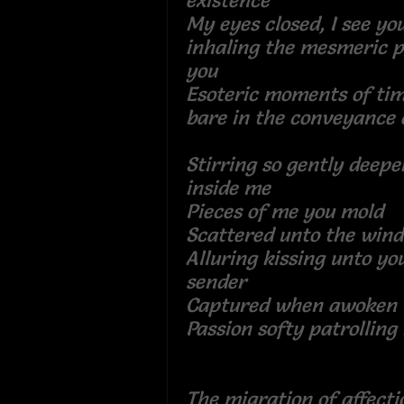
existence
My eyes closed, I see you,
inhaling the mesmeric 
you
Esoteric moments of tim
bare in the conveyanc
Stirring so gently deep
inside me
Pieces of me you mo
Scattered unto the win
Alluring kissing unto you
sender
Captured when awo
Passion softy patrolling
The migration of affecti