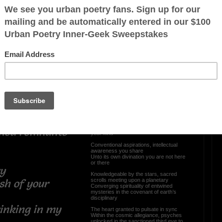
calling of the
OTHER POEMS WRITTEN BY
The Softness of A Shadows
nted groans
 desires
Reborn In A Womb Of
Darkness
 we bond with
lift
 of me you
Have you ever closed your eyes and
peeked through the gateway of time
The body here, suspended mind
Witnessing the magnification of
constellations, unknown presence not of
ined remnants
your kind
Conventional aspirations, intellectual
awareness you share
Unto its own divination you are not here
or there
lory
Knowledgeable by the stars, sacred
scrolls meeting upon a planetary
sh of your
Converging spirituality of entwined
mysteries in the covenant of earth’s
disciplinary
rinking in my
The heart granted to pulsate in sync
Within the cosmic allegiance, psyches
unlocked in the sanctioned third eye to