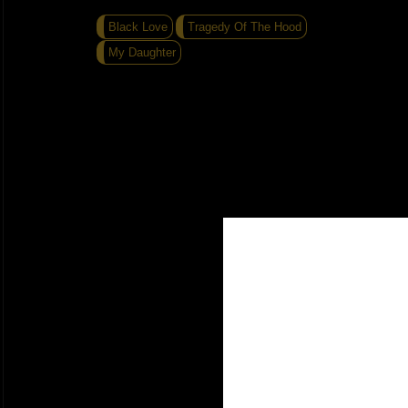
Black Love
Tragedy Of The Hood
My Daughter