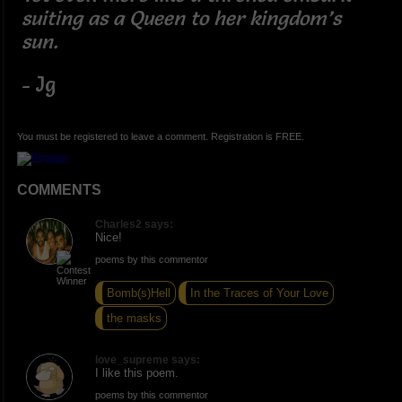
suiting as a Queen to her kingdom’s
sun.
- Jg
You must be registered to leave a comment. Registration is FREE.
COMMENTS
Charles2 says:
Nice!
poems by this commentor
Bomb(s)Hell
In the Traces of Your Love
the masks
love_supreme says:
I like this poem.
poems by this commentor