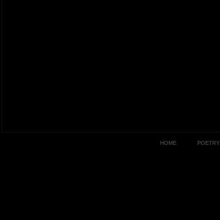
HOME
POETRY