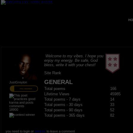
HO
Welcome to my vibes. I hope you
enjoy my energy. Be safe, God
bless, write it with your chest!
Site Rank
GENERAL
JustGreylon
Total poems
166
PRO MEMBER
Lifetime Views
45985
Total poems - 7 days
14
Total poems - 30 days
33
18900
Total poems - 90 days
52
Total poems - 365 days
82
you need to login or
register
to leave a comment