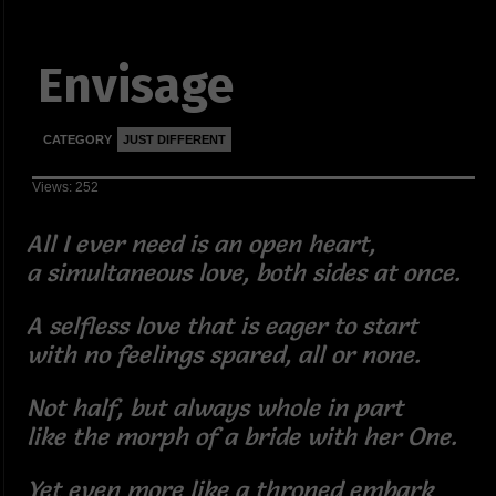
Envisage
CATEGORY
JUST DIFFERENT
Views: 252
All I ever need is an open heart,
a simultaneous love, both sides at once.
A selfless love that is eager to start
with no feelings spared, all or none.
Not half, but always whole in part
like the morph of a bride with her One.
Yet even more like a throned embark