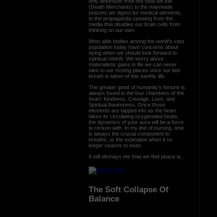
only destroyer from the food we eat
(Death Merchants) to the manmade
poisons we digest for medical elements,
to the propaganda spewing from the
media that disables our brain cells from
thinking on our own.
Most able bodies among the world’s vast
population today have concerns about
dying when we should look forward to
spiritual rebirth. We worry about
materialistic gains in life we can never
take to our resting places once our last
breath is taken of this earthly life.
The greater good of humanity’s fortune is
always found in the four chambers of the
heart: Kindness, Courage, Love, and
Spiritual Awareness. Once those
elements are tapped into as the heart
takes its circulating oxygenated beats,
the dynamics of your aura will be a force
to reckon with. In my line of nursing, time
is always the crucial component to
breathe, or the expiration when it no
longer ceases to exist.
It still dismays me how we find peace w...
The Soft Collapse Of
Balance