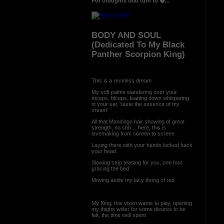
For thoughts that turn to �...
BODY AND SOUL
(Dedicated To My Black
Panther Scorpion King)
This is a reckless dream
My soft palms wandering over your
triceps, biceps, leaning down whispering
in your ear, ‘taste the essence of my
cream’
All that Mandingo hair showing of great
strength, no shh… here, this is
lovemaking from screen to screen
Laying there with your hands locked back
your head
Slowing strip teasing for you, one foot
gracing the bed
Moving aside my lacy thong of red
My King, this vixen wants to play, opening
my thighs wider for some desires to be
felt, the time well spent