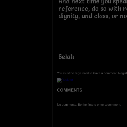
And next time you spea
reference, do so with 
dignity, and class, or no
Selah
You must be registered to leave a comment. Regist
COMMENTS
No comments. Be the first to enter a comment.