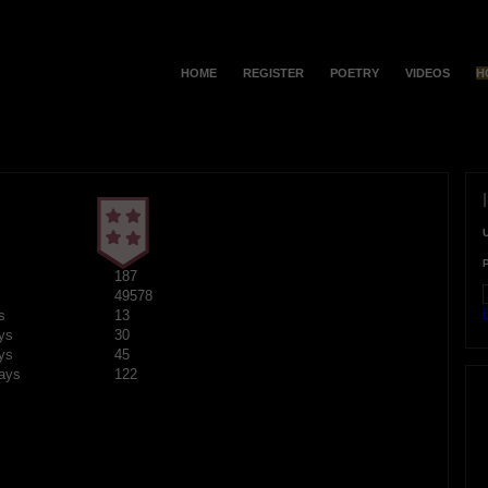
HOME
REGISTER
POETRY
VIDEOS
H
187
49578
F
s
13
ys
30
ys
45
ays
122