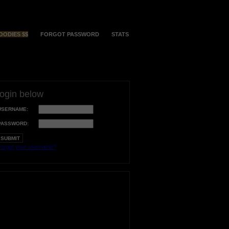
OODIES $$
FORGOT PASSWORD
STATS
login below
USERNAME:
PASSWORD:
orgot your username?