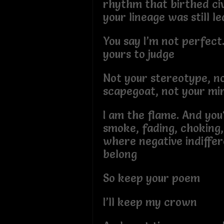
rhythm that birthed civ
your lineage was still l
You say I’m not perfect.
yours to judge
Not your stereotype, n
scapegoat, not your mi
I am the flame. And you
smoke, fading, choking, 
where negative indiffe
belong
So keep your poem
I’ll keep my crown