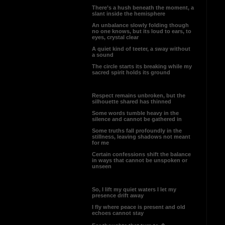
There’s a hush beneath the moment, a
slant inside the hemisphere
An unbalance slowly folding though
no one knows, but its loud to ears, to
eyes, crystal clear
A quiet kind of teeter, a sway without
a sound
The circle starts its breaking while my
sacred spirit holds its ground
Respect remains unbroken, but the
silhouette shared has thinned
Some words tumble heavy in the
silence and cannot be gathered in
Some truths fall profoundly in the
stillness, leaving shadows not meant
for me
Certain confessions shift the balance
in ways that cannot be unspoken or
unseen
So, I lift my quiet waters I let my
presence drift away
I fly where peace is present and old
echoes cannot stay