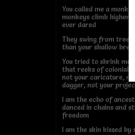
You called me a monkey,
monkeys climb higher th
ever dared
They swing from trees
than your shallow brea
You tried to shrink me
that reeks of colonial r
not your caricature, no
dagger, not your projec
I am the echo of ances
danced in chains and sti
freedom
I am the skin kissed by 