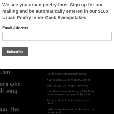
 but I’ve seen
an your spirit
OTHER POEMS WRITTEN BY
The Softness of A Shadows
 rooted deeper
Sex With Me Is So
th
Amazing
 with a name
Sex with me is so amazing
ot, but I am
Hey, I’m just Paraphrasing
t your verbal
However, I was listening to the artist,
Rihanna singing this song
tion
As the song kept plugging along
Not meaning to come on too strong
tors who
With respect do not get me wrong
ll sang
I’ve often wondered, is sex of the body
more powerful than sex of the mind
And no, I do not have a feminist ax to
grind
sun, the
I will choose my words on this topic and
remain kind