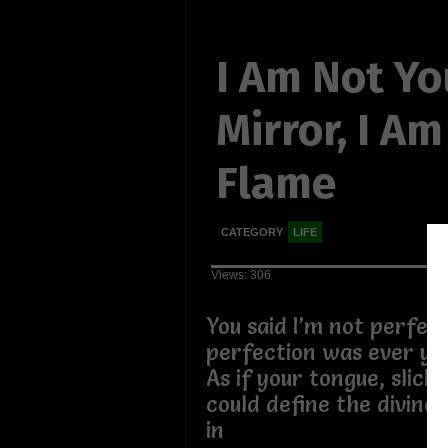
I Am Not Yo
Mirror, I A
Flame
CATEGORY
LIFE
Views: 306
You said I’m not perfect,
perfection was ever your
As if your tongue, slick
could define the divine 
in