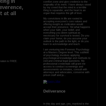
king in
comfort zone and give credence to the
originality of its merit. I have always stood
reverence,
by my creed that the mind is a terrible
thing to squander, and the heart is an
t at all
organ that requires the gift of love.
My convictions in life are rooted in
accepting everyone’s core values and
offering insight as civilization would
accept their presence. Yet what happens
when your faith, your belief, and
everything you deem spiritual as
necessary for survival is tested. Do you
claim your honor, do you assume your
outlook is the path to the light, or do you
learn to acknowledge and teach.
I am venturing into Forensic Psychology
at a Masters Degree level. This subfield
of psychology involves applying
psychological knowledge and methods to
civil and criminal legal questions. My
ration is FREE.
professional credentials will grant me
access to conduct screenings and
assessments on inmates, consult with
attorneys and advocates, converse with
prison staff and ju...
Deliverance
In this day and age, yes, mankind is the