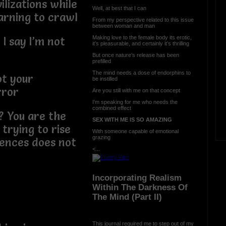
ilizations while
Well, at best that I can
earning to crawl
From my perspective related to this issue
between woman and man
Making love to the female body its erotic,
 I say I’m not
it’s pleasurable, and certainly it’s thrilling
But once nature’s release has been
prefilled
The mind needs a dose of endorphins to
ot your
be instilled
rror
Are you still with me on that concept
I’m speaking for me who needs the
combined effect
? You are the
SEX WITH ME IS SO AMAZING
trying to rise
With someone capable of emotional
grazing
rences does not
<...
Incorporating Realism
Within The Darkness Of
The Mind (Part II)
This journal required me to step out of my