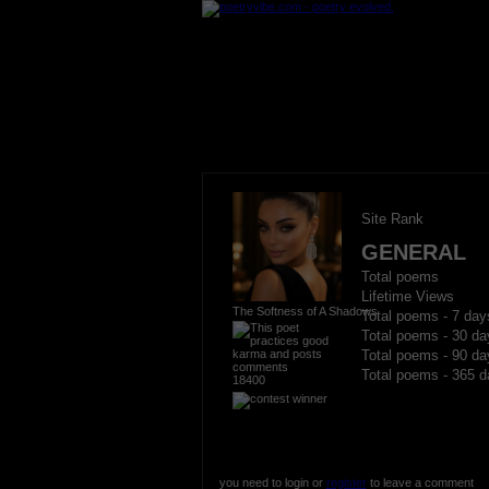
Site Rank
GENERAL
Total poems
Lifetime Views
The Softness of A Shadows
Total poems - 7 day
Total poems - 30 da
Total poems - 90 da
Total poems - 365 d
18400
you need to login or
register
to leave a comment