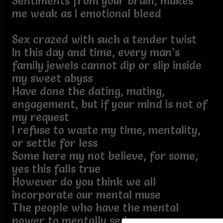
Sentiments from your brain, makes
me weak as I emotional bleed
Sex crazed with such a tender twist
In this day and time, every man’s
family jewels cannot dip or slip inside
my sweet abyss
Have done the dating, mating,
engagement, but if your mind is not of
my request
I refuse to waste my time, mentality,
or settle for less
Some here my not believe, for some,
yes this falls true
However do you think we all
incorporate our mental muse
The people who have the mental
power to mentally seduce