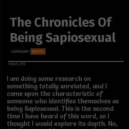
The Chronicles Of
Being Sapiosexual
CATEGORY
EROTIC
Views: 250
I am doing some research on
something totally unrelated, and I
came upon the characteristic of
someone who identifies themselves as
being Sapiosexual. This is the second
time I have heard of this word, so I
thought I would explore its depth. No,