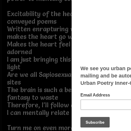
Excitability of the heart with beautiful
conveyed poems
Written enrapturing words that
makes the heart go warm
Makes the heart feel reborn, torn, or
adorned
I am just bringing this hidden desire to
light
Are we all Sapiosexual on these online
sites
The brain is such a beautiful Matrix
fantasy to waste
Therefore, I’ll follow anyone’s words if
I can mentally relate
Turn me on even more, if it’s words to