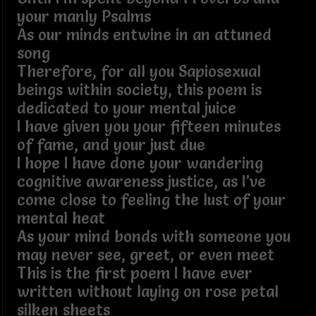
your manly Psalms
As our minds entwine in an attuned
song
Therefore, for all you Sapiosexual
beings within society, this poem is
dedicated to your mental juice
I have given you your fifteen minutes
of fame, and your just due
I hope I have done your wandering
cognitive awareness justice, as I’ve
come close to feeling the lust of your
mental heat
As your mind bonds with someone you
may never see, greet, or even meet
This is the first poem I have ever
written without laying on rose petal
silken sheets