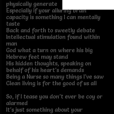
physically generate
Especially if your alluring brain
capacity is something I can mentally
taste
Back and forth to sweetly debate
Intellectual stimulation found within
man
God what a turn on where his big
Hebrew feet may stand
His hidden thoughts, speaking on
behalf of his heart’s demands
Being a Nurse so many things I’ve saw
Clean living is for the good of us all
So, if I tease you don’t ever be coy or
alarmed
It’s just something about your