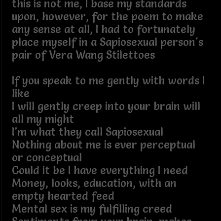
this is not me, I base my standards
upon, however, for the poem to make
any sense at all, I had to fortunately
place myself in a Sapiosexual person's
pair of Vera Wang Stilettoes
If you speak to me gently with words I
like
I will gently creep into your brain will
all my might
I’m what they call Sapiosexual
Nothing about me is ever perceptual
or conceptual
Could it be I have everything I need
Money, looks, education, with an
empty hearted feed
Mental sex is my fulfilling creed