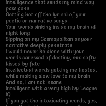
intelligence that sends my mind way
pass gone
Getting hot off the lyrical of your
poetic or narrative songs
Your words sinking inside my brain all
night long
Sipping on my Cosmopolitan as your
narrative deeply penetrate
I would never be alone with your
words caressed of destiny, mm softy
kissed by fate
Intellectual words getting me heated,
while making slow love to my brain
And no, I am not insane
Intelligent with a very high Ivy League
IQ
If you got the intoxicating words, yes, I