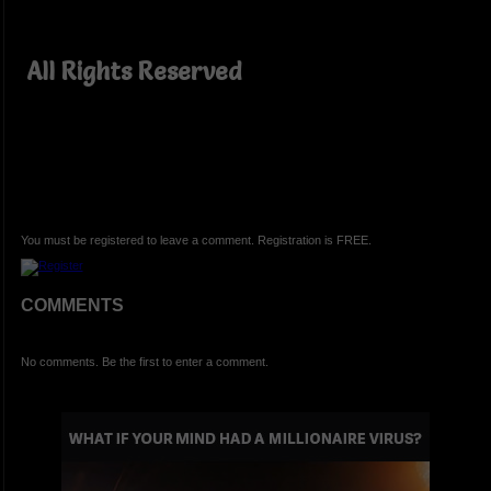
All Rights Reserved
You must be registered to leave a comment. Registration is FREE.
COMMENTS
No comments. Be the first to enter a comment.