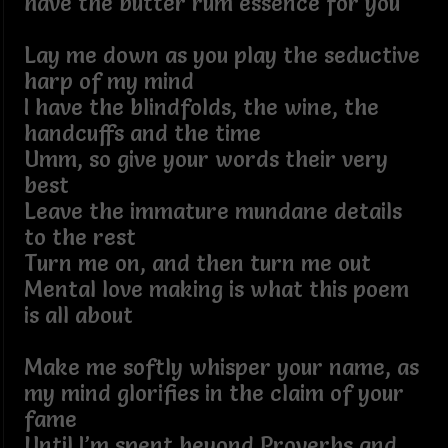
have the butter rum essence for you
Lay me down as you play the seductive
harp of my mind
I have the blindfolds, the wine, the
handcuffs and the time
Umm, so give your words their very
best
Leave the immature mundane details
to the rest
Turn me on, and then turn me out
Mental love making is what this poem
is all about
Make me softly whisper your name, as
my mind glorifies in the claim of your
fame
Until I’m spent beyond Proverbs and