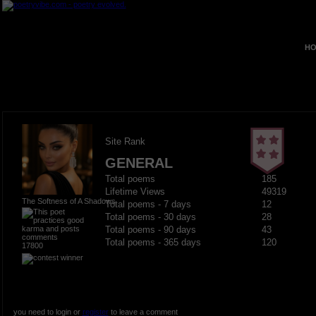
HO
Site Rank
GENERAL
Total poems
185
Lifetime Views
49319
The Softness of A Shadows
Total poems - 7 days
12
Total poems - 30 days
28
Total poems - 90 days
43
Total poems - 365 days
120
17800
you need to login or
register
to leave a comment