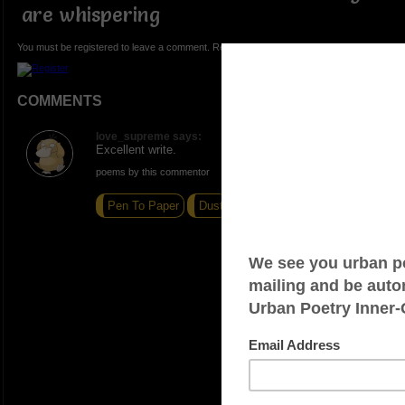
are whispering
You must be registered to leave a comment. Registration is FREE.
COMMENTS
love_supreme says:
Excellent write.
poems by this commentor
Pen To Paper
Dust
Everybody Hates Barney