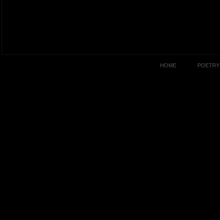
HOME
POETRY