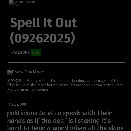
Spell It Out
(09262025)
CATEGORY
LIFE
MAYOR
of Poetry Vibe. This poet is identified as the mayor of the
Vibe for have the most karma ponts. You receive karma points when
you comment on poems.
Views: 308
politicians tend to speak with their
hands as if the deaf is listening it's
hard to hear a word when all the signs