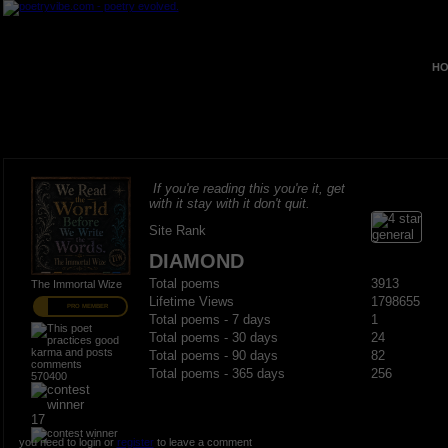
HO
If you're reading this you're it, get
with it stay with it don't quit.
Site Rank
DIAMOND
Total poems
3913
The Immortal Wize
Lifetime Views
1798655
PRO MEMBER
Total poems - 7 days
1
Total poems - 30 days
24
Total poems - 90 days
82
Total poems - 365 days
256
570400
17
you need to login or
register
to leave a comment