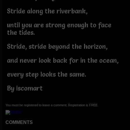
Stride along the riverbank,
until you are strong enough to face
the tides.
Stride, stride beyond the horizon,
and never look back for in the ocean,
every step looks the same.
By iscomart
You must be registered to leave a comment. Registration is FREE.
COMMENTS