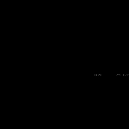
HOME
POETRY