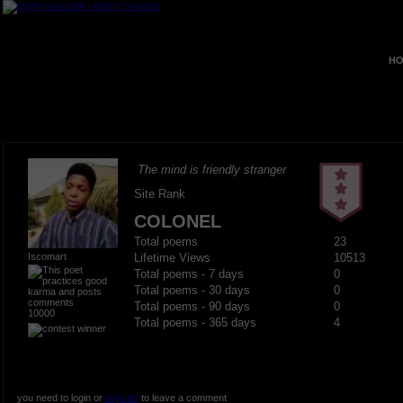
HO
The mind is friendly stranger
Site Rank
COLONEL
Total poems
23
Iscomart
Lifetime Views
10513
Total poems - 7 days
0
Total poems - 30 days
0
Total poems - 90 days
0
10000
Total poems - 365 days
4
you need to login or
register
to leave a comment