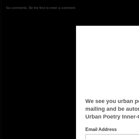
No comments. Be the first to enter a comment.