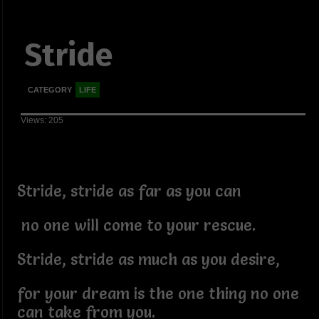
Stride
CATEGORY
LIFE
Views: 205
Stride, stride as far as you can
no one will come to your rescue.
Stride, stride as much as you desire,
for your dream is the one thing no one
can take from you.