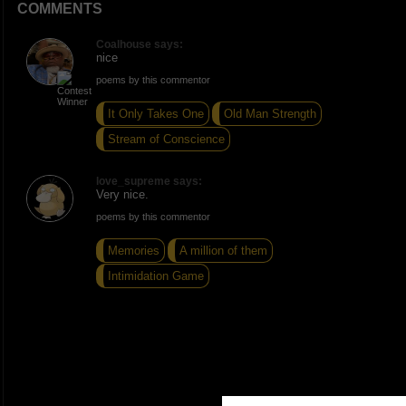
COMMENTS
Coalhouse says:
nice
poems by this commentor
It Only Takes One
Old Man Strength
Stream of Conscience
love_supreme says:
Very nice.
poems by this commentor
Memories
A million of them
Intimidation Game