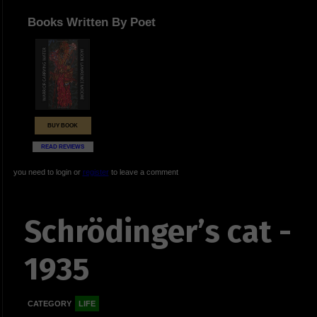
Books Written By Poet
BUY BOOK
READ REVIEWS
you need to login or
register
to leave a comment
Schrödinger’s cat -
1935
CATEGORY
LIFE