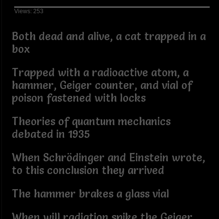
Views: 253
Both dead and alive, a cat trapped in a
box
Trapped with a radioactive atom, a
hammer, Geiger counter, and vial of
poison fastened with locks
Theories of quantum mechanics
debated in 1935
When Schrödinger and Einstein wrote,
to this conclusion they arrived
The hammer brakes a glass vial
When will radiation spike the Geiger