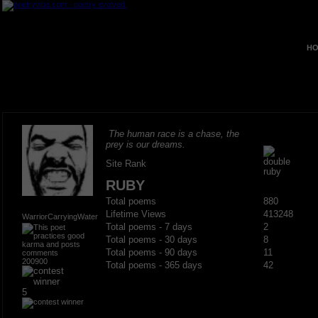
HO
The human race is a chase, the
prey is our dreams.
Site Rank
RUBY
Total poems
880
Lifetime Views
413248
WarriorCarryingWater
Total poems - 7 days
2
Total poems - 30 days
8
Total poems - 90 days
11
200900
Total poems - 365 days
42
5