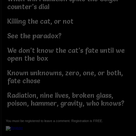
counter’s dial
Killing the cat, or not
See the paradox?
We don’t know the cat’s fate until we
open the box
Known unknowns, zero, one, or both,
fate chose
Radiation, nine lives, broken glass,
poison, hammer, gravity, who knows?
You must be registered to leave a comment. Registration is FREE.