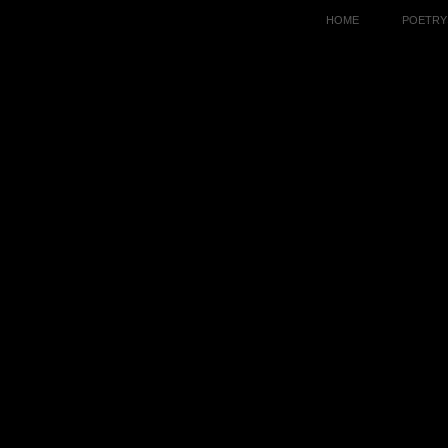
HOME
POETRY