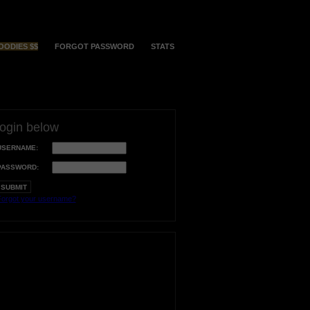
OODIES $$
FORGOT PASSWORD
STATS
login below
USERNAME:
PASSWORD:
orgot your username?