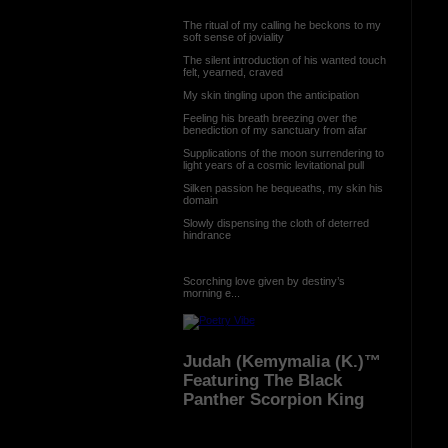
The ritual of my calling he beckons to my
soft sense of joviality
The silent introduction of his wanted touch
felt, yearned, craved
My skin tingling upon the anticipation
Feeling his breath breezing over the
benediction of my sanctuary from afar
Supplications of the moon surrendering to
light years of a cosmic levitational pull
Silken passion he bequeaths, my skin his
domain
Slowly dispensing the cloth of deterred
hindrance
Scorching love given by destiny’s
morning e...
Judah (Kemymalia (K.)™
Featuring The Black
Panther Scorpion King