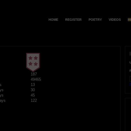
HOME
REGISTER
POETRY
VIDEOS
H
187
49465
F
s
13
ys
30
ys
45
ays
122