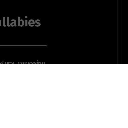
llabies
stars, caressing
the sands of
o my famished
mbrosia, utopia
ne wine
OTHER POEMS WRITTEN BY
The Softness of A Shadows
ender touch