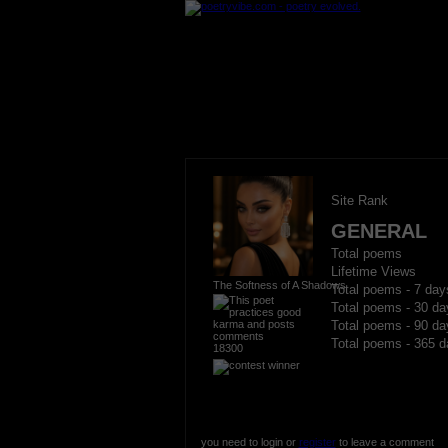
Site Rank
GENERAL
Total poems
Lifetime Views
The Softness of A Shadows
Total poems - 7 day
Total poems - 30 da
Total poems - 90 da
Total poems - 365 d
18300
you need to login or
register
to leave a comment