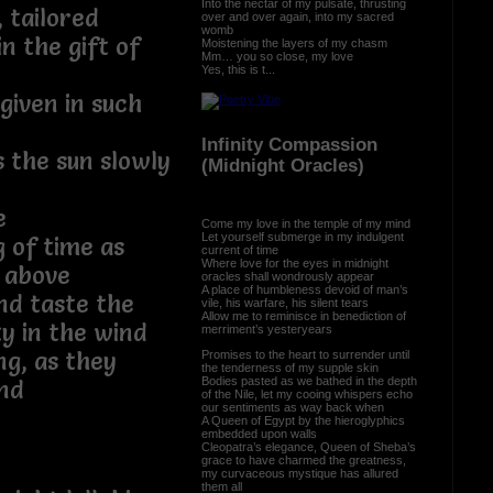
Into the nectar of my pulsate, thrusting
 tailored
over and over again, into my sacred
womb
n the gift of
Moistening the layers of my chasm
Mm… you so close, my love
Yes, this is t...
given in such
Infinity Compassion
s the sun slowly
(Midnight Oracles)
e
Come my love in the temple of my mind
Let yourself submerge in my indulgent
g of time as
current of time
Where love for the eyes in midnight
 above
oracles shall wondrously appear
A place of humbleness devoid of man’s
nd taste the
vile, his warfare, his silent tears
Allow me to reminisce in benediction of
ty in the wind
merriment’s yesteryears
ng, as they
Promises to the heart to surrender until
the tenderness of my supple skin
Bodies pasted as we bathed in the depth
end
of the Nile, let my cooing whispers echo
our sentiments as way back when
A Queen of Egypt by the hieroglyphics
embedded upon walls
Cleopatra’s elegance, Queen of Sheba’s
grace to have charmed the greatness,
my curvaceous mystique has allured
them all