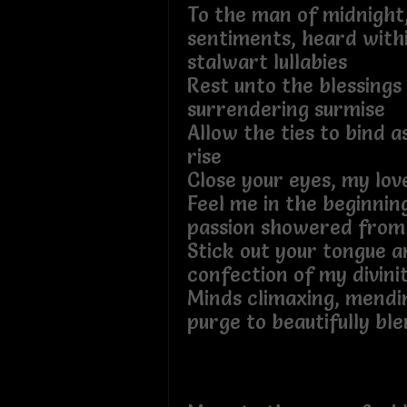
To the man of midnight,
sentiments, heard withi
stalwart lullabies
Rest unto the blessings 
surrendering surmise
Allow the ties to bind a
rise
Close your eyes, my lov
Feel me in the beginnin
passion showered from
Stick out your tongue a
confection of my divini
Minds climaxing, mendi
purge to beautifully bl