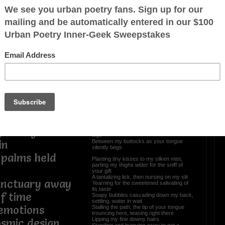
yond the night
Love Faces (Bedroom
Stories II of III)
tion found
e of my butter
A delectable sweetened treat
Naked essence where fused reality and
dreams meet
Basking in the tropical heat all alone
Standing among Mother Nature, a
cleansing to atone
, faint echoes,
Mm, your wishes have become my
ain
softened soap
Worshiping over every curvature slope
s you called to
Calloused palms slowly contouring my
voluptuous body
Pleasure given unto a sultry loving hottie
Intoxicating like a relaxing toddy
y honeyed
From my feet, slowly caressing up my
legs
Between my buttocks as your tongue
in
silently begs
, palms held
Planting tiny kisses to my silken mist,
parting my thighs wider for the sniff of
your gift
A tantalizing lick, then nursing on my slit
anctuary away
Yearning for the sweetened salivating of
its taste
of time
Soapy bubbles cascading down my back,
settling, water in wait
emotions
Stalling the path, the tip of your tongue
trouncing here, teasing right there
Lipping my fine downy hairs
smic design
Standing and hurrying away to get a