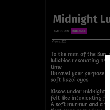
Midnight Lu
CATEGORY
ROMANCE
Views: 226
To the man of the Sun, 
lullabies resonating as 
time
Unravel your purpose t
soft hazel eyes
Kisses under midnight a
felt like intoxicating fi
A soft murmur and a t