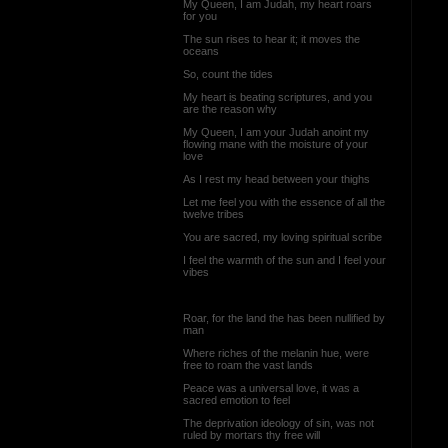
My Queen, I am Judah, my heart roars
for you
The sun rises to hear it; it moves the
oceans
So, count the tides
My heart is beating scriptures, and you
are the reason why
My Queen, I am your Judah anoint my
flowing mane with the moisture of your
love
As I rest my head between your thighs
Let me feel you with the essence of all the
twelve tribes
You are sacred, my loving spiritual scribe
I feel the warmth of the sun and I feel your
vibes
Roar, for the land the has been nullified by
man
Where riches of the melanin hue, were
free to roam the vast lands
Peace was a universal love, it was a
sacred emotion to feel
The deprivation ideology of sin, was not
ruled by mortars thy free will