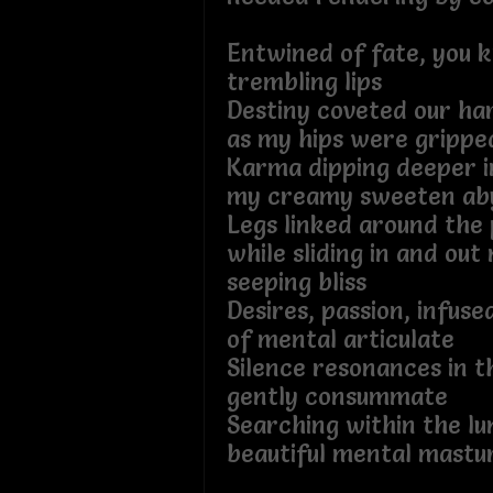
Entwined of fate, you 
trembling lips
Destiny coveted our h
as my hips were grippe
Karma dipping deeper i
my creamy sweeten ab
Legs linked around the 
while sliding in and ou
seeping bliss
Desires, passion, infuse
of mental articulate
Silence resonances in t
gently consummate
Searching within the lu
beautiful mental mastu