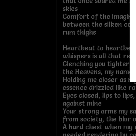
that once soared me be
skies
Comfort of the imagina
between the silken cov
rum thighs
Heartbeat to heartbeat
whispers is all that rem
Clenching you tighter, a
the Heavens, my name
Holding me closer as m
essence drizzled like ra
Eyes closed, lips to lips
against mine
Your strong arms my s
from society, the blur 
A hard chest when my 
needed rendering by co