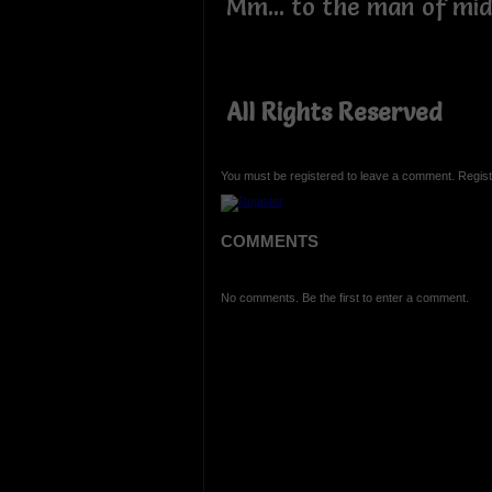
Mm... to the man of midn
All Rights Reserved
You must be registered to leave a comment. Regist
COMMENTS
No comments. Be the first to enter a comment.