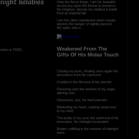
ight lullabies
Unto the fierce Kings, I am his beautiful
accessory upon the throne to preserve
his kingdom, elevate his intellect in battle
from an imperial fall
I am the silent clandestine when royalty
desires the hunger of nightly passion
My spirit, unto a ...
Weakened From The
ration is FREE.
Gifts Of His Midas Touch
Closing my eyes, inhaling once again the
assurance from his caresses
Cradled in the Nirvana of his warmth
Pastoring unto the wisdom of my eager
alluring soul
Obsession, lust, his hard passion
Blanketing my heart, making sweet love
to my mind
The purity of my soul, the spherical of his
innovation, his midnight incantation
Bodies colliding in the entwine of midnight
oasis