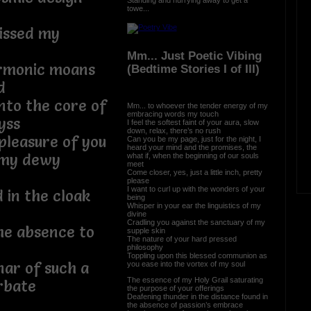
towe...
kissed my
Mm... Just Poetic Vibing
armonic moans
(Bedtime Stories I of III)
d
nto the core of
Mm... to whoever the tender energy of my
embracing words my touch
yss
I feel the softest faint of your aura, slow
down, relax, there’s no rush
pleasure of you
Can you be my page, just for the night, I
heard your mind and the promises, the
t my dewy
what if, when the beginning of our souls
meet
Come closer, yes, just a little inch, pretty
please
I want to curl up with the wonders of your
d in the cloak
being
Whisper in your ear the linguistics of my
divine
Cradling you against the sanctuary of my
he absence to
supple skin
The nature of your hard pressed
philosophy
Toppling upon this blessed communion as
nar of such a
you ease into the vortex of my soul
The essence of my Holy Grail saturating
rbate
the purpose of your offerings
Deafening thunder in the distance found in
the absence of passion’s embrace