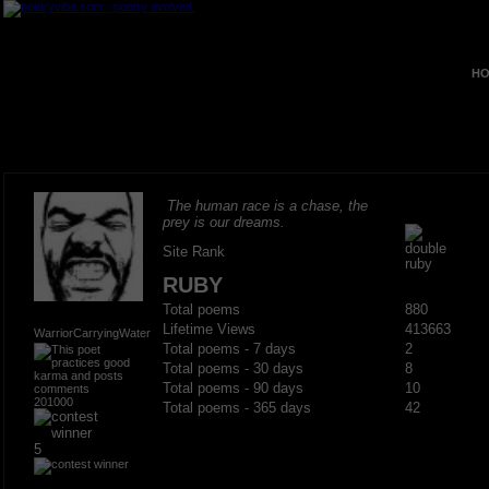
HO
The human race is a chase, the
prey is our dreams.
Site Rank
RUBY
Total poems
880
Lifetime Views
413663
WarriorCarryingWater
Total poems - 7 days
2
Total poems - 30 days
8
Total poems - 90 days
10
201000
Total poems - 365 days
42
5