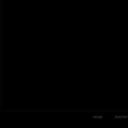
HOME
POETRY