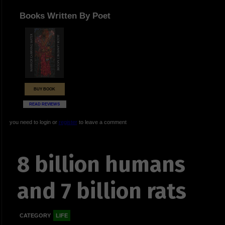
Books Written By Poet
BUY BOOK
READ REVIEWS
you need to login or
register
to leave a comment
8 billion humans
and 7 billion rats
CATEGORY
LIFE