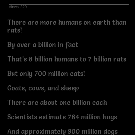
Views: 329
There are more humans on earth than
rats!
By over a billion in fact
That’s 8 billion humans to 7 billion rats
But only 700 million cats!
Goats, cows, and sheep
There are about one billion each
Scientists estimate 784 million hogs
And approximately 900 million dogs