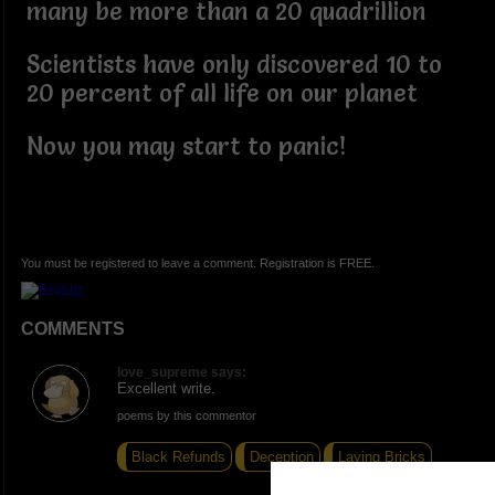
many be more than a 20 quadrillion
Scientists have only discovered 10 to
20 percent of all life on our planet
Now you may start to panic!
You must be registered to leave a comment. Registration is FREE.
COMMENTS
love_supreme says:
Excellent write.
poems by this commentor
Black Refunds
Deception
Laying Bricks