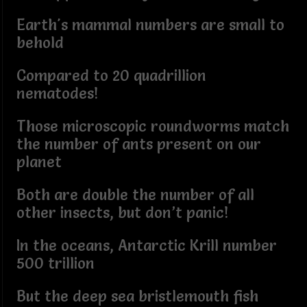
Earth's mammal numbers are small to
behold
Compared to 20 quadrillion
nematodes!
Those microscopic roundworms match
the number of ants present on our
planet
Both are double the number of all
other insects, but don’t panic!
In the oceans, Antarctic Krill number
500 trillion
But the deep sea bristlemouth fish