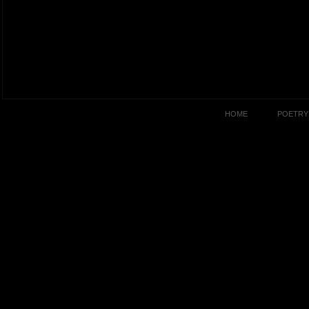
HOME
POETRY