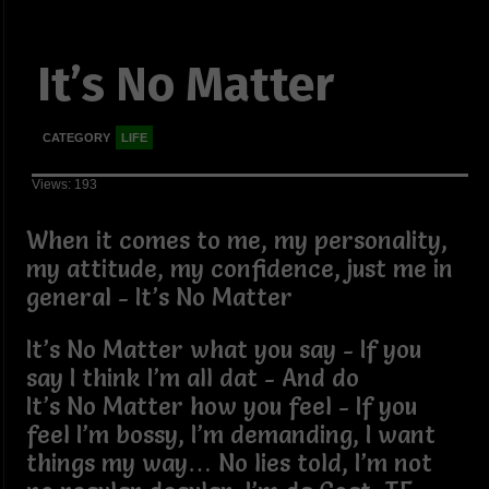
It’s No Matter
CATEGORY
LIFE
Views: 193
When it comes to me, my personality,
my attitude, my confidence, just me in
general - It’s No Matter
It’s No Matter what you say - If you
say I think I’m all dat - And do
It’s No Matter how you feel - If you
feel I’m bossy, I’m demanding, I want
things my way… No lies told, I’m not