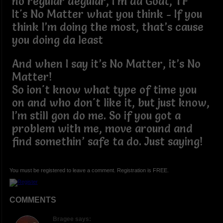
no regular degular, I’m da Goat, TF
It's No Matter what you think - If you
think I’m doing the most, that’s cause
you doing da least
And when I say it’s No Matter, it’s No
Matter!
So ion't know what type of time you
on and who don't like it, but just know,
I’m still gon do me. So if you got a
problem with me, move around and
find somethin’ safe ta do. Just saying!
You must be registered to leave a comment. Registration is FREE.
COMMENTS
Bragee says: