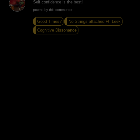
Self confidence is the best!
poems by this commentor
Good Times?
No Strings attached Ft. Leek
Cognitive Dissonance