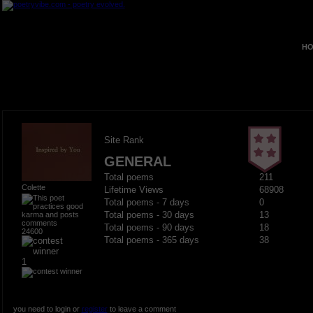
HO
Site Rank
GENERAL
Total poems
211
Colette
Lifetime Views
68908
Total poems - 7 days
0
Total poems - 30 days
13
Total poems - 90 days
18
24600
Total poems - 365 days
38
1
you need to login or
register
to leave a comment