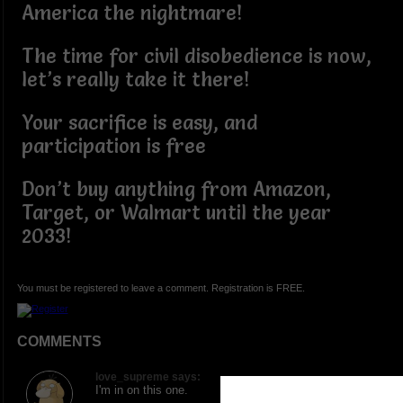
America the nightmare!
The time for civil disobedience is now,
let’s really take it there!
Your sacrifice is easy, and
participation is free
Don’t buy anything from Amazon,
Target, or Walmart until the year
2033!
You must be registered to leave a comment. Registration is FREE.
COMMENTS
love_supreme says:
I'm in on this one.