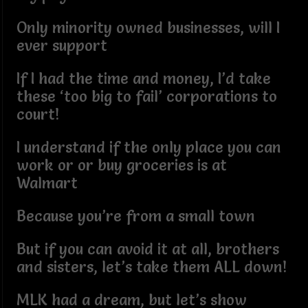
Only minority owned businesses, will I
ever support
If I had the time and money, I’d take
these ‘too big to fail’ corporations to
court!
I understand if the only place you can
work or or buy groceries is at
Walmart
Because you’re from a small town
But if you can avoid it at all, brothers
and sisters, let’s take them ALL down!
MLK had a dream, but let’s show