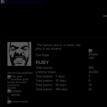
HO
The human race is a chase, the
prey is our dreams.
Site Rank
RUBY
Total poems
880
Lifetime Views
413365
WarriorCarryingWater
Total poems - 7 days
2
Total poems - 30 days
8
Total poems - 90 days
10
201000
Total poems - 365 days
42
5