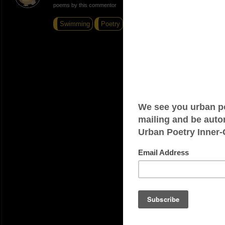
poems by this commentor
Swimming
Poetry
Broke Silence