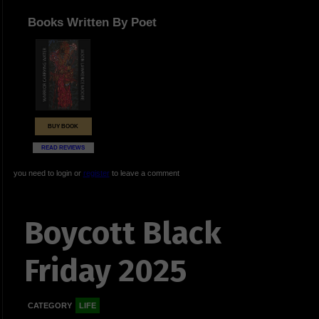
Books Written By Poet
BUY BOOK
READ REVIEWS
you need to login or
register
to leave a comment
Boycott Black
Friday 2025
CATEGORY
LIFE