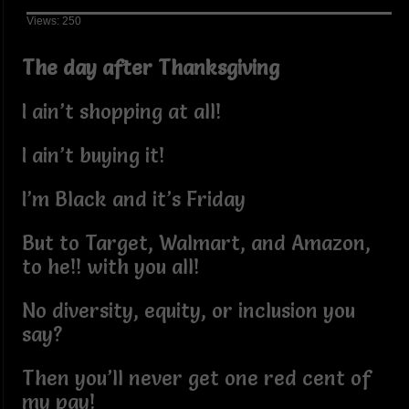
Views: 250
The day after Thanksgiving
I ain’t shopping at all!
I ain’t buying it!
I’m Black and it’s Friday
But to Target, Walmart, and Amazon,
to he!! with you all!
No diversity, equity, or inclusion you
say?
Then you’ll never get one red cent of
my pay!