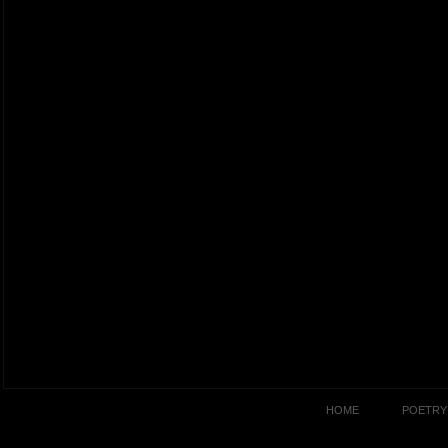
HOME
POETRY