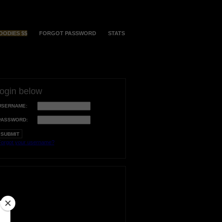
OODIES $$
FORGOT PASSWORD
STATS
login below
USERNAME:
PASSWORD:
orgot your username?