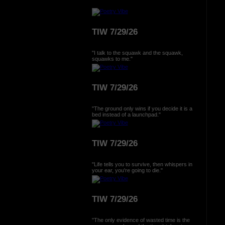
TIW 7/29/26
"I talk to the squawk and the squawk,
squawks to me."
TIW 7/29/26
"The ground only wins if you decide it is a
bed instead of a launchpad."
TIW 7/29/26
"Life tells you to survive, then whispers in
your ear, you're going to die."
TIW 7/29/26
"The only evidence of wasted time is the