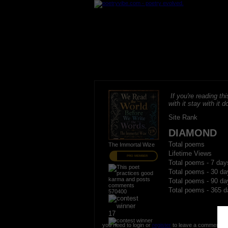
If you're reading thi
with it stay with it do
Site Rank
DIAMOND
Total poems
The Immortal Wize
Lifetime Views
PRO MEMBER
Total poems - 7 day
Total poems - 30 da
Total poems - 90 da
Total poems - 365 d
570400
17
you need to login or
register
to leave a comment