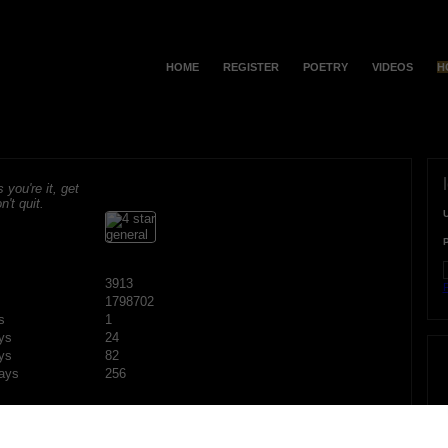
HOME
REGISTER
POETRY
VIDEOS
H
s you're it, get
n't quit.
3913
F
1798702
s
1
ys
24
ys
82
ays
256