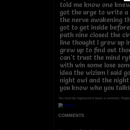
told me know one knew
got the urge to write a
the nerve awakening th
got to get inside before 
path nine closed the ci
line thought I grew up 
grew up to find out thou
can't trust the mind r
with win some lose som
idea the wizism I said g
night owl and the night
you know who you talki
You must be registered to leave a comment. Regist
COMMENTS