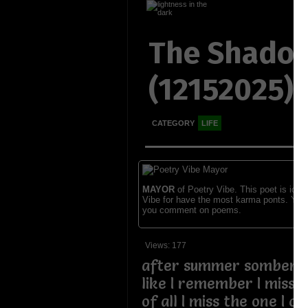
The Shadow
(12152025)
CATEGORY
LIFE
MAYOR
of Poetry Vibe. This poet is ident
Vibe for have the most karma ponts. You
you comment on poems.
Views: 177
after summer somber 
like I remember I miss
of all I miss the one I 