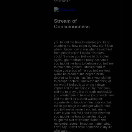
set it wins."
Stream of
Consciousness
you taught me how to survive you keep
teaching me how to get by how can I lose
when I know how to win when I switched
from pencil to pen I made mistakes I
couldn't erase you told me to do it over
again I got frustrated I really did hate it
you taught me how to behave you told me
to make the grades I studied hard to
make you proud of me you told me you
would be proud of me degree or no
degree as long as I achieve you told me
to prosper before I knew the meaning of
the word I looked it up wrote it down
impressed the meaning in my mind you
told me to draw a line through impossible
you wanted me to believe it's possible you
told me don't sit around waiting for
opportunity to knock on the door you told
me to get up go out and get what's mine
you told me to name it you told me to
claim it you told me I had to be invested
you taught me how to manifest it you
taught me alot of lessons some I still
remember some I forgot no matter what I
can't say I didn't have someone in my life
who want...