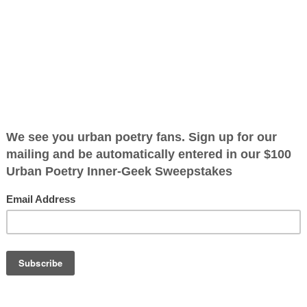
s I See
ified as the mayor of the
 receive karma points when
November not
OTHER POEMS WRITTEN BY
 everybody most
The Immortal Wize
call mama no one