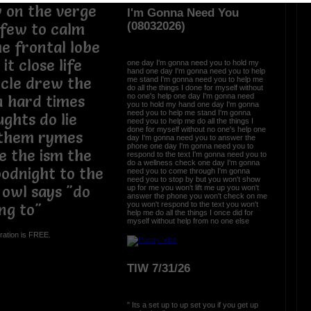
 on the verge
I'm Gonna Need You
(08032026)
 few to calm
e frontal lobe
it close life
one day I'm gonna need you to hold my
hand one day I'm gonna need you to help
rcle drew the
me stand I'm gonna need you to help me
do all the things I done for myself without
no one's help one day I'm gonna need
in hard times
you to hold my hand one day I'm gonna
need you to help me stand I'm gonna
ghts do lie
need you to help me do all the things I
done for myself without no one's help one
ythem rymes
day I'm gonna need you to answer the
phone one day I'm gonna need you to
e the ism the
respond to the text I'm gonna need you to
do a wellness check one day I'm gonna
oodnight to the
need you to come through I'm gonna
need you to stop by but you won't show
 owl says "do
up for me you won't lift me up you won't
answer the phone you won't check on me
you won't respond to the text you won't
ng to"
help me do all the things I once did for
myself without help from no one else
ration is FREE.
TIW 7/31/26
" Its a set up to up set you if you get up