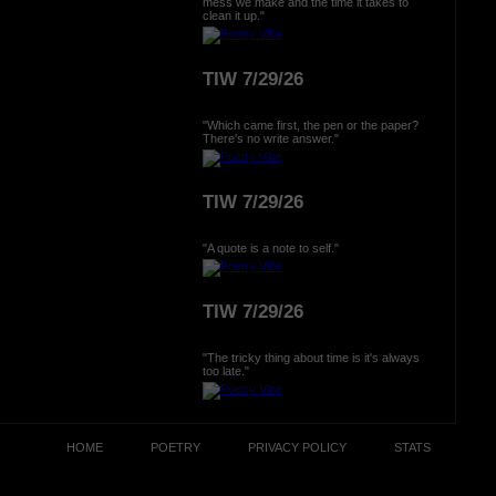
mess we make and the time it takes to
clean it up."
TIW 7/29/26
"Which came first, the pen or the paper?
There's no write answer."
TIW 7/29/26
"A quote is a note to self."
TIW 7/29/26
"The tricky thing about time is it's always
too late."
HOME
POETRY
PRIVACY POLICY
STATS