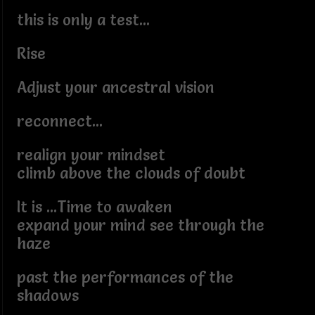
this is only a test...
Rise
Adjust your ancestral vision
reconnect...
realign your mindset
climb above the clouds of doubt
It is ...Time to awaken
expand your mind see through the
haze
past the performances of the
shadows