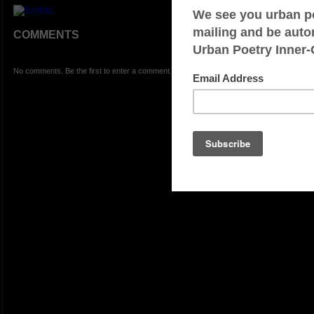
COMMENTS
No comments. Be the first to enter a comment.