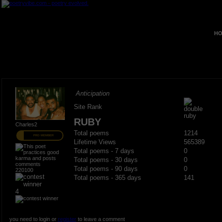
HO
Anticipation
Site Rank
RUBY
Charles2
Total poems
1214
PRO MEMBER
Lifetime Views
565389
Total poems - 7 days
0
Total poems - 30 days
0
Total poems - 90 days
0
220100
Total poems - 365 days
141
4
you need to login or
register
to leave a comment