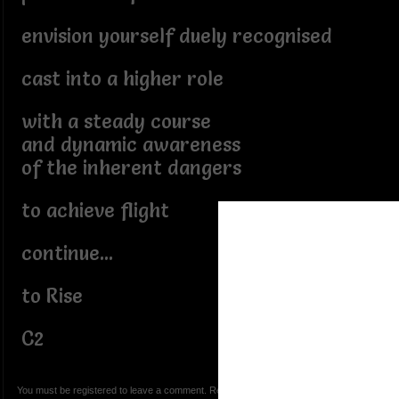
envision yourself duely recognised
cast into a higher role
with a steady course
and dynamic awareness
of the inherent dangers
to achieve flight
continue...
to Rise
C2
You must be registered to leave a comment. Registration is FREE.