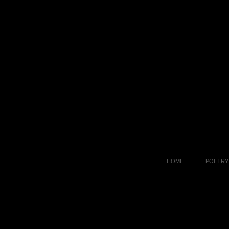
HOME
POETRY