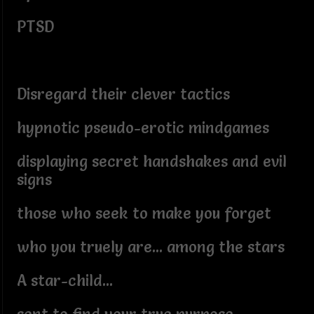
PTSD
Disregard their clever tactics
hypnotic pseudo-erotic mindgames
displaying secret handshakes and evil
signs
those who seek to make you forget
who you truely are... among the stars
A star-child...