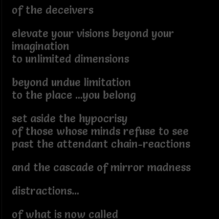
of the deceivers
elevate your visions beyond your
imagination
to unlimited dimensions
beyond undue limitation
to the place ...you belong
set aside the hypocrisy
of those whose minds refuse to see
past the attendant chain-reactions
and the cascade of mirror madness
distractions...
of what is now called