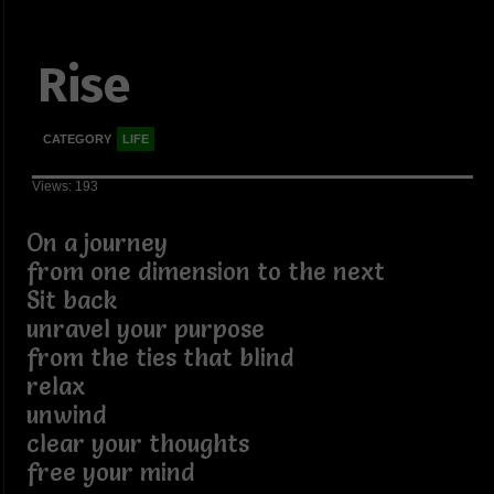
Rise
CATEGORY
LIFE
Views: 193
On a journey
from one dimension to the next
Sit back
unravel your purpose
from the ties that blind
relax
unwind
clear your thoughts
free your mind