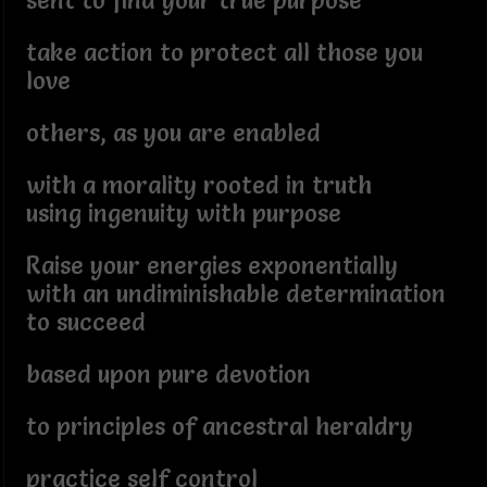
sent to find your true purpose
take action to protect all those you
love
others, as you are enabled
with a morality rooted in truth
using ingenuity with purpose
Raise your energies exponentially
with an undiminishable determination
to succeed
based upon pure devotion
to principles of ancestral heraldry
practice self control