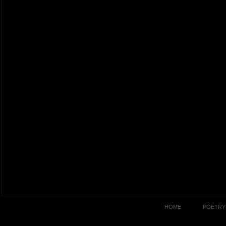
HOME
POETRY