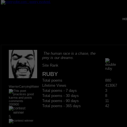
HO
The human race is a chase, the
prey is our dreams.
Site Rank
RUBY
Total poems
880
Lifetime Views
413067
WarriorCarryingWater
Total poems - 7 days
3
Total poems - 30 days
8
Total poems - 90 days
11
200900
Total poems - 365 days
42
5