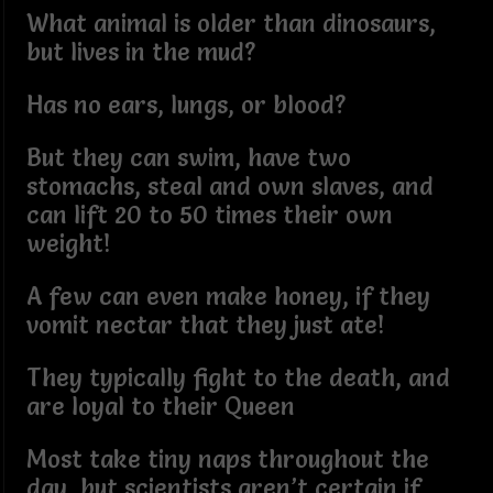
What animal is older than dinosaurs,
but lives in the mud?
Has no ears, lungs, or blood?
But they can swim, have two
stomachs, steal and own slaves, and
can lift 20 to 50 times their own
weight!
A few can even make honey, if they
vomit nectar that they just ate!
They typically fight to the death, and
are loyal to their Queen
Most take tiny naps throughout the
day, but scientists aren’t certain if