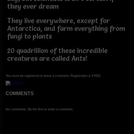
they ever dream
They live everywhere, except for
Antarctica, and farm everything from
fungi to plants
20 quadrillion of these incredible
creatures are called Ants!
You must be registered to leave a comment. Registration is FREE.
COMMENTS
No comments. Be the first to enter a comment.