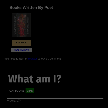
Books Written By Poet
BUY BOOK
READ REVIEWS
you need to login or
register
to leave a comment
What am I?
CATEGORY
LIFE
Views: 174