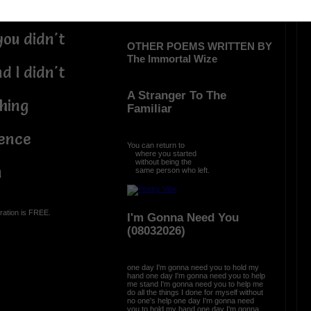
e minute
you didn't
OTHER POEMS WRITTEN BY
The Immortal Wize
d I didn't
A Stranger To The
thing
Familiar
ience
You can return to
where you started
without being the
n
same person who left.
ration is FREE.
I'm Gonna Need You
(08032026)
one day I'm gonna need you to hold my
hand one day I'm gonna need you to help
me stand I'm gonna need you to help me
do all the things I done for myself without
no one's help one day I'm gonna need
you to hold my hand one day I'm gonna