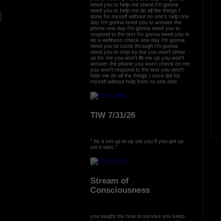
need you to help me stand I'm gonna
need you to help me do all the things I
done for myself without no one's help one
day I'm gonna need you to answer the
phone one day I'm gonna need you to
respond to the text I'm gonna need you to
do a wellness check one day I'm gonna
need you to come through I'm gonna
need you to stop by but you won't show
up for me you won't lift me up you won't
answer the phone you won't check on me
you won't respond to the text you won't
help me do all the things I once did for
myself without help from no one else
TIW 7/31/26
" Its a set up to up set you if you get up
set it wins."
Stream of
Consciousness
you taught me how to survive you keep