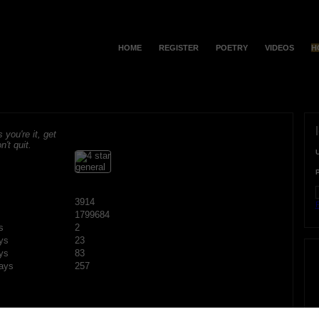
HOME
REGISTER
POETRY
VIDEOS
H
s you're it, get
n't quit.
3914
F
1799684
s
2
ys
23
ys
83
ays
257