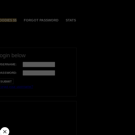
OODIES $$
FORGOT PASSWORD
STATS
login below
USERNAME:
PASSWORD:
orgot your username?