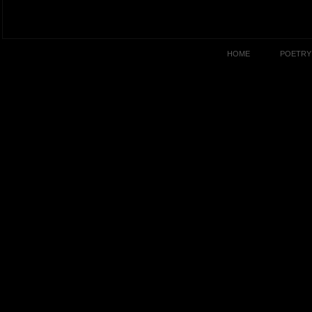
HOME
POETRY