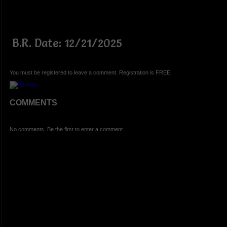
B.R. Date: 12/21/2025
You must be registered to leave a comment. Registration is FREE.
COMMENTS
No comments. Be the first to enter a comment.