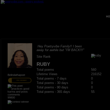
HO
Hey Poetryvibe Family!! I been
away for awhile but "I'M BACK!!!"
Site Rank
RUBY
Total poems
560
Lifetime Views
216152
Belindathapoet
Total poems - 7 days
0
PRO MEMBER
Total poems - 30 days
0
Total poems - 90 days
0
Total poems - 365 days
55
99800