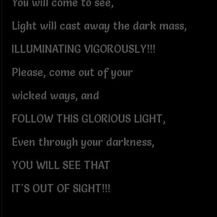
You will come to see,
Light will cast away the dark mass,
ILLUMINATING VIGOROUSLY!!!
Please, come out of your
wicked ways, and
FOLLOW THIS GLORIOUS LIGHT,
Even through your darkness,
YOU WILL SEE THAT
IT'S OUT OF SIGHT!!!