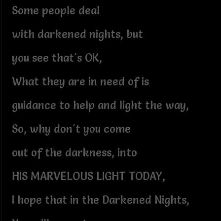
Some people deal
with darkened nights, but
you see that's OK,
What they are in need of is
guidance to help and light the way,
So, why don't you come
out of the darkness, into
HIS MARVELOUS LIGHT TODAY,
I hope that in the Darkened Nights,