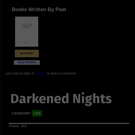
Books Written By Poet
BUY BOOK
READ REVIEWS
you need to login or
register
to leave a comment
Darkened Nights
CATEGORY
LIFE
Views: 183