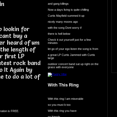
in
and gang killings
Now a days living is quite chilling
Curtis Mayfield summed it up
nicely many moons ago
p lookin for
with the song Dont worry if
there is hell below
cant buy a
Check it out yourself just for a few
ver heard of um
minutes
 the length of
let go of your ego listen the song is from
r first LP
a great LP Curtis Jammed with Curtis
large
atest rock band
outdoor concert band sat up right on the
grass with everyone
o It Again by
 to do a lot of
With This Ring
With this ring I am miserable
so you must b too
With this ring you have
ration is FREE.
no friends