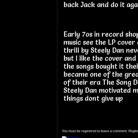
back Jack and do it aga
Early 7os in record sho
music see the LP cover 
thrill by Steely Dan ne
but I like the cover and
the songs bought it thei
became one of the gre
of their era The Song D
Steely Dan motivated me
things dont give up
You must be registered to leave a comment. Regist