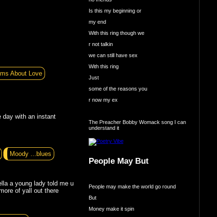
Is this my beginning or
my end
With this ring though we
r not talkin
we can still have sex
With this ring
ms About Love
Just
some of the reasons you
r now my ex
 day with an instant
The Preacher Bobby Womack song I can
understand it
Moody ...blues
People May But
lla a young lady told me u
People may make the world go round
more of yall out there
But
Money make it spin