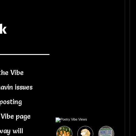
ck
the Vibe
avin issues
posting
 Vibe page
way will