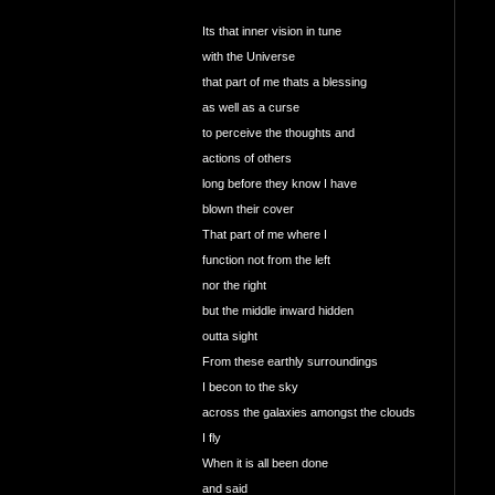
Its that inner vision in tune
with the Universe
that part of me thats a blessing
as well as a curse
to perceive the thoughts and
actions of others
long before they know I have
blown their cover
That part of me where I
function not from the left
nor the right
but the middle inward hidden
outta sight
From these earthly surroundings
I becon to the sky
across the galaxies amongst the clouds
I fly
When it is all been done
and said