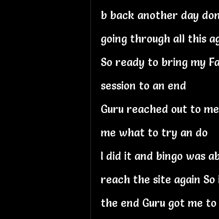
b back another day dont
going through all this a
So ready to bring my Fa
session to an end
Guru reached out to me
me what to try an do
I did it and bingo was a
reach the site again So 
the end Guru got me to