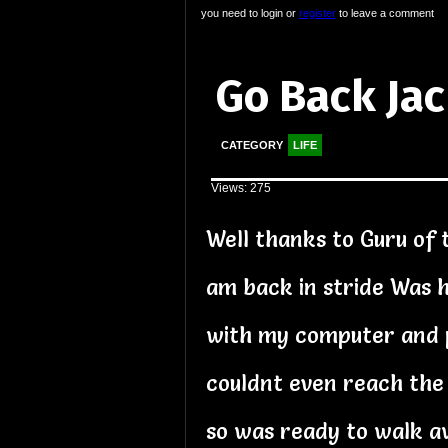
you need to login or
register
to leave a comment
Go Back Ja
CATEGORY
LIFE
Views: 275
Well thanks to Guru of 
am back in stride Was h
with my computer and 
couldnt even reach the
so was ready to walk a