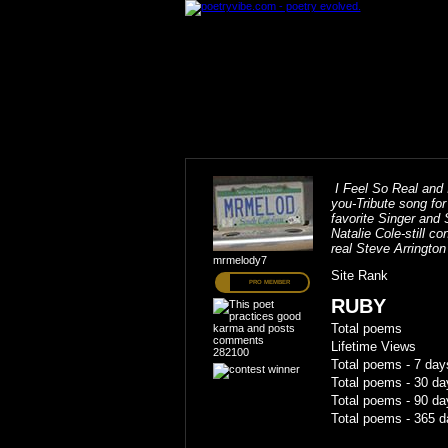
I Feel So Real and I
you-Tribute song fo
favorite Singer and 
Natalie Cole-still c
real Steve Arrington
mrmelody7
Site Rank
PRO MEMBER
RUBY
Total poems
Lifetime Views
282100
Total poems - 7 day
Total poems - 30 da
Total poems - 90 da
Total poems - 365 d