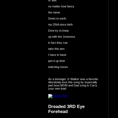
or attic
no matter how fancy
the name
Down to earth
my DNA since birth
Dont try to keep
up with the Jonesess
in fact they can
take this pen
I have in hand
jam it up their
twitching noses
As a teenager Jr Walker was a favorite
Absolutely love this song by especially
part bout MOM and Dad song is Carry
your own load
Dreaded 3RD Eye
Forehead