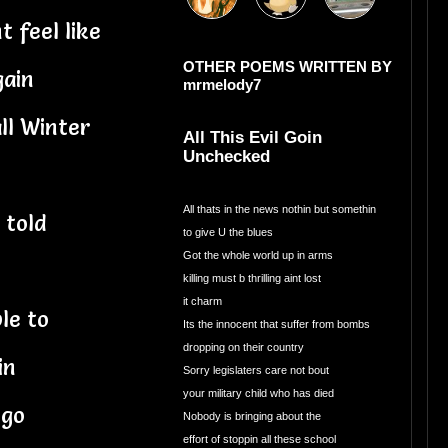
 feel like
OTHER POEMS WRITTEN BY
gain
mrmelody7
ll Winter
All This Evil Goin
Unchecked
All thats in the news nothin but somethin
 told
to give U the blues
Got the whole world up in arms
killing must b thrilling aint lost
it charm
ble to
Its the innocent that suffer from bombs
dropping on their country
in
Sorry legislaters care not bout
your military child who has died
 go
Nobody is bringing about the
effort of stoppin all these school