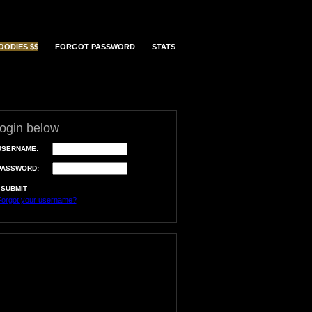
OODIES $$
FORGOT PASSWORD
STATS
login below
USERNAME:
PASSWORD:
orgot your username?