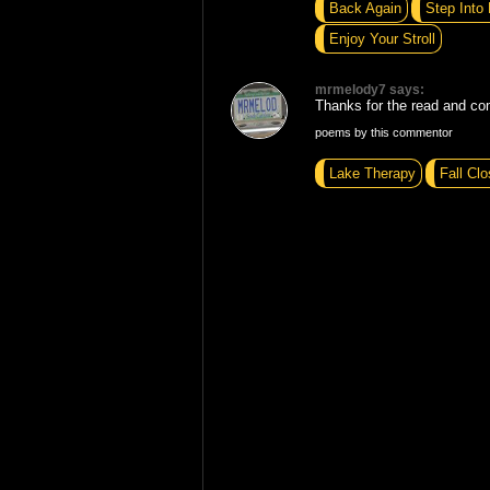
Back Again
Step Into 
Enjoy Your Stroll
mrmelody7 says:
Thanks for the read and c
poems by this commentor
Lake Therapy
Fall Clo