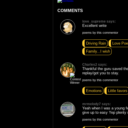
COMMENTS
love_supreme says:
Excellent write
poems by this commentor
Driving Rain
Love Poe
Family...I wish
Charles2 says:
Thankful the guru saved the
replay/got you to stay.
poems by this commentor
Emotions
Little favors
mrmelody7 says:
Yeah when I was a young fe
give up to easy Yep plenty 
poems by this commentor