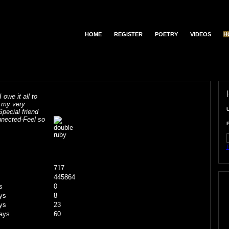
HOME
REGISTER
POETRY
VIDEOS
H
 owe it all to
r my very
Special friend
onnected-Feel so
F
717
445864
s
0
ys
8
ys
23
ays
60