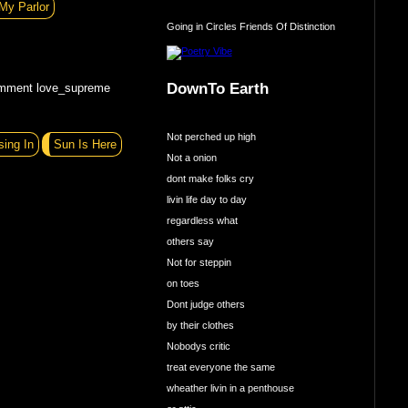
My Parlor
Going in Circles Friends Of Distinction
DownTo Earth
omment love_supreme
Not perched up high
sing In
Sun Is Here
Not a onion
dont make folks cry
livin life day to day
regardless what
others say
Not for steppin
on toes
Dont judge others
by their clothes
Nobodys critic
treat everyone the same
wheather livin in a penthouse