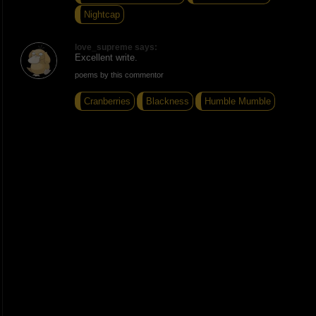
Nightcap
love_supreme says:
Excellent write.
poems by this commentor
Cranberries
Blackness
Humble Mumble