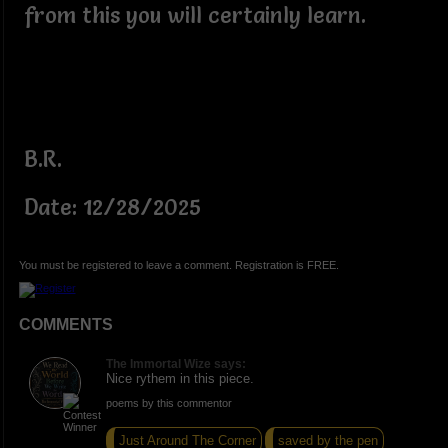
from this you will certainly learn.
B.R.
Date: 12/28/2025
You must be registered to leave a comment. Registration is FREE.
COMMENTS
The Immortal Wize says:
Nice rythem in this piece.
poems by this commentor
Just Around The Corner
saved by the pen