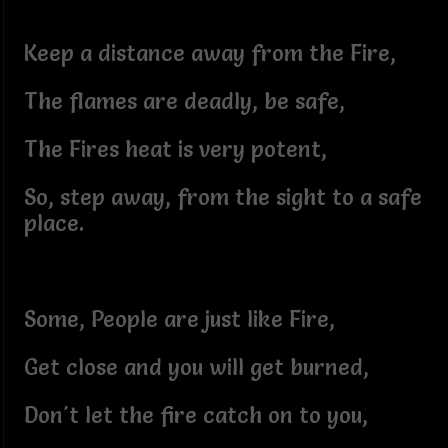
Keep a distance away from the Fire,
The flames are deadly, be safe,
The Fires heat is very potent,
So, step away, from the sight to a safe
place.
Some, People are just like Fire,
Get close and you will get burned,
Don't let the fire catch on to you,