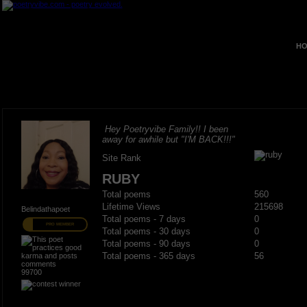
HO
Hey Poetryvibe Family!! I been
away for awhile but "I'M BACK!!!"
Site Rank
RUBY
Total poems
560
Lifetime Views
215698
Belindathapoet
Total poems - 7 days
0
PRO MEMBER
Total poems - 30 days
0
Total poems - 90 days
0
Total poems - 365 days
56
99700