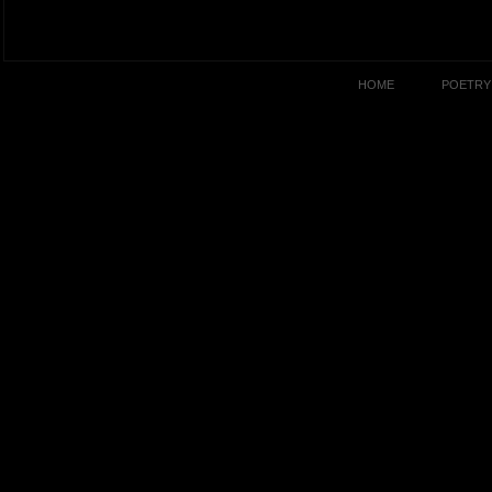
HOME
POETRY