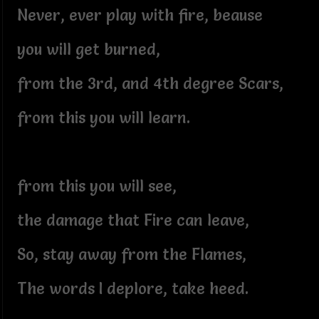
Never, ever play with fire, beause
you will get burned,
from the 3rd, and 4th degree Scars,
from this you will learn.
from this you will see,
the damage that Fire can leave,
So, stay away from the Flames,
The words I deplore, take heed.