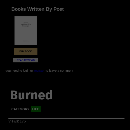
Books Written By Poet
BUY BOOK
READ REVIEWS
you need to login or
register
to leave a comment
Burned
CATEGORY
LIFE
Views: 175