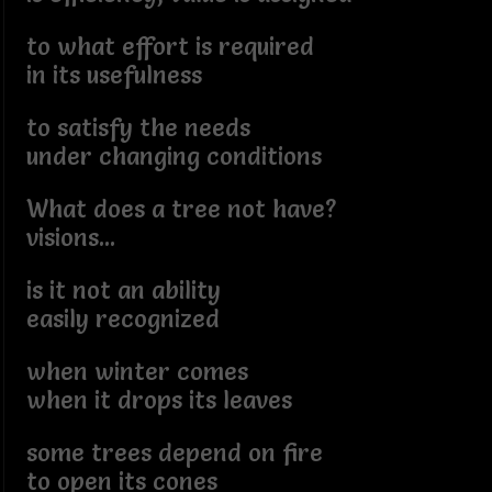
to what effort is required
in its usefulness
to satisfy the needs
under changing conditions
What does a tree not have?
visions...
is it not an ability
easily recognized
when winter comes
when it drops its leaves
some trees depend on fire
to open its cones