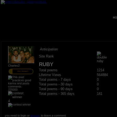
HO
Anticipation
Site Rank
RUBY
Charles2
Total poems
1214
PRO MEMBER
Lifetime Views
564884
Total poems - 7 days
0
Total poems - 30 days
0
Total poems - 90 days
0
220000
Total poems - 365 days
141
4
you need to login or
register
to leave a comment