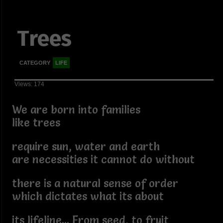
Trees
CATEGORY
LIFE
Views: 174
We are born into families
like trees
require sun, water and earth
are necessities it cannot do without
there is a natural sense of order
which dictates what its about
its lifeline... From seed, to fruit