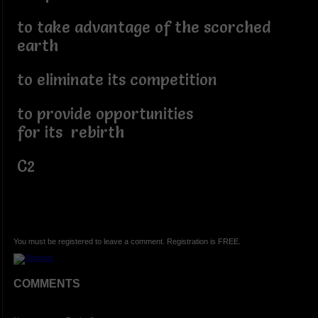
to take advantage of the scorched
earth
to eliminate its competition
to provide opportunities
for its rebirth
C2
You must be registered to leave a comment. Registration is FREE.
COMMENTS