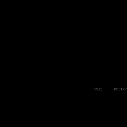
HOME
POETRY