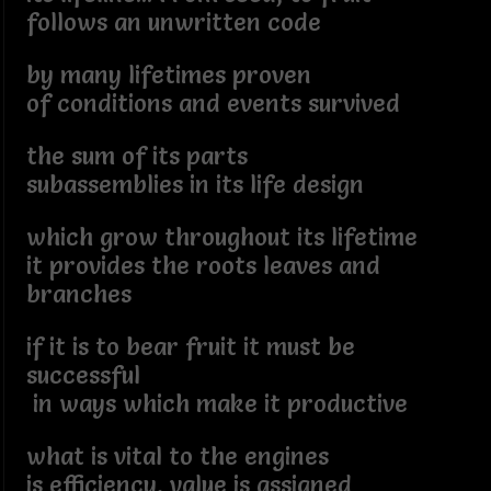
follows an unwritten code
by many lifetimes proven
of conditions and events survived
the sum of its parts
subassemblies in its life design
which grow throughout its lifetime
it provides the roots leaves and
branches
if it is to bear fruit it must be
successful
in ways which make it productive
what is vital to the engines
is efficiency, value is assigned