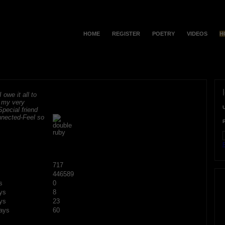
HOME
REGISTER
POETRY
VIDEOS
H
 owe it all to
r my very
Special friend
onnected-Feel so
F
717
446589
s
0
ys
8
ys
23
ays
60