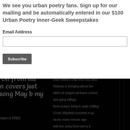
All This Evil Goin
Unchecked
All thats in the news nothin but somethin
to give U the blues
Got the whole world up in arms
killing must b thrilling aint lost
it charm
Its the innocent that suffer from bombs
dropping on their country
Sorry legislaters care not bout
 On from his
your military child who has died
n covers just
Nobody is bringing about the
 song May b my
effort of stoppin all these school
and gang killings
Now a days living is quite chilling
Curtis Mayfield summed it up
ration is FREE.
nicely many moons ago
with the song Dont worry if