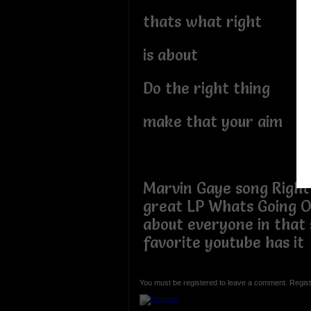
thats what right
is about
Do the right thing
make that your aim
Marvin Gaye song Right
great LP Whats Going O
about everyone in that
favorite youtube has it
You must be registered to leave a comment. Regist