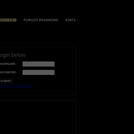
OODIES $$
FORGOT PASSWORD
STATS
login below
USERNAME:
PASSWORD:
orgot your username?