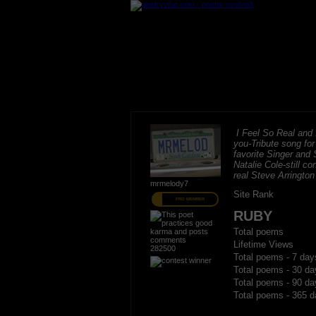
I Feel So Real and I
you-Tribute song fo
favorite Singer and 
Natalie Cole-still c
real Steve Arrington
mrmelody7
Site Rank
PRO MEMBER
RUBY
Total poems
Lifetime Views
282500
Total poems - 7 day
Total poems - 30 da
Total poems - 90 da
Total poems - 365 d