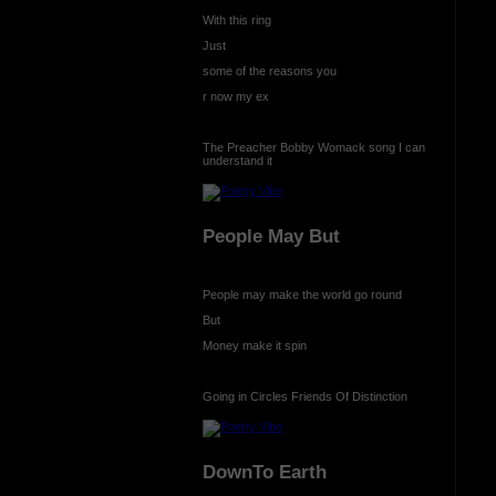
With this ring
Just
some of the reasons you
r now my ex
The Preacher Bobby Womack song I can
understand it
People May But
People may make the world go round
But
Money make it spin
Going in Circles Friends Of Distinction
DownTo Earth