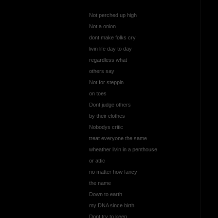
Not perched up high
Not a onion
dont make folks cry
livin life day to day
regardless what
others say
Not for steppin
on toes
Dont judge others
by their clothes
Nobodys critic
treat everyone the same
wheather livin in a penthouse
or attic
no matter how fancy
the name
Down to earth
my DNA since birth
Dont try to keep