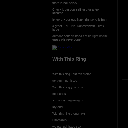
there is hell below
Check it out yourself just for a few
minutes
let go of your ego listen the song is from
a great LP Curtis Jammed with Curtis
large
outdoor concert band sat up right on the
grass with everyone
With This Ring
With this ring I am miserable
so you must b too
With this ring you have
no friends
Is this my beginning or
my end
With this ring though we
r not talkin
we can still have sex