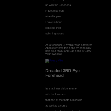
up with the Jonesess
in fact they can
take this pen
I have in hand
jam it up their
twitching noses
As a teenager Jr Walker was a favorite
Absolutely love this song by especially
part bout MOM and Dad song is Carry
your own load
Dreaded 3RD Eye
Forehead
Its that inner vision in tune
with the Universe
that part of me thats a blessing
as well as a curse