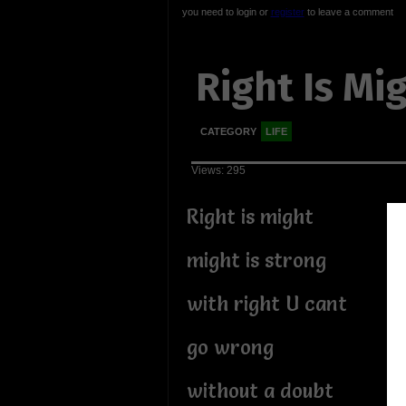
you need to login or
register
to leave a comment
Right Is Mi
CATEGORY
LIFE
Views: 295
Right is might
might is strong
with right U cant
go wrong
without a doubt