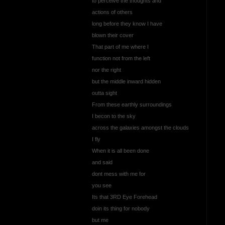
to perceive the thoughts and
actions of others
long before they know I have
blown their cover
That part of me where I
function not from the left
nor the right
but the middle inward hidden
outta sight
From these earthly surroundings
I becon to the sky
across the galaxies amongst the clouds
I fly
When it is all been done
and said
dont mess with me for
you see
Its that 3RD Eye Forehead
doin its thing for nobody
but me