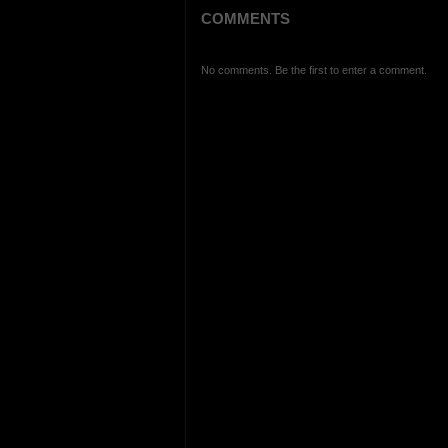
COMMENTS
No comments. Be the first to enter a comment.