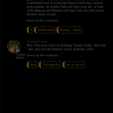
a whirlwind tour of a private room in hell they cannot
long endure, no matter how evil they may be, or how
John Wayne and Rambo tuff they look into the mirror
of their souls to see.
poems by this commentor
if
bomb+shell
Moody ...blues
Charles2 says:
Btw i like your style of thinking. Good, Godly. Not that
i am, but you do express yours properly, imho
poems by this commentor
April
The gauntlet
out of synch