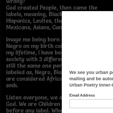
wrong?
God created People, then came the
labels, meaning, Blacks, Whites, Jews,
Hispanics, Levites, the Israelites,
Mexicans, Asians, Canaanites…
Image me being born and labeled as
Negro on my birth certificate and in
my lifetime, I have been identified by
society with 3 different labels, yet I am
still the same one person. I have been
labeled as, Negro, Black and now we
are considered African Americans,
smh.
Listen everyone, we are all People of
God. We are Children of God first,
before any label. When a baby is born,