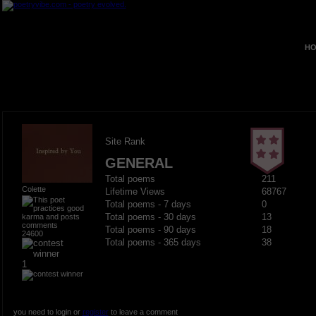
HO
Site Rank
GENERAL
Total poems
211
Colette
Lifetime Views
68767
Total poems - 7 days
0
Total poems - 30 days
13
Total poems - 90 days
18
24600
Total poems - 365 days
38
1
you need to login or
register
to leave a comment