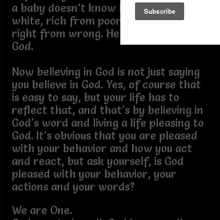
a baby doesn’t know black from
white, rich from poor, up from down,
right from wrong. He is just a child of
God.
Now believing in God is not just saying
you believe in God. Yes, of course that
is easy to say, but your life has to
reflect that, and that’s by believing in
God’s word and living a life pleasing to
God. It’s obvious that you are pleased
with your behavior and how you act
and react, but ask yourself, is God
pleased with your behavior, your
actions and your words?
We are One.