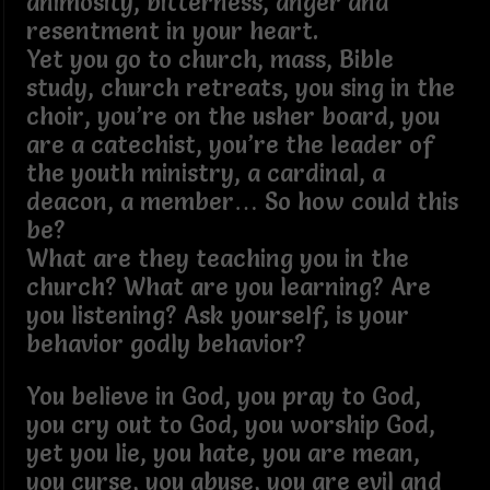
animosity, bitterness, anger and
resentment in your heart.
Yet you go to church, mass, Bible
study, church retreats, you sing in the
choir, you’re on the usher board, you
are a catechist, you’re the leader of
the youth ministry, a cardinal, a
deacon, a member… So how could this
be?
What are they teaching you in the
church? What are you learning? Are
you listening? Ask yourself, is your
behavior godly behavior?
You believe in God, you pray to God,
you cry out to God, you worship God,
yet you lie, you hate, you are mean,
you curse, you abuse, you are evil and