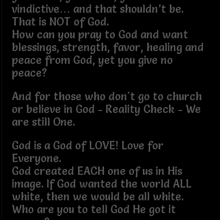
vindictive… and that shouldn’t be.
That is NOT of God.
How can you pray to God and want
blessings, strength, favor, healing and
peace from God, yet you give no
peace?
And for those who don't go to church
or believe in God - Reality Check - We
are still One.
God is a God of LOVE! Love for
Everyone.
God created EACH one of us in His
image. If God wanted the world ALL
white, then we would be all white.
Who are you to tell God He got it