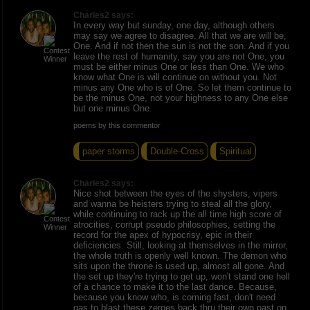
Charles2 says:
In every way but sunday, one day, although others
may say we agree to disagree. All that we are will be,
One. And if not then the sun is not the son. And if you
leave the rest of humanity, say you are not One, you
must be either minus One or less than One. We who
know what One is will continue on without you. Not
minus any One who is of One. So let them continue to
be the minus One, not your highness to any One else
but one minus One.
poems by this commentor
paper storms
Double-Cross
Spiritual
Charles2 says:
Nice shot between the eyes of the shysters, vipers
and wanna be heisters trying to steal all the glory,
while continuing to rack up the all time high score of
atrocities, corrupt pseudo philosophies, setting the
record for the apex of hypocrisy, epic in their
deficiencies. Still, looking at themselves in the mirror,
the whole truth is openly well known. The demon who
sits upon the throne is used up, almost all gone. And
the set up they're trying to get up, won't stand one hell
of a chance to make it to the last dance. Because,
because you know who, is coming fast, don't need
gas to blast these zeroes back thru their own past on