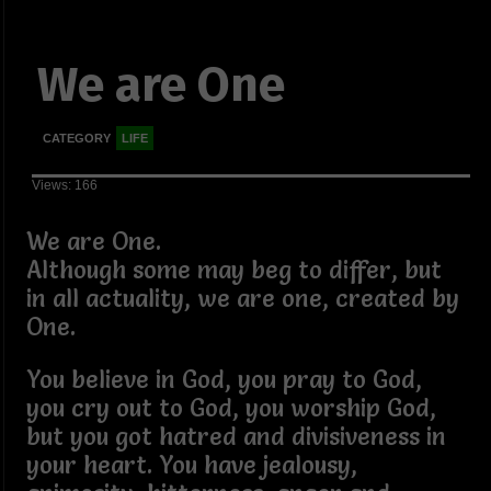
We are One
CATEGORY
LIFE
Views: 166
We are One.
Although some may beg to differ, but
in all actuality, we are one, created by
One.
You believe in God, you pray to God,
you cry out to God, you worship God,
but you got hatred and divisiveness in
your heart. You have jealousy,