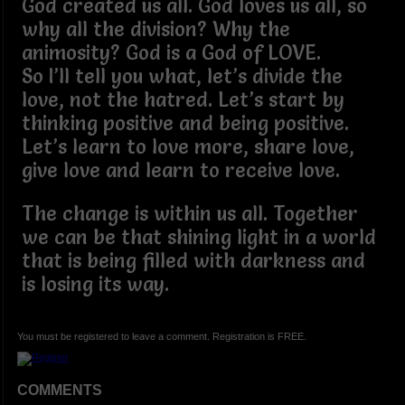
God created us all. God loves us all, so
why all the division? Why the
animosity? God is a God of LOVE.
So I’ll tell you what, let’s divide the
love, not the hatred. Let’s start by
thinking positive and being positive.
Let’s learn to love more, share love,
give love and learn to receive love.
The change is within us all. Together
we can be that shining light in a world
that is being filled with darkness and
is losing its way.
You must be registered to leave a comment. Registration is FREE.
COMMENTS