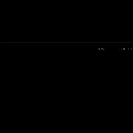
HOME
POETRY