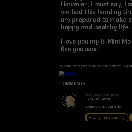
However, I must say, I 
we had this bonding tim
am prepared to make s
happy and healthy life
I love you my lil Mini M
See you soon!
You must be registered to leave a comment. Regist
COMMENTS
love_supreme says:
Excellent write.
poems by this commentor
A Long Time Coming..