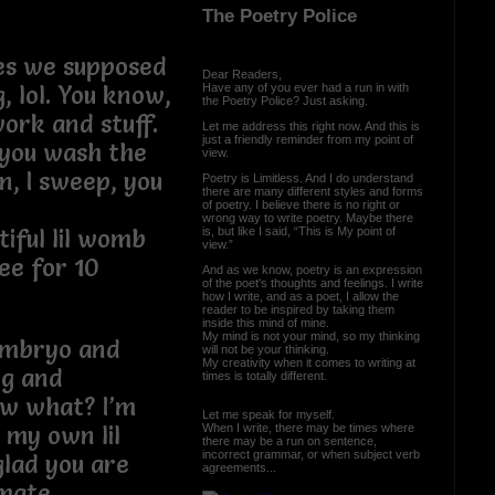
The Poetry Police
es we supposed
Dear Readers,
Have any of you ever had a run in with
, lol. You know,
the Poetry Police? Just asking.
work and stuff.
Let me address this right now. And this is
just a friendly reminder from my point of
, you wash the
view.
an, I sweep, you
Poetry is Limitless. And I do understand
there are many different styles and forms
of poetry. I believe there is no right or
wrong way to write poetry. Maybe there
is, but like I said, “This is My point of
iful lil womb
view.”
ee for 10
And as we know, poetry is an expression
of the poet's thoughts and feelings. I write
how I write, and as a poet, I allow the
reader to be inspired by taking them
inside this mind of mine.
My mind is not your mind, so my thinking
 embryo and
will not be your thinking.
My creativity when it comes to writing at
ng and
times is totally different.
ow what? I’m
Let me speak for myself.
When I write, there may be times where
s my own lil
there may be a run on sentence,
incorrect grammar, or when subject verb
glad you are
agreements...
 mate.