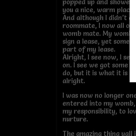
popped up and showed 
you a nice, warm place
And although I didn’t as
roommate, I now all of 
womb mate. My womb m
sign a lease, yet some
part of my lease.
Alright, I see now, I se
on. I see we got some fi
do, but it is what it is 
alright.
I was now no longer on
entered into my womb,
my responsibility, to lo
nurture.
The amazing thing yall 