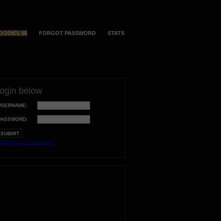
OODIES $$
FORGOT PASSWORD
STATS
login below
USERNAME:
PASSWORD:
orgot your username?