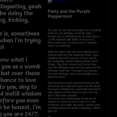
isgusting, yeah
Patty and the Purple
 be doing the
Peppermint
ng, kicking,
Ok yall, so my friend bought me a spiritual
e is, sometimes
book for my birthday. A month later, I
bought her a spiritual book as well, plus a
 when I’m trying
comfy blanket with Bible verses on it.
Now mind you, it’s been over 4 months
ol
since her birthday.
Well, the other day we were talking and I
shared with her this amazing book I was
now what I
reading about the power of your words.
We gradually started talking about other
things. She then expressed to me how
g you as a womb
she felt offended and hurt because for her
birthday I told her, “I bought you a book
 that over these
for your birthday since you bought me a
book for mine.”
chance to love
She became tearful and emotional on the
to you, sing to
phone as she said she gave me the book
because it helped her spiritually and that it
 instill wisdom
was placed on her heart to give it to me
and a few other people.
The book was meaningful to her and it
efore you even
meant so much for her to give it to me.
However, she said, because I never said
o be honest, I’m
anything about the book (meaning, I didn’t
give he...
g you are 24/7.