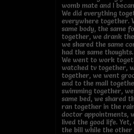
womb mate and I becam
We did everything tog
everywhere together. 
same body, the same fo
together, we drank the
we shared the same co
had the same thoughts
We went to work toget
watched tv together, w
together, we went gro
and to the mall togeth
swimming together, we 
same bed, we shared th
ran together in the rai
doctor appointments, 
lived the good life. Yet,
the bill while the other 