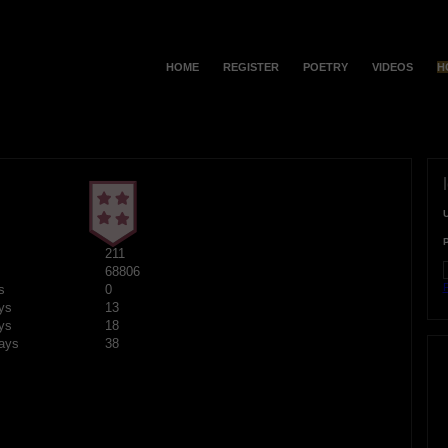
HOME
REGISTER
POETRY
VIDEOS
H
211
68806
F
s
0
ys
13
ys
18
ays
38