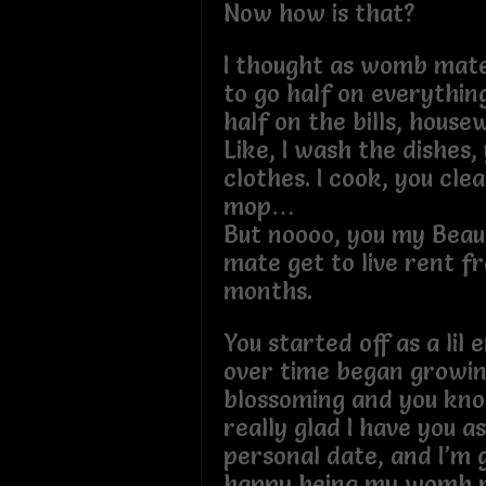
Now how is that?
I thought as womb mat
to go half on everything
half on the bills, house
Like, I wash the dishes
clothes. I cook, you cle
mop…
But noooo, you my Beaut
mate get to live rent fr
months.
You started off as a lil
over time began growi
blossoming and you kn
really glad I have you a
personal date, and I’m 
happy being my womb