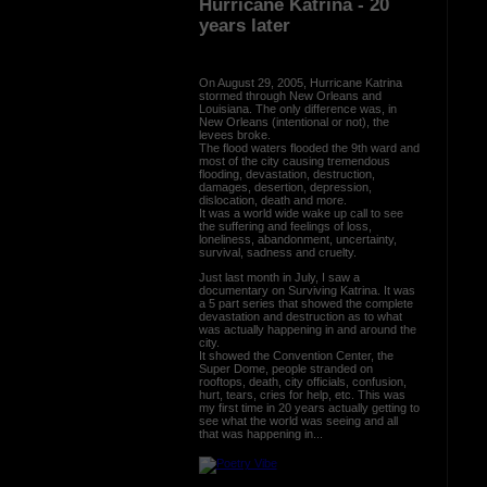
Hurricane Katrina - 20
years later
On August 29, 2005, Hurricane Katrina
stormed through New Orleans and
Louisiana. The only difference was, in
New Orleans (intentional or not), the
levees broke.
The flood waters flooded the 9th ward and
most of the city causing tremendous
flooding, devastation, destruction,
damages, desertion, depression,
dislocation, death and more.
It was a world wide wake up call to see
the suffering and feelings of loss,
loneliness, abandonment, uncertainty,
survival, sadness and cruelty.
Just last month in July, I saw a
documentary on Surviving Katrina. It was
a 5 part series that showed the complete
devastation and destruction as to what
was actually happening in and around the
city.
It showed the Convention Center, the
Super Dome, people stranded on
rooftops, death, city officials, confusion,
hurt, tears, cries for help, etc. This was
my first time in 20 years actually getting to
see what the world was seeing and all
that was happening in...