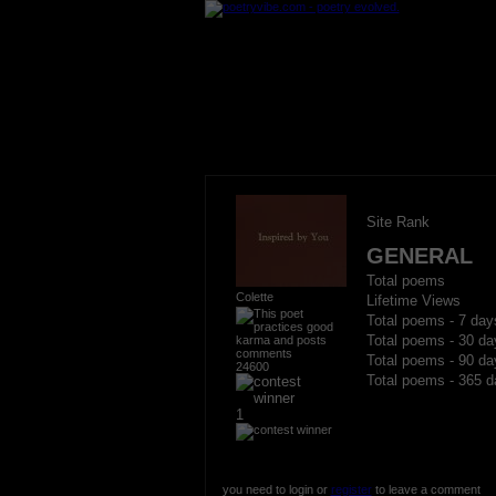
Site Rank
GENERAL
Total poems
Colette
Lifetime Views
Total poems - 7 day
Total poems - 30 da
Total poems - 90 da
24600
Total poems - 365 d
1
you need to login or
register
to leave a comment