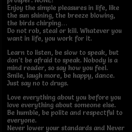
prosper. NONE!
Enjoy the simple pleasures in life, like
the sun shining, the breeze blowing,
the birds chirping…
Do not rob, steal or kill. Whatever you
want in life, you work for it.
Learn to listen, be slow to speak, but
don’t be afraid to speak. Nobody is a
mind reader, so say how you feel.
Smile, laugh more, be happy, dance.
Just say no to drugs.
Love everything about you before you
love everything about someone else.
Be humble, be polite and respectful to
everyone.
Never lower your standards and Never