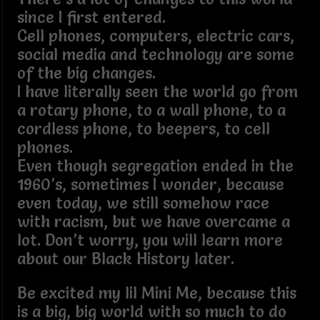
since I first entered.
Cell phones, computers, electric cars,
social media and technology are some
of the big changes.
I have literally seen the world go from
a rotary phone, to a wall phone, to a
cordless phone, to beepers, to cell
phones.
Even though segregation ended in the
1960’s, sometimes I wonder, because
even today, we still somehow race
with racism, but we have overcame a
lot. Don’t worry, you will learn more
about our Black History later.
Be excited my lil Mini Me, because this
is a big, big world with so much to do