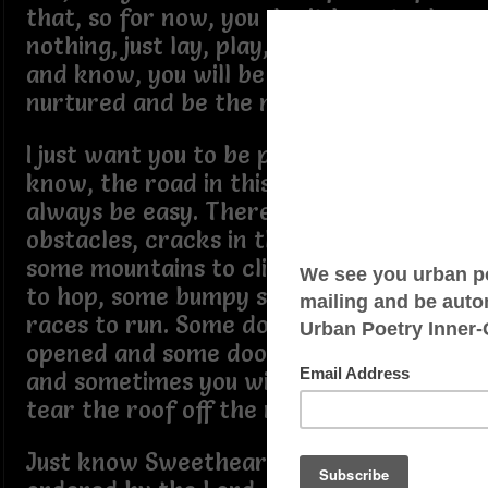
that, so for now, you don’t have to do
nothing, just lay, play, smile, be happy
and know, you will be pampered,
nurtured and be the most loved child.
I just want you to be prepared and
know, the road in this life will not
always be easy. There will be some
obstacles, cracks in the sidewalk,
some mountains to climb, some hurdles
to hop, some bumpy streets and some
races to run. Some doors will be
opened and some doors will be closed
and sometimes you will just have to
tear the roof off the mother.
Just know Sweetheart, your steps are