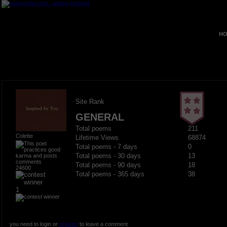
HO
Site Rank
GENERAL
Total poems
211
Colette
Lifetime Views
68874
Total poems - 7 days
0
Total poems - 30 days
13
Total poems - 90 days
18
24600
Total poems - 365 days
38
1
you need to login or
register
to leave a comment