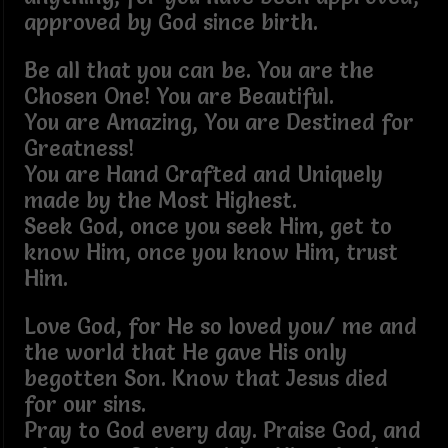
approved by God since birth.
Be all that you can be. You are the
Chosen One! You are Beautiful.
You are Amazing, You are Destined for
Greatness!
You are Hand Crafted and Uniquely
made by the Most Highest.
Seek God, once you seek Him, get to
know Him, once you know Him, trust
Him.
Love God, for He so loved you/ me and
the world that He gave His only
begotten Son. Know that Jesus died
for our sins.
Pray to God every day. Praise God, and