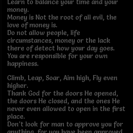
Learn to balance your time and your
money.
Money is Not the root of all evil, the
love of money is.
Do not allow people, life
circumstances, money or the lack
there of detect how your day goes.
You are responsible for your own
happiness.
Climb, Leap, Soar, Aim high, Fly even
higher.
Thank God for the doors He opened,
the doors He closed, and the ones He
never even allowed to open in the first
place.
Don’t look for man to approve you for
anything, for you have been approved,