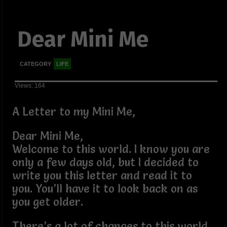
Dear Mini Me
CATEGORY
LIFE
Views: 164
A Letter to my Mini Me,
Dear Mini Me,
Welcome to this world. I know you are
only a few days old, but I decided to
write you this letter and read it to
you. You’ll have it to look back on as
you get older.
There’s a lot of changes to this world