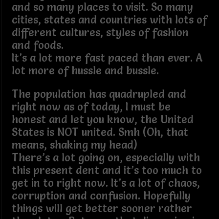
and so many places to visit. So many
cities, states and countries with lots of
different cultures, styles of fashion
and foods.
It’s a lot more fast paced than ever. A
lot more of hussle and bussle.
The population has quadrupled and
right now as of today, I must be
honest and let you know, the United
States is NOT united. Smh (Oh, that
means, shaking my head)
There’s a lot going on, especially with
this present dent and it’s too much to
get in to right now. It’s a lot of chaos,
corruption and confusion. Hopefully
things will get better sooner rather