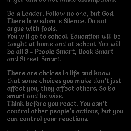
Be a Leader. Follow no one, but God.
There is wisdom is Silence. Do not
argue with fools.
You will go to school. Education will be
taught at home and at school. You will
be all 3 - People Smart, Book Smart
and Street Smart.
There are choices in life and know
that some choices you make don’t just
affect you, they affect others. So be
smart and be wise.
Think before you react. You can’t
control other people’s actions, but you
can control your reactions.