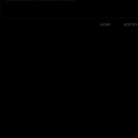
HOME
POETRY