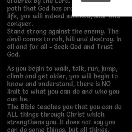
ordered by the Lord. If you stay on the
path that God has ordained for your
life, you will indeed succeed, soar and
conquer.
Stand strong against the enemy. The
devil comes to rob, kill and destroy. In
all and for all - Seek God and Trust
God.
As you begin to walk, talk, run, jump,
climb and get older, you will begin to
know and understand, there is NO
limit to what you can do and who you
can be.
The Bible teaches you that you can do
ALL things through Christ which
strengthens you. It does not say you
can do some things, but all things.