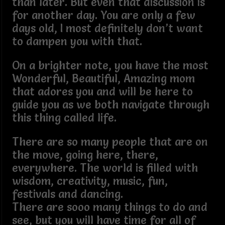
than later. But even that discussion is
for another day. You are only a few
days old, I most definitely don’t want
to dampen you with that.
On a brighter note, you have the most
Wonderful, Beautiful, Amazing mom
that adores you and will be here to
guide you as we both navigate through
this thing called life.
There are so many people that are on
the move, going here, there,
everywhere. The world is filled with
wisdom, creativity, music, fun,
festivals and dancing.
There are sooo many things to do and
see, but you will have time for all of