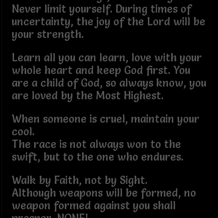
Never limit yourself. During times of
uncertainty, the joy of the Lord will be
your strength.
Learn all you can learn, love with your
whole heart and keep God first. You
are a child of God, so always know, you
are loved by the Most Highest.
When someone is cruel, maintain your
cool.
The race is not always won to the
swift, but to the one who endures.
Walk by Faith, not by Sight.
Although weapons will be formed, no
weapon formed against you shall