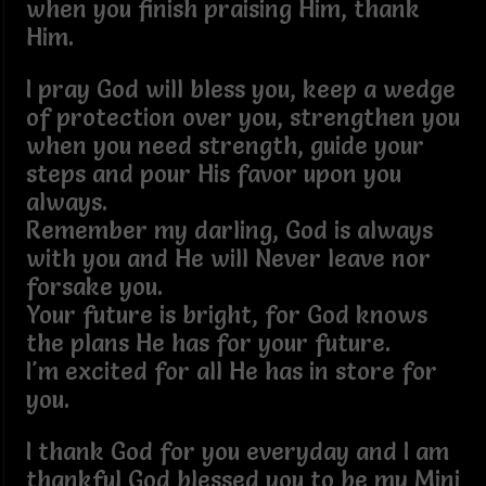
when you finish praising Him, thank
Him.
I pray God will bless you, keep a wedge
of protection over you, strengthen you
when you need strength, guide your
steps and pour His favor upon you
always.
Remember my darling, God is always
with you and He will Never leave nor
forsake you.
Your future is bright, for God knows
the plans He has for your future.
I'm excited for all He has in store for
you.
I thank God for you everyday and I am
thankful God blessed you to be my Mini