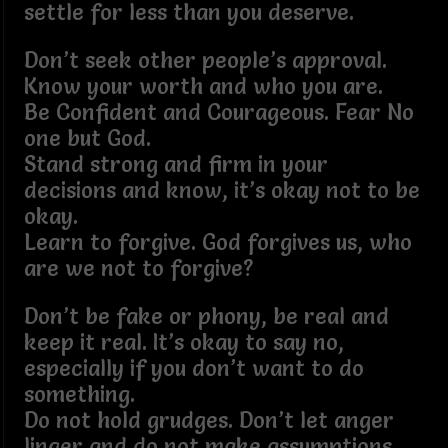
settle for less than you deserve.
Don’t seek other people’s approval.
Know your worth and who you are.
Be Confident and Courageous. Fear No
one but God.
Stand strong and firm in your
decisions and know, it’s okay not to be
okay.
Learn to forgive. God forgives us, who
are we not to forgive?
Don’t be fake or phony, be real and
keep it real. It’s okay to say no,
especially if you don’t want to do
something.
Do not hold grudges. Don’t let anger
linger and do not make assumptions.