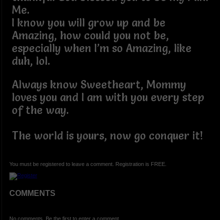
Me.
I know you will grow up and be
Amazing, how could you not be,
especially when I’m so Amazing, like
duh, lol.
Always know Sweetheart, Mommy
loves you and I am with you every step
of the way.
The world is yours, now go conquer it!
You must be registered to leave a comment. Registration is FREE.
COMMENTS
No comments. Be the first to enter a comment.