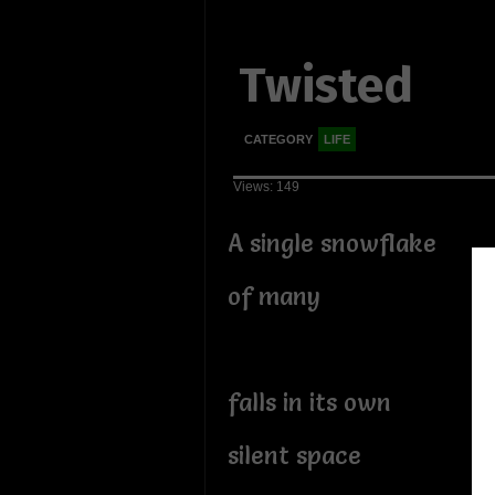
Twisted
CATEGORY
LIFE
Views: 149
A single snowflake
of many
falls in its own
silent space