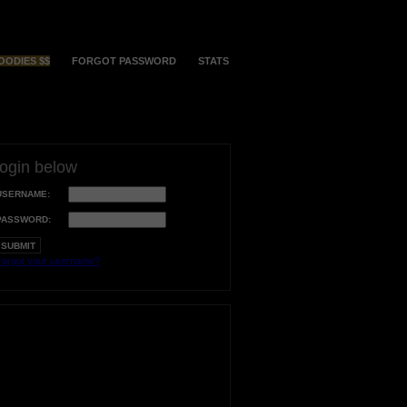
OODIES $$
FORGOT PASSWORD
STATS
login below
USERNAME:
PASSWORD:
orgot your username?