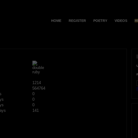
HOME
REGISTER
POETRY
VIDEOS
H
1214
564764
F
s
0
ys
0
ys
0
ays
141