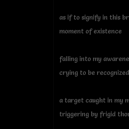
as if to signify in this b
moment of existence
falling into my awarene
crying to be recognize
a target caught in my 
triggering by frigid tho