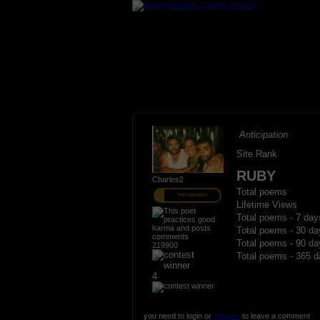
Anticipation
Site Rank
RUBY
Charles2
Total poems
PRO MEMBER
Lifetime Views
Total poems - 7 day
Total poems - 30 da
Total poems - 90 da
219900
Total poems - 365 d
4
you need to login or
register
to leave a comment