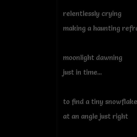
relentlessly crying
making a haunting refr
moonlight dawning
just in time...
to find a tiny snowflak
at an angle just right