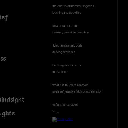
the cost in armament, logistics
learning the specifics
rief
how best not to die
in every possible condition
flying against all, odds
defying statistics
ss
knowing what it feels
d
to black out...
what it is takes to recover
positive/negative high g acceleration
mindsight
to fight for a nation
wh...
ughts