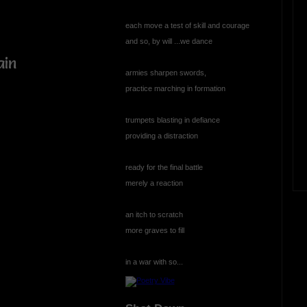
each move a test of skill and courage
and so, by will ...we dance
ain
armies sharpen swords,
practice marching in formation
trumpets blasting in defiance
providing a distraction
ready for the final battle
merely a reaction
an itch to scratch
e
more graves to fill
in a war with so...