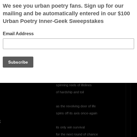
Perplexed
perplexed, annoyed
climbing through the abyss
staring into the void
wondering
h
has this always been mankind's
persistent role
d
spinning reels of lifelines
of hardship and toil
as the revolving door of life
spins off its axis once-again
s
its only win survival
for the next round of chance