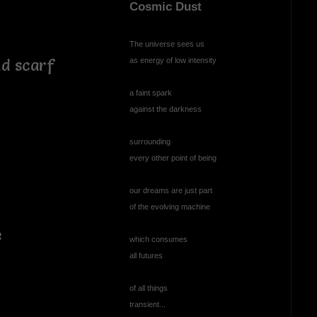
Cosmic Dust
The universe sees us
as energy of low intensity
nd scarf
a faint spark
against the darkness
surrounding
every other point of being
our dreams are just part
of the evolving machine
e
which consumes
all futures
of all things
transient...