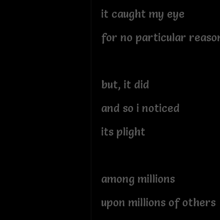
it caught my eye
for no particular reaso
but, it did
and so i noticed
its plight
among millions
upon millions of others