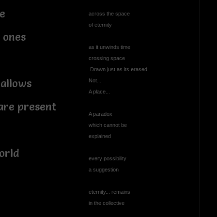
e
across the space
of eternity
 ones
as it unwinds time
crossing space
Drawn just as its erased
mallows
Not...
A place...
are present
A paradox
which cannot be
explained
world
every possibility
a suggestion
eternity... remains
in the collective