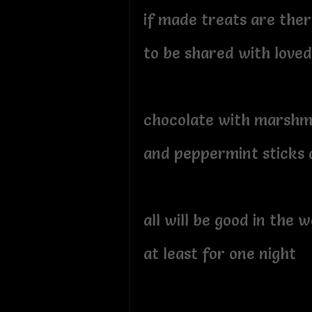
if made treats are ther
to be shared with loved
chocolate with marsh
and peppermint sticks 
all will be good in the 
at least for one night