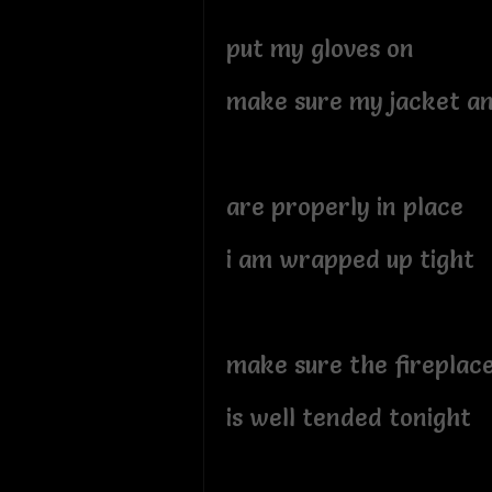
put my gloves on
make sure my jacket a
are properly in place
i am wrapped up tight
make sure the fireplac
is well tended tonight