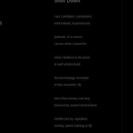
Shot Down
i am confident, competent,
n
well trained, experienced
patriotic, in a sense
i know what i stand for
what i believe to be good
is well understood
the technology invested
in this machine i fly
best that money can buy
backed by expert technicians
reinforced by repetition
money spent training to fly