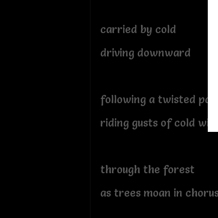
carried by cold
driving downward
following a twisted pat
riding gusts of cold win
through the forest
as trees moan in choru