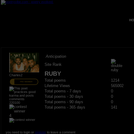
HO
Anticipation
Site Rank
RUBY
Charles2
Total poems
1214
PRO MEMBER
Lifetime Views
565002
Total poems - 7 days
0
Total poems - 30 days
0
Total poems - 90 days
0
220100
Total poems - 365 days
141
4
you need to login or
register
to leave a comment