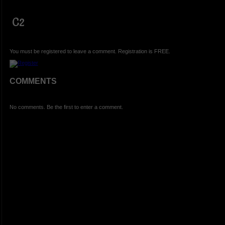
C2
You must be registered to leave a comment. Registration is FREE.
COMMENTS
No comments. Be the first to enter a comment.