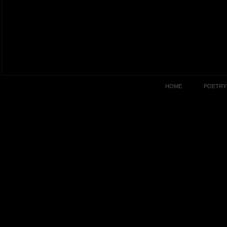
HOME
POETRY