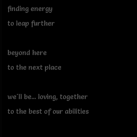
finding energy
to leap further
beyond here
to the next place
we'll be... loving, together
to the best of our abilities