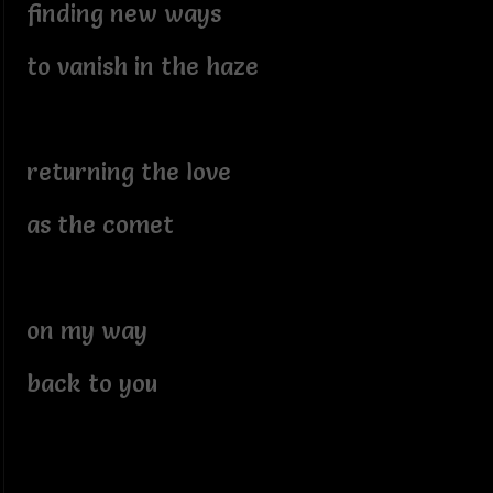
finding new ways
to vanish in the haze
returning the love
as the comet
on my way
back to you