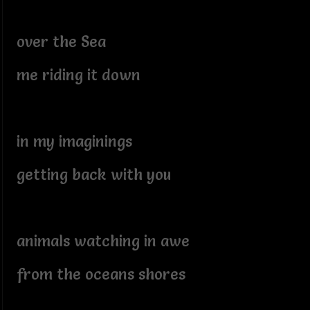
over the Sea
me riding it down
in my imaginings
getting back with you
animals watching in awe
from the oceans shores