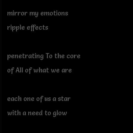
mirror my emotions
ripple effects
penetrating To the core
of All of what we are
each one of us a star
with a need to glow