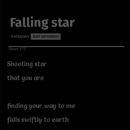
Falling star
CATEGORY
JUST DIFFERENT
Views: 172
Shooting star
that you are
finding your way to me
falls swiftly to earth