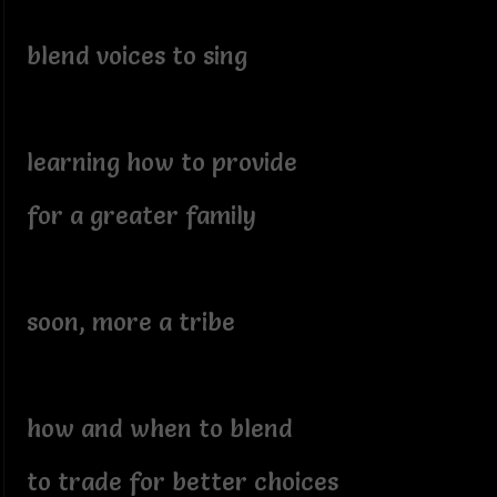
blend voices to sing
learning how to provide
for a greater family
soon, more a tribe
how and when to blend
to trade for better choices