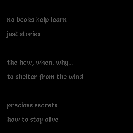
no books help learn
just stories
the how, when, why...
to shelter from the wind
precious secrets
how to stay alive