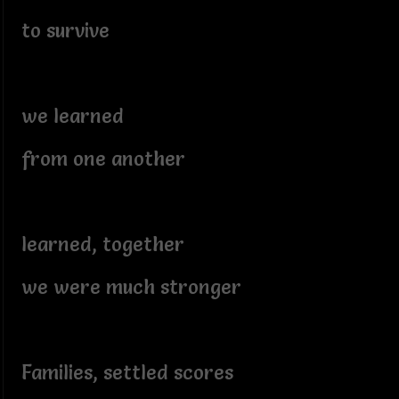
to survive
we learned
from one another
learned, together
we were much stronger
Families, settled scores