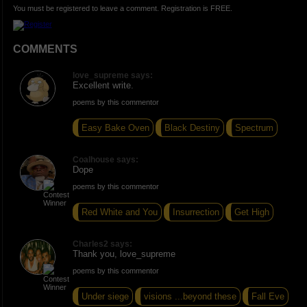
You must be registered to leave a comment. Registration is FREE.
COMMENTS
love_supreme says:
Excellent write.
poems by this commentor
Easy Bake Oven
Black Destiny
Spectrum
Coalhouse says:
Dope
poems by this commentor
Red White and You
Insurrection
Get High
Charles2 says:
Thank you, love_supreme
poems by this commentor
Under siege
visions ...beyond these
Fall Eve