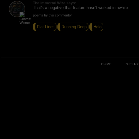
The Immortal Wize says:
That's a negative that feature hasn't worked in awhile.
poems by this commentor
Flat Lines
Running Deep
Halo
HOME
POETRY