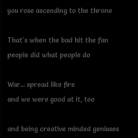
you rose ascending to the throne
That's when the bad hit the fan
people did what people do
War... spread like fire
and we were good at it, too
and being creative minded geniuses