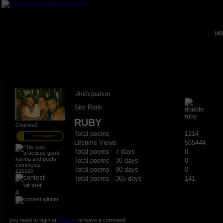
HO
Anticipation
Site Rank
RUBY
Charles2
Total poems
1214
PRO MEMBER
Lifetime Views
565444
Total poems - 7 days
0
Total poems - 30 days
0
Total poems - 90 days
0
220100
Total poems - 365 days
141
4
you need to login or
register
to leave a comment