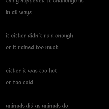
thing happened to challenge us
in all ways
it either didn't rain enough
or it rained too much
either it was too hot
or too cold
animals did as animals do