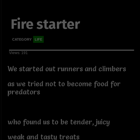
Fire starter
CATEGORY
LIFE
Views: 191
We started out runners and climbers
as we tried not to become food for
predators
who found us to be tender, juicy
weak and tasty treats