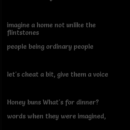
imagine a home not unlike the
flintstones
people being ordinary people
let's cheat a bit, give them a voice
Honey buns What's for dinner?
words when they were imagined,