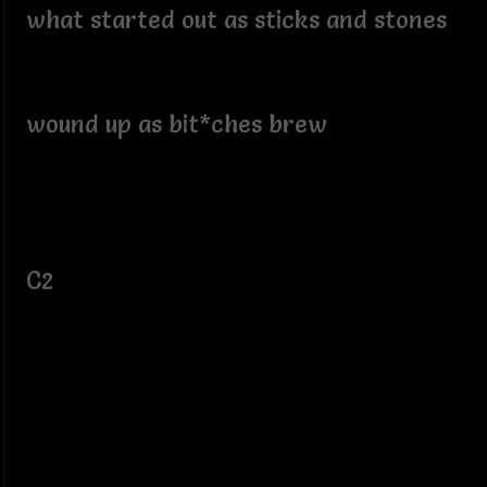
what started out as sticks and stones
wound up as bit*ches brew
C2