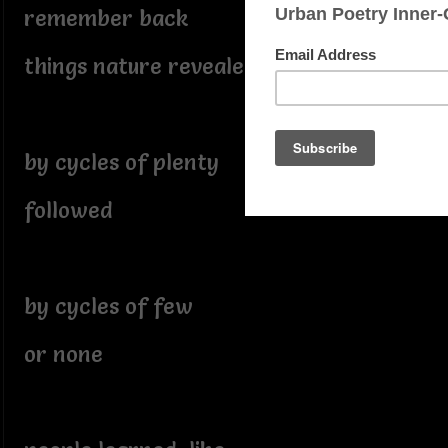
remember back
things nature revealed
by cycles of plenty
followed
by cycles of few
or none