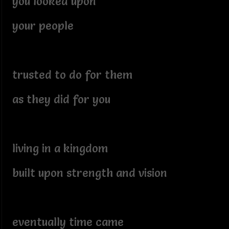
you looked upon
your people
trusted to do for them
as they did for you
living in a kingdom
built upon strength and vision
eventually time came