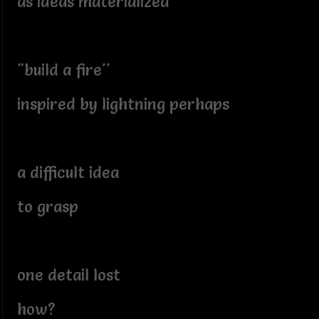
as ideas materialized
"build a fire''
inspired by lightning perhaps
a difficult idea
to grasp
one detail lost
how?