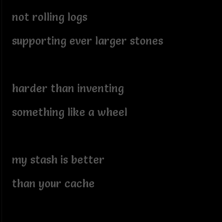
not rolling logs
supporting ever larger stones
harder than inventing
something like a wheel
my stash is better
than your cache