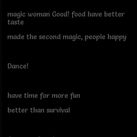
magic woman Good! food have better
taste
made the second magic, people happy
Dance!
have time for more fun
better than survival