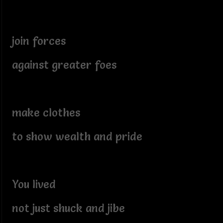
join forces
against greater foes
make clothes
to show wealth and pride
You lived
not just shuck and jibe