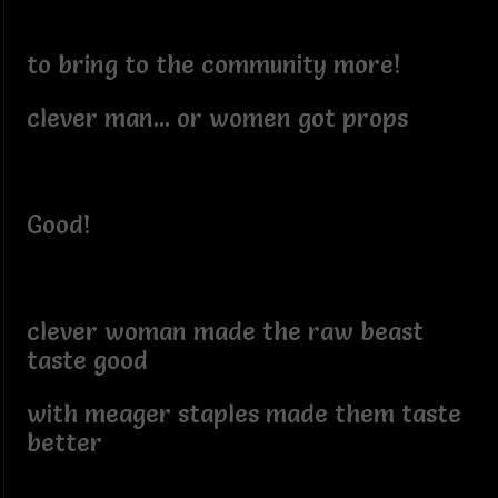
to bring to the community more!
clever man... or women got props
Good!
clever woman made the raw beast
taste good
with meager staples made them taste
better