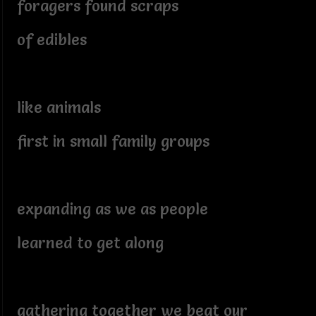
foragers found scraps
of edibles
like animals
first in small family groups
expanding as we as people
learned to get along
gathering together we beat our