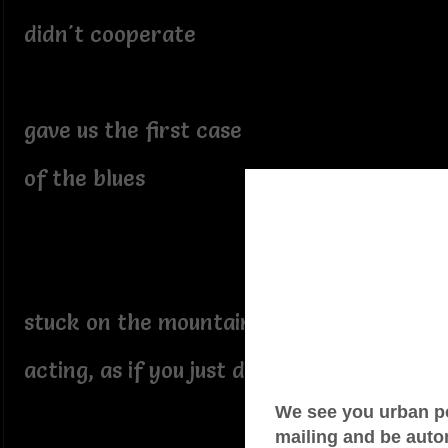
didn't cooperate
gave us the first case
of the blues
stuck on the mountain of despair
acting, as if you just don't care