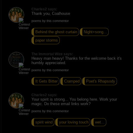
Charles2 says:
Thank you, Coalhouse
poems by this commentor
Behind the ghost curtain
Night+song...
paper storms
The Immortal Wize says:
Heavy man heavy! Thanks for the welcome back it's
humbly appreciated.
poems by this commentor
It Gets Bitter
Cramped
Poet's Rhapsody
Charles2 says:
Your spirit is strong... You belong here. Work your
magic. Do these email links work?
poems by this commentor
spirit wind
your loving touch
wet...