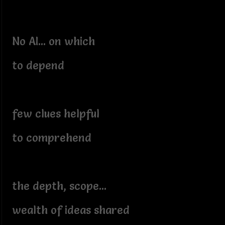
No AI... on which
to depend
few clues helpful
to comprehend
the depth, scope...
wealth of ideas shared