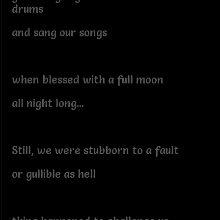
drums
and sang our songs
when blessed with a full moon
all night long...
Still, we were stubborn to a fault
or gullible as hell