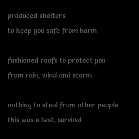
produced shelters
to keep you safe from harm
fashioned roofs to protect you
from rain, wind and storm
nothing to steal from other people
this was a test, survival