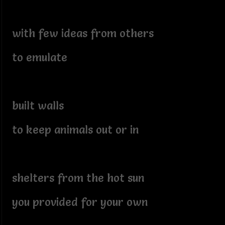
with few ideas from others
to emulate
built walls
to keep animals out or in
shelters from the hot sun
you provided for your own