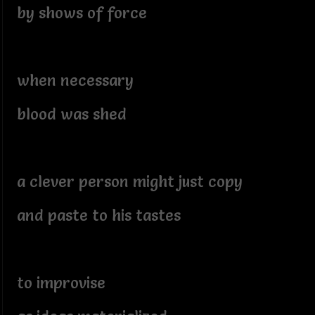
by shows of force
when necessary
blood was shed
a clever person might just copy
and paste to his tastes
to improvise