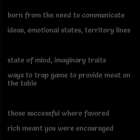
born from the need to communicate
ideas, emotional states, territory lines
state of mind, imaginary traits
ways to trap game to provide meat on
the table
those successful where favored
rich meant you were encouraged