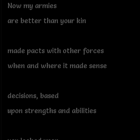
Now my armies
are better than your kin
made pacts with other forces
when and where it made sense
decisions, based
upon strengths and abilities