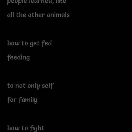
people learned, like
all the other animals
how to get fed
feeding
to not only self
for family
how to fight