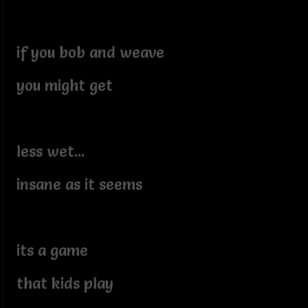
if you bob and weave
you might get
less wet...
insane as it seems
its a game
that kids play