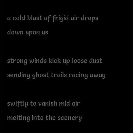
a cold blast of frigid air drops
down upon us
strong winds kick up loose dust
sending ghost trails racing away
swiftly to vanish mid air
melting into the scenery