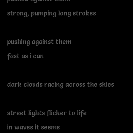
strong, pumping long strokes
pushing against them
fast as i can
dark clouds racing across the skies
street lights flicker to life
in waves it seems