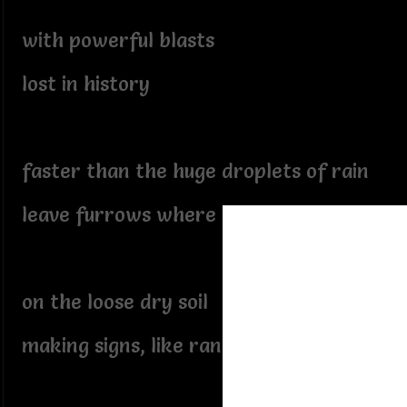
with powerful blasts
lost in history
faster than the huge droplets of rain
leave furrows where they've struck
on the loose dry soil
making signs, like random footprints