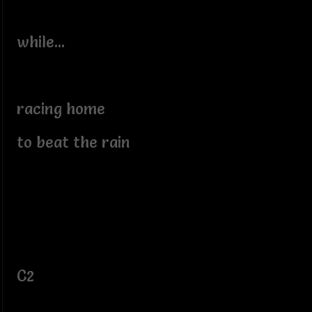
while...
racing home
to beat the rain
C2