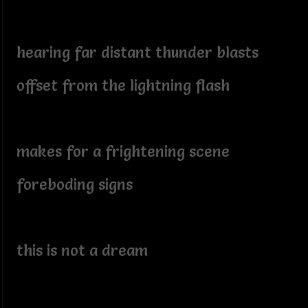
hearing far distant thunder blasts
offset from the lightning flash
makes for a frightening scene
foreboding signs
this is not a dream