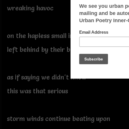
wreaking havoc
on the hapless small insects
left behind by their bro's
as if saying we didn't know
this was that serious
storm winds continue beating upon