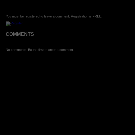
You must be registered to leave a comment. Registration is FREE.
COMMENTS
No comments. Be the first to enter a comment.