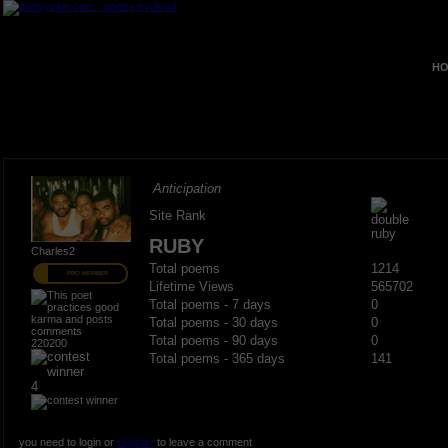
HO
Anticipation
Site Rank
RUBY
Charles2
Total poems
1214
PRO MEMBER
Lifetime Views
565702
Total poems - 7 days
0
Total poems - 30 days
0
Total poems - 90 days
0
220200
Total poems - 365 days
141
4
you need to login or
register
to leave a comment