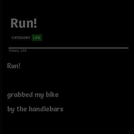
Run!
CATEGORY
LIFE
Views: 144
Run!
grabbed my bike
by the handlebars