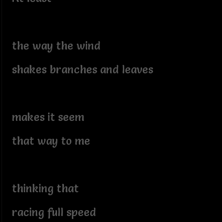
the way the wind
shakes branches and leaves
makes it seem
that way to me
thinking that
racing full speed