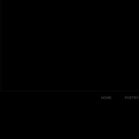
HOME
POETRY