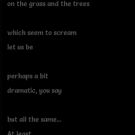
on the grass and the trees
which seem to scream
let us be
perhaps a bit
dramatic, you say
but all the same...
At least