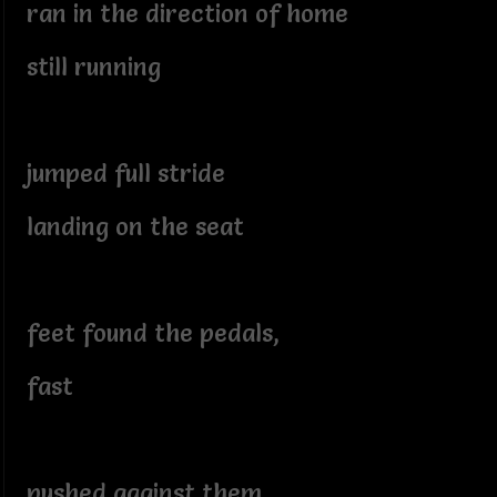
ran in the direction of home
still running
jumped full stride
landing on the seat
feet found the pedals,
fast
pushed against them