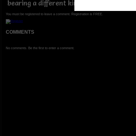
bearing a different kind of leaf
You must be registered to leave a comment. Registration is FREE.
COMMENTS
No comments. Be the first to enter a comment.