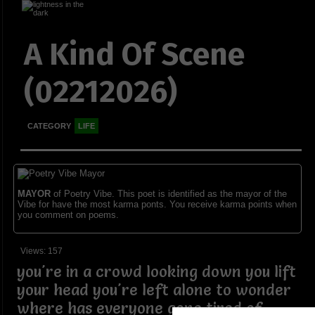
A Kind Of Scene
(02212026)
CATEGORY
LIFE
MAYOR
of Poetry Vibe. This poet is identified as the mayor of the
Vibe for have the most karma ponts. You receive karma points when
you comment on poems.
Views: 157
you're in a crowd looking down you lift
your head you're left alone to wonder
where has everyone gone tired of