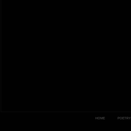
HOME
POETRY