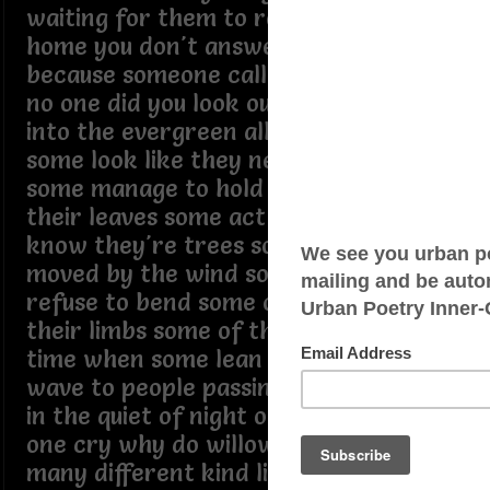
waiting for them to return you go
home you don't answer the phone not
because someone called but because
no one did you look out the window
into the evergreen all you see is trees
some look like they never were green
some manage to hold onto most of
their leaves some act like they don't
know they're trees some of them are
moved by the wind some of them
refuse to bend some of them have lost
their limbs some of them remember a
time when some lean to the side some
wave to people passing by sometimes
in the quiet of night one might hear
one cry why do willows weep it's so
many different kind lining the street