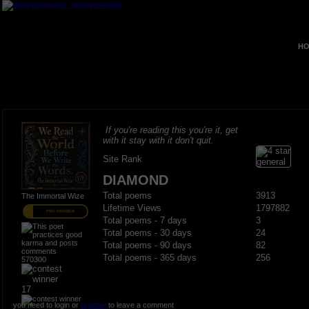
HO
If you're reading this you're it, get
with it stay with it don't quit.
Site Rank
DIAMOND
Total poems
3913
The Immortal Wize
Lifetime Views
1797882
PRO MEMBER
Total poems - 7 days
3
Total poems - 30 days
24
Total poems - 90 days
82
Total poems - 365 days
256
570300
17
you need to login or
register
to leave a comment