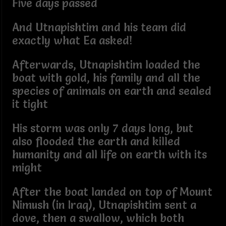
Five days passed
And Utnapishtim and his team did
exactly what Ea asked!
Afterwards, Utnapishtim loaded the
boat with gold, his family and all the
species of animals on earth and sealed
it tight
His storm was only 7 days long, but
also flooded the earth and killed
humanity and all life on earth with its
might
After the boat landed on top of Mount
Nimush (in Iraq), Utnapishtim sent a
dove, then a swallow, which both