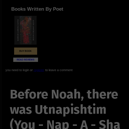
Books Written By Poet
BUY BOOK
READ REVIEWS
you need to login or
register
to leave a comment
Before Noah, there
was Utnapishtim
(You - Nap - A - Sha