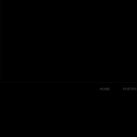
HOME
POETRY