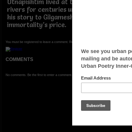
Utnapishtim lived at the mouth of the
rivers for centuries until he relayed
his story to Gilgamesh, as well as
immortality’s price.
You must be registered to leave a comment. Registration is FREE.
COMMENTS
No comments. Be the first to enter a comment.