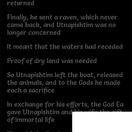
returned
Finally, he sent a raven, which never
came back, and Utnapishtim was no
longer concerned
It meant that the waters had receded
Proof of dry land was needed
So Utnapishtim left the boat, released
the animals, and to the Gods he made
each a sacrifice
In exchange for his efforts, the God Ea
gave Utnapishtim and his wife the gift
of immortal life