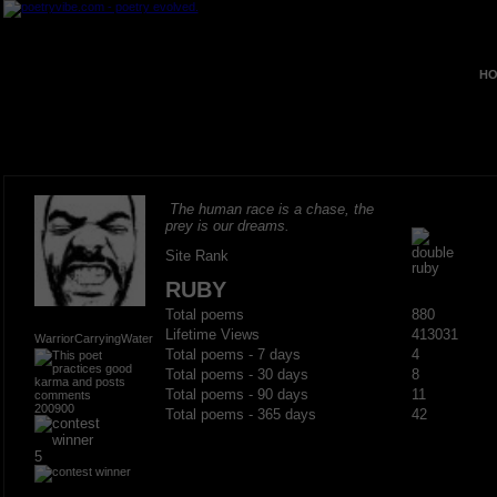
HO
The human race is a chase, the
prey is our dreams.
Site Rank
RUBY
Total poems
880
Lifetime Views
413031
WarriorCarryingWater
Total poems - 7 days
4
Total poems - 30 days
8
Total poems - 90 days
11
200900
Total poems - 365 days
42
5