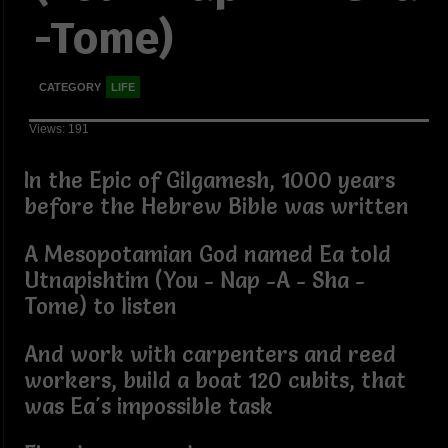
-Tome)
CATEGORY
LIFE
Views: 191
In the Epic of Gilgamesh, 1000 years
before the Hebrew Bible was written
A Mesopotamian God named Ea told
Utnapishtim (You - Nap -A - Sha -
Tome) to listen
And work with carpenters and reed
workers, build a boat 120 cubits, that
was Ea's impossible task