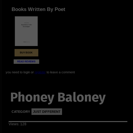
Books Written By Poet
BUY BOOK
READ REVIEWS
you need to login or
register
to leave a comment
Phoney Baloney
CATEGORY
JUST DIFFERENT
Views: 128