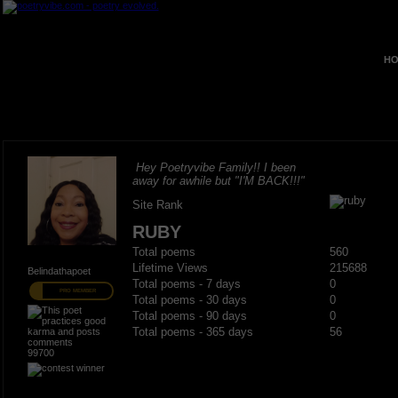
HO
Hey Poetryvibe Family!! I been
away for awhile but "I'M BACK!!!"
Site Rank
RUBY
Total poems
560
Lifetime Views
215688
Belindathapoet
Total poems - 7 days
0
PRO MEMBER
Total poems - 30 days
0
Total poems - 90 days
0
Total poems - 365 days
56
99700