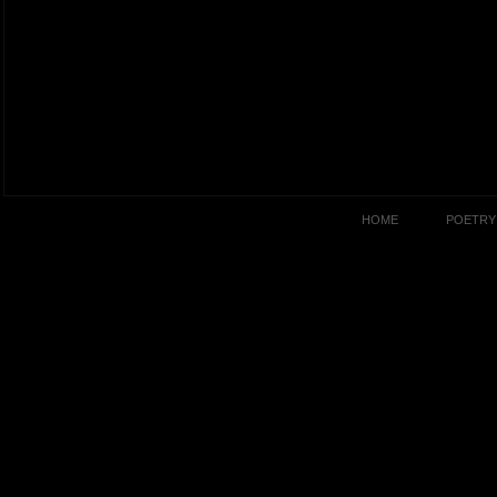
HOME
POETRY