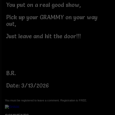
You put on a real good show,
Pick up your GRAMMY on your way
out,
Just leave and hit the door!!!
B.R.
Date: 3/13/2026
You must be registered to leave a comment. Registration is FREE.