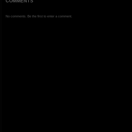
COMMENTS
No comments. Be the first to enter a comment.