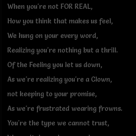
When you're not FOR REAL,
How you think that makes us feel,
We hung on your every word,
Realizing you're nothing but a thrill.
Of the Feeling you let us down,
As we're realizing you're a Clown,
not keeping to your promise,
As we're frustrated wearing frowns.
You're the type we cannot trust,