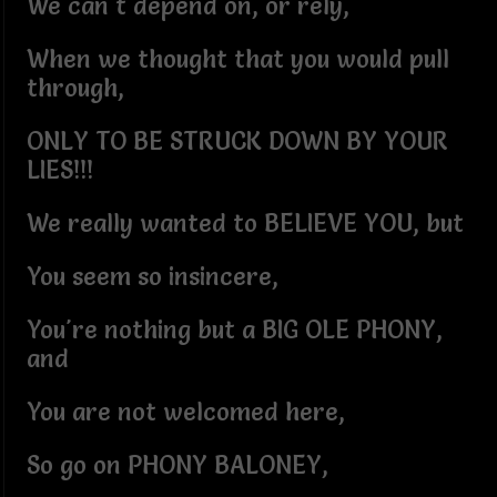
We can't depend on, or rely,
When we thought that you would pull
through,
ONLY TO BE STRUCK DOWN BY YOUR
LIES!!!
We really wanted to BELIEVE YOU, but
You seem so insincere,
You're nothing but a BIG OLE PHONY,
and
You are not welcomed here,
So go on PHONY BALONEY,