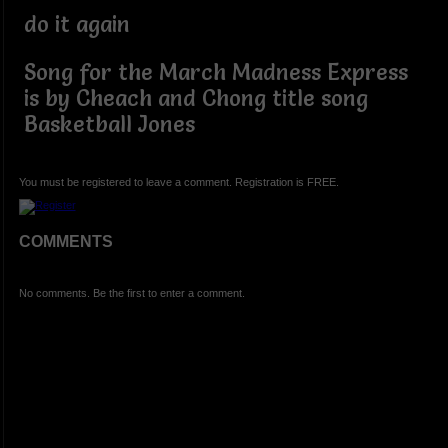
do it again
Song for the March Madness Express
is by Cheach and Chong title song
Basketball Jones
You must be registered to leave a comment. Registration is FREE.
COMMENTS
No comments. Be the first to enter a comment.