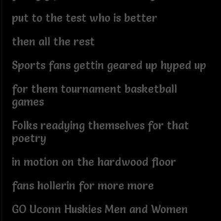
put to the test who is better
then all the rest
Sports fans gettin geared up hyped up
for them tournament basketball
games
Folks readying themselves for that
poetry
in motion on the hardwood floor
fans hollerin for more more
GO Uconn Huskies Men and Women