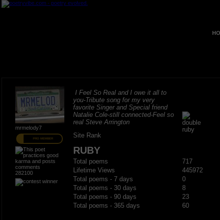
HO
I Feel So Real and I owe it all to
you-Tribute song for my very
favorite Singer and Special friend
Natalie Cole-still connected-Feel so
real Steve Arrington
mrmelody7
Site Rank
PRO MEMBER
RUBY
Total poems
717
Lifetime Views
445972
282100
Total poems - 7 days
0
Total poems - 30 days
8
Total poems - 90 days
23
Total poems - 365 days
60