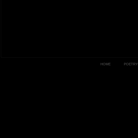
HOME
POETRY