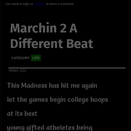
you need to login or
register
to leave a comment
Marchin 2 A
Different Beat
CATEGORY
LIFE
Views: 223
This Madness has hit me again
let the games begin college hoops
at its best
young gifted atheletes being