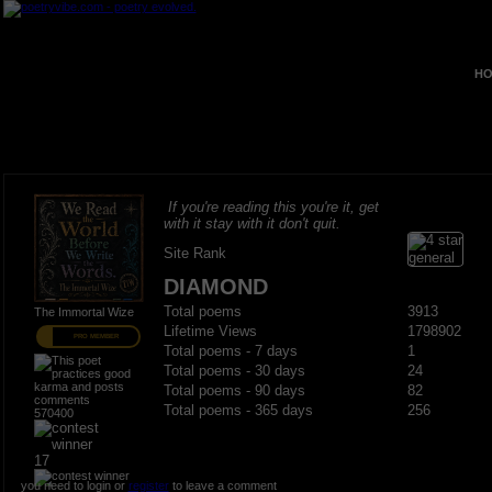
HO
If you're reading this you're it, get
with it stay with it don't quit.
Site Rank
DIAMOND
Total poems
3913
The Immortal Wize
Lifetime Views
1798902
PRO MEMBER
Total poems - 7 days
1
Total poems - 30 days
24
Total poems - 90 days
82
Total poems - 365 days
256
570400
17
you need to login or
register
to leave a comment