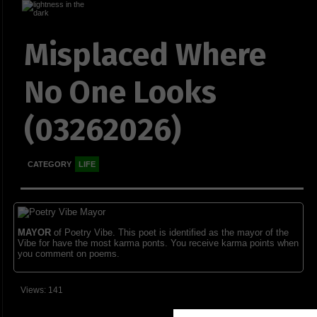
Misplaced Where
No One Looks
(03262026)
CATEGORY
LIFE
MAYOR
of Poetry Vibe. This poet is identified as the mayor of the
Vibe for have the most karma ponts. You receive karma points when
you comment on poems.
Views: 141