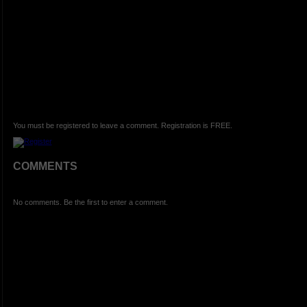
You must be registered to leave a comment. Registration is FREE.
COMMENTS
No comments. Be the first to enter a comment.