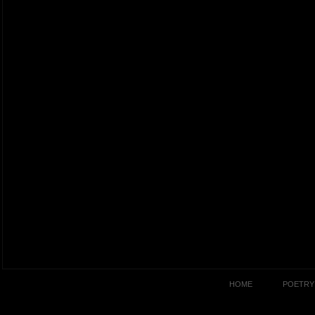
HOME
POETRY