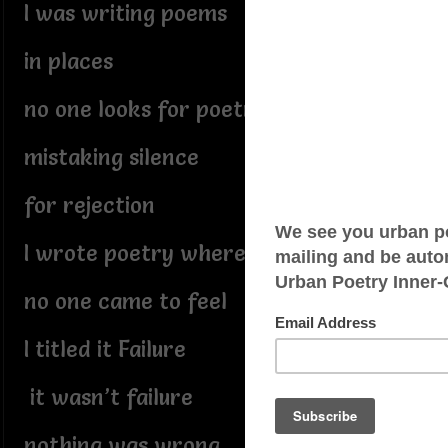
I was writing poems
in places
no one looks for poetry
mistaking silence
for rejection
I wrote poetry where
no one came to feel
I titled it Failure
it wasn’t failure
nothing was wrong