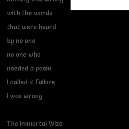
with the words
that were heard
by no one
no one who
needed a poem
I called it Failure
I was wrong
The Immortal Wize