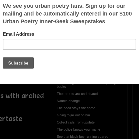
highs
a board
OTHER POEMS WRITTEN BY
Coalhouse
rily
Gil Scott Heron/Black
Boy
See that black boy running scared his old
man gotta problem
Dip to the same song
Same song since old heads was young
bucks
ts with arched
The streets are undefeated
Names change
The hood stays the same
Going to jail out on bail
tertaste
Collect calls from upstate
The police knows your name
See that black boy running scared