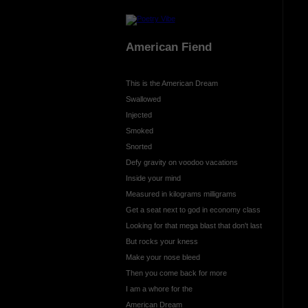
American Fiend
This is the American Dream
Swallowed
Injected
Smoked
Snorted
Defy gravity on voodoo vacations
Inside your mind
Measured in kilograms milligrams
Get a seat next to god in economy class
Looking for that mega blast that don't last
But rocks your kness
Make your nose bleed
Then you come back for more
I am a whore for the
American Dream