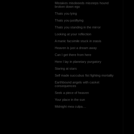
Mistakes misdeeeds missteps hound
broken down ego
Thats you lying
Thats you justifiying
Thats you standing in the mirror
Looking at your reflection
A manic facsimile stuck in stasis
Heaven is just a dream away
Can I get there from here
Here I lay in planetary purgatory
Staring at stars
Self made succubus fist fighting mortality
Earthbound angels with casket
consequences
Seek a piece of heaven
Your place in the sun
Midnight mea culpa....