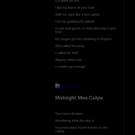
Go down on you
I like the flavor of your funk
Shift my stick like a five speed
Got me grabbing for pillows
Groan and grunts on that backside I can't
front
My tongue got her speaking in tongues
She called me nasty
I called her bluff
Slippery when wet
I couldn't get enough...
...
Midnight Mea Culpa
Two hours till dawn
Wondering what the why is
Insomnia plays home movies on the
ceiling