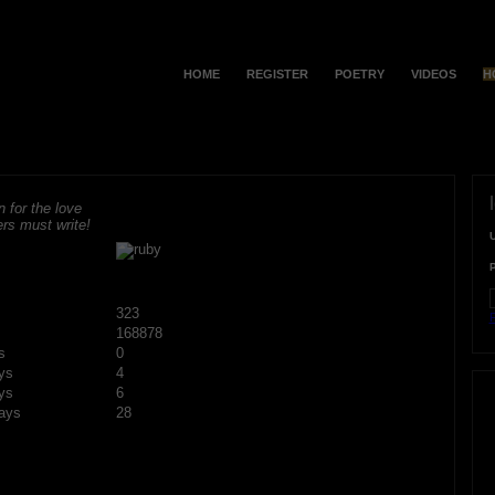
HOME
REGISTER
POETRY
VIDEOS
H
 for the love
rs must write!
323
F
168878
s
0
ys
4
ys
6
ays
28