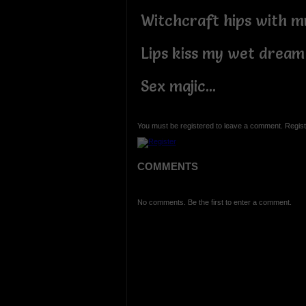
Witchcraft hips with 
Lips kiss my wet dream
Sex majic...
You must be registered to leave a comment. Regist
COMMENTS
No comments. Be the first to enter a comment.