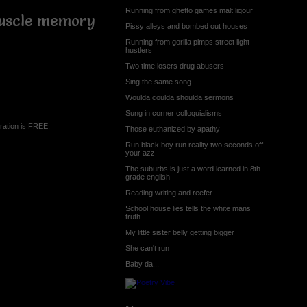
Running from ghetto games malt liqour
muscle memory
Pissy alleys and bombed out houses
Running from gorilla pimps street light
hustlers
Two time losers drug abusers
Sing the same song
Woulda coulda shoulda sermons
Sung in corner colloquialisms
ration is FREE.
Those euthanized by apathy
Run black boy run reality two seconds off
your azz
The suburbs is just a word learned in 8th
grade english
Reading writing and reefer
School house lies tells the white mans
truth
My little sister belly getting bigger
She can't run
Baby da...