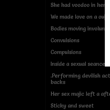
She had voodoo in her t
We made love on a ouij
Bodies moving involunta
Convulsions
Compulsions
Inside a sexual seance
.Performing devilish ac
backs
Her sex majic left a af
Sticky and sweet