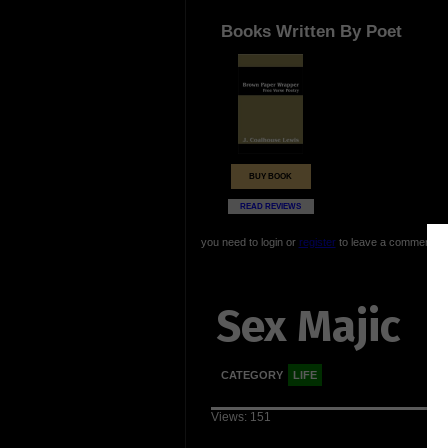
Books Written By Poet
BUY BOOK
READ REVIEWS
you need to login or
register
to leave a comment
Sex Majic
CATEGORY
LIFE
Views: 151