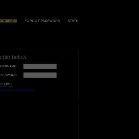
OODIES $$
FORGOT PASSWORD
STATS
login below
USERNAME:
PASSWORD:
orgot your username?