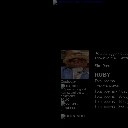
Humble appreciation
shown to me... Write
Site Rank
RUBY
Total poems
Coalhouse
Lifetime Views
Total poems - 7 day
Total poems - 30 da
98100
Total poems - 90 da
Total poems - 365 d
1