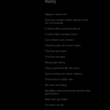
Nasty
Slippery when wet
Exercise caution when sliding in and
out of innuendo
It starts with a passing glance
It starts with a tender touch
Lust makes eye contact
Passion pulls the covers back
The love we make
The love we take
Moans get sticky
P()ssy perfume fills the room
Taste testing our never regions
Drenched in candy rain
We doin our thang
Backflips and somersaults grown folks
gymnastics
Baby lets get down
Go down on me