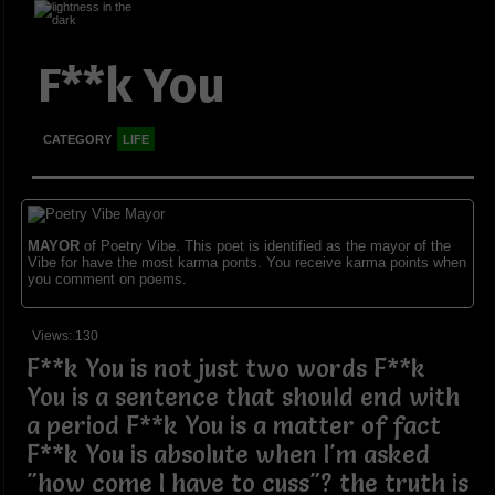
F**k You
CATEGORY
LIFE
MAYOR
of Poetry Vibe. This poet is identified as the mayor of the
Vibe for have the most karma ponts. You receive karma points when
you comment on poems.
Views: 130
F**k You is not just two words F**k
You is a sentence that should end with
a period F**k You is a matter of fact
F**k You is absolute when I'm asked
"how come I have to cuss"? the truth is