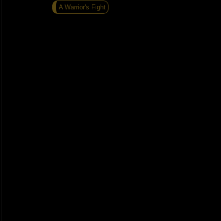
A Warrior's Fight