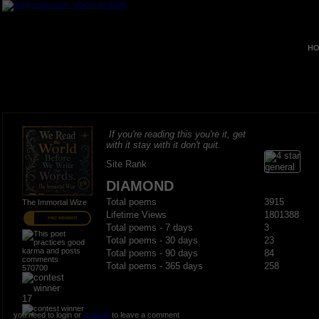
HO
If you're reading this you're it, get
with it stay with it don't quit.
Site Rank
DIAMOND
Total poems
3915
The Immortal Wize
Lifetime Views
1801388
PRO MEMBER
Total poems - 7 days
3
Total poems - 30 days
23
Total poems - 90 days
84
Total poems - 365 days
258
570700
17
you need to login or
register
to leave a comment