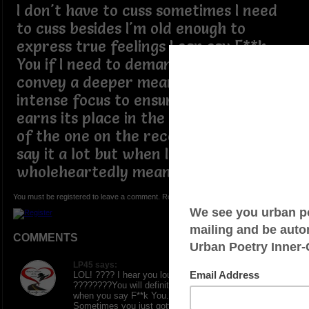
I don't have to cuss sometimes I need
to cuss besides I'm old enough to
express true feelings I can say F**k
You if I need to demand attention and
convey a deeper meaning requiring
intense focus to ensure every word
earns its place in the heart and mind
of the one on the receiving end I don't
say it a lot but when I do I
wholeheartedly mean it
You must be registered to leave a comment. Registration is FREE.
COMMENTS
LP45 says:
LOL! ???? I hear you loud and clear on this one.
????????You will definitely get someone’s attention
when you say F**k You. Sometimes life is like that.
Sometimes you just gotta shut folks down. Thanks for