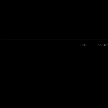
HOME
POETRY