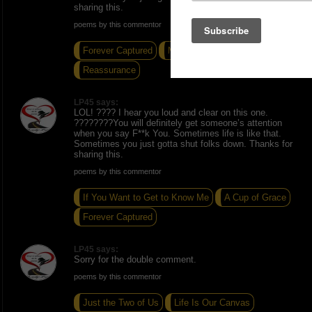
sharing this.
poems by this commentor
Forever Captured
Midnight Stroll
Reassurance
LP45 says:
LOL! ???? I hear you loud and clear on this one.
????????You will definitely get someone’s attention
when you say F**k You. Sometimes life is like that.
Sometimes you just gotta shut folks down. Thanks for
sharing this.
poems by this commentor
If You Want to Get to Know Me
A Cup of Grace
Forever Captured
LP45 says:
Sorry for the double comment.
poems by this commentor
Just the Two of Us
Life Is Our Canvas