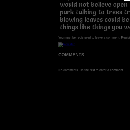
would not believe open 
park talking to trees t
blowing leaves could be
things like things you w
You must be registered to leave a comment. Regist
COMMENTS
No comments. Be the first to enter a comment.