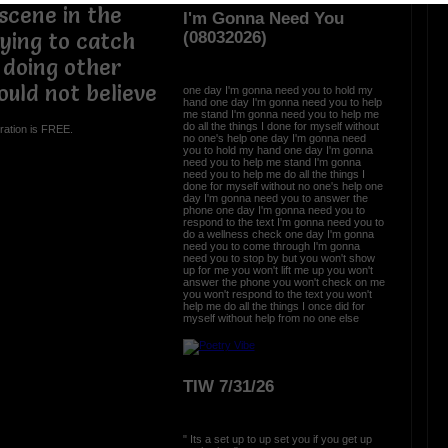
scene in the
I'm Gonna Need You
(08032026)
rying to catch
 doing other
ould not believe
one day I'm gonna need you to hold my
hand one day I'm gonna need you to help
me stand I'm gonna need you to help me
do all the things I done for myself without
ration is FREE.
no one's help one day I'm gonna need
you to hold my hand one day I'm gonna
need you to help me stand I'm gonna
need you to help me do all the things I
done for myself without no one's help one
day I'm gonna need you to answer the
phone one day I'm gonna need you to
respond to the text I'm gonna need you to
do a wellness check one day I'm gonna
need you to come through I'm gonna
need you to stop by but you won't show
up for me you won't lift me up you won't
answer the phone you won't check on me
you won't respond to the text you won't
help me do all the things I once did for
myself without help from no one else
TIW 7/31/26
" Its a set up to up set you if you get up