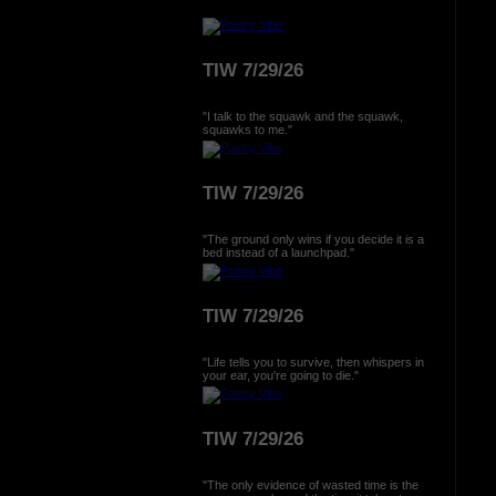
TIW 7/29/26
"I talk to the squawk and the squawk,
squawks to me."
TIW 7/29/26
"The ground only wins if you decide it is a
bed instead of a launchpad."
TIW 7/29/26
"Life tells you to survive, then whispers in
your ear, you're going to die."
TIW 7/29/26
"The only evidence of wasted time is the