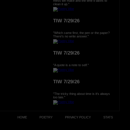
mess we make and the time it takes to
clean it up."
TIW 7/29/26
"Which came first, the pen or the paper?
There's no write answer."
TIW 7/29/26
"A quote is a note to self."
TIW 7/29/26
"The tricky thing about time is it's always
too late."
HOME
POETRY
PRIVACY POLICY
STATS