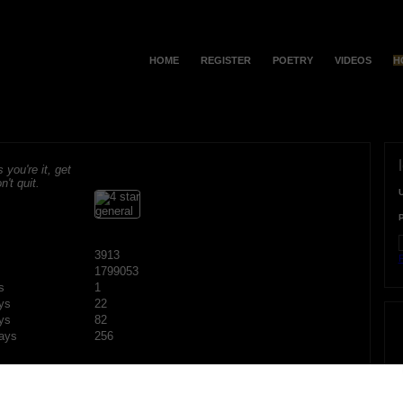
HOME
REGISTER
POETRY
VIDEOS
H
s you're it, get
n't quit.
3913
F
1799053
s
1
ys
22
ys
82
ays
256