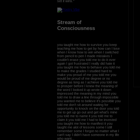
set it wins."
Stream of
Consciousness
you taught me how to survive you keep
teaching me how to get by how can I lose
when I know how to win when I switched
from pencil to pen I made mistakes I
couldn't erase you told me to do it over
again I got frustrated I really did hate it
you taught me how to behave you told me
to make the grades I studied hard to
make you proud of me you told me you
would be proud of me degree or no
degree as long as I achieve you told me
to prosper before I knew the meaning of
the word I looked it up wrote it down
impressed the meaning in my mind you
told me to draw a line through impossible
you wanted me to believe it's possible you
told me don't sit around waiting for
opportunity to knock on the door you told
me to get up go out and get what's mine
you told me to name it you told me to
claim it you told me I had to be invested
you taught me how to manifest it you
taught me alot of lessons some I still
remember some I forgot no matter what I
can't say I didn't have someone in my life
who want...