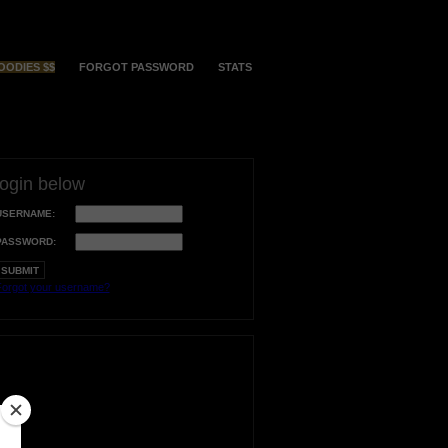
OODIES $$
FORGOT PASSWORD
STATS
login below
USERNAME:
PASSWORD:
orgot your username?