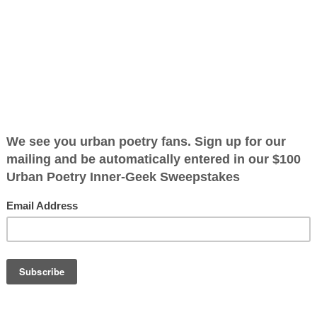
ified as the mayor of the
 receive karma points when
ose days
cking the view
hat would you
OTHER POEMS WRITTEN BY
in your tracks
The Immortal Wize
you a truth you