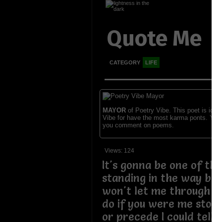
Quote Me
CATEGORY
LIFE
MAYOR
of Poetry Vibe. This poet is ident
Vibe for have the most karma ponts. You
you comment on poems.
Views: 124
It's gonna be one of th
standing in the way blo
won't let me through w
do if you were me stop 
or precede I could tell 