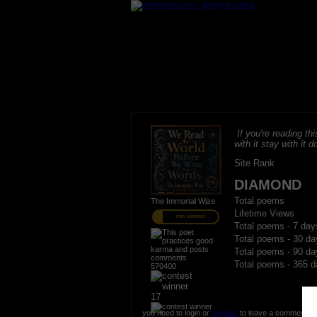
If you're reading thi
with it stay with it do
Site Rank
DIAMOND
Total poems
The Immortal Wize
Lifetime Views
PRO MEMBER
Total poems - 7 day
Total poems - 30 da
Total poems - 90 da
Total poems - 365 d
570400
17
you need to login or
register
to leave a comment