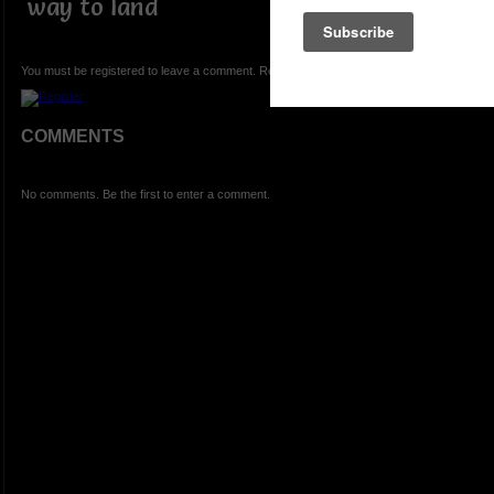
way to land
You must be registered to leave a comment. Registration is FREE.
COMMENTS
No comments. Be the first to enter a comment.