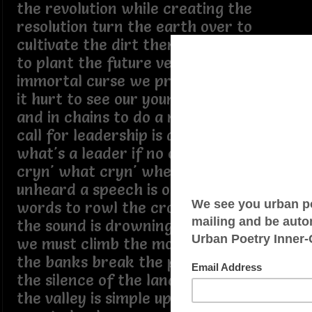
the revolution while creating the
resolution turn the earth over to
cultivate the dirt then drop the seed
to plant the future verse there's this
immortal curse we pretend but know
it hurt to see our young put in the dirt
and in chains to do a masters work a
call for leadership is a call for self
what's a leader if no one helps the
cryn' what cryn' when the cry go
unheard a speech is only rehearsed
words to rowl the crowd into roars
the sound is drowning in its own noise
we must climb the mountain before
the banks break the peak belongs to
the silence of the land the message to
the valley is simple up or down find a