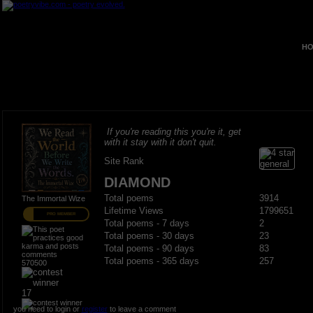
HO
If you're reading this you're it, get
with it stay with it don't quit.
Site Rank
DIAMOND
Total poems
3914
The Immortal Wize
Lifetime Views
1799651
PRO MEMBER
Total poems - 7 days
2
Total poems - 30 days
23
Total poems - 90 days
83
Total poems - 365 days
257
570500
17
you need to login or
register
to leave a comment