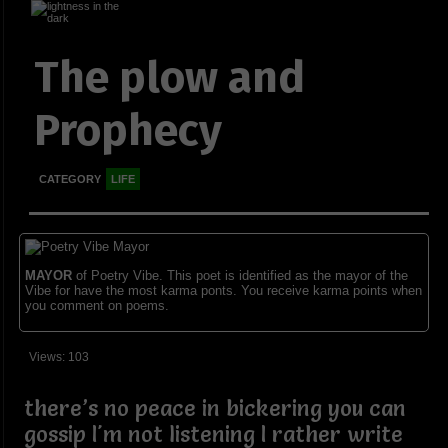
The plow and
Prophecy
CATEGORY
LIFE
MAYOR
of Poetry Vibe. This poet is identified as the mayor of the
Vibe for have the most karma ponts. You receive karma points when
you comment on poems.
Views: 103
there’s no peace in bickering you can
gossip I'm not listening I rather write