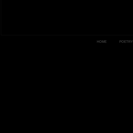
HOME
POETRY